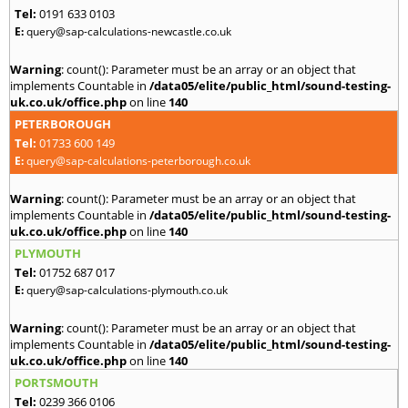
Tel:
0191 633 0103
E:
query@sap-calculations-newcastle.co.uk
Warning
: count(): Parameter must be an array or an object that
implements Countable in
/data05/elite/public_html/sound-testing-
uk.co.uk/office.php
on line
140
PETERBOROUGH
Tel:
01733 600 149
E:
query@sap-calculations-peterborough.co.uk
Warning
: count(): Parameter must be an array or an object that
implements Countable in
/data05/elite/public_html/sound-testing-
uk.co.uk/office.php
on line
140
PLYMOUTH
Tel:
01752 687 017
E:
query@sap-calculations-plymouth.co.uk
Warning
: count(): Parameter must be an array or an object that
implements Countable in
/data05/elite/public_html/sound-testing-
uk.co.uk/office.php
on line
140
PORTSMOUTH
Tel:
0239 366 0106