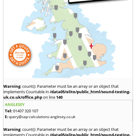
Warning
: count(): Parameter must be an array or an object that
implements Countable in
/data05/elite/public_html/sound-testing-
uk.co.uk/office.php
on line
140
ANGLESEY
Tel:
01407 320 107
E:
query@sap-calculations-anglesey.co.uk
Warning
: count(): Parameter must be an array or an object that
implements Countable in
/data05/elite/public_html/sound-testing-