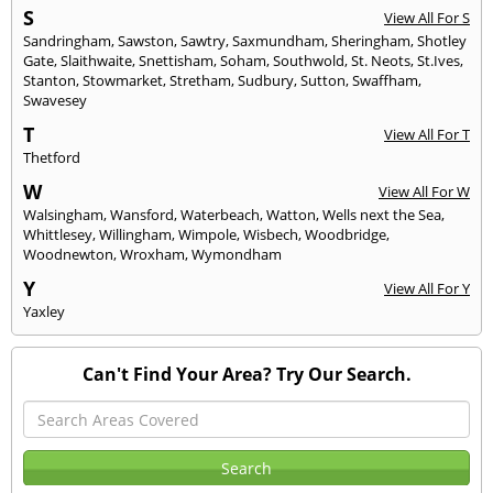
S
View All For S
Sandringham
,
Sawston
,
Sawtry
,
Saxmundham
,
Sheringham
,
Shotley
Gate
,
Slaithwaite
,
Snettisham
,
Soham
,
Southwold
,
St. Neots
,
St.Ives
,
Stanton
,
Stowmarket
,
Stretham
,
Sudbury
,
Sutton
,
Swaffham
,
Swavesey
T
View All For T
Thetford
W
View All For W
Walsingham
,
Wansford
,
Waterbeach
,
Watton
,
Wells next the Sea
,
Whittlesey
,
Willingham
,
Wimpole
,
Wisbech
,
Woodbridge
,
Woodnewton
,
Wroxham
,
Wymondham
Y
View All For Y
Yaxley
Can't Find Your Area? Try Our Search.