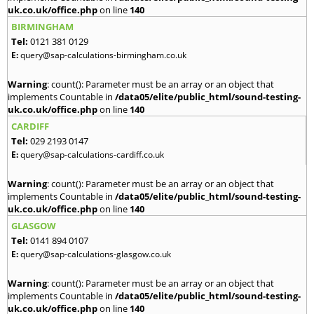
uk.co.uk/office.php
on line
140
BIRMINGHAM
Tel:
0121 381 0129
E:
query@sap-calculations-birmingham.co.uk
Warning
: count(): Parameter must be an array or an object that
implements Countable in
/data05/elite/public_html/sound-testing-
uk.co.uk/office.php
on line
140
CARDIFF
Tel:
029 2193 0147
E:
query@sap-calculations-cardiff.co.uk
Warning
: count(): Parameter must be an array or an object that
implements Countable in
/data05/elite/public_html/sound-testing-
uk.co.uk/office.php
on line
140
GLASGOW
Tel:
0141 894 0107
E:
query@sap-calculations-glasgow.co.uk
Warning
: count(): Parameter must be an array or an object that
implements Countable in
/data05/elite/public_html/sound-testing-
uk.co.uk/office.php
on line
140