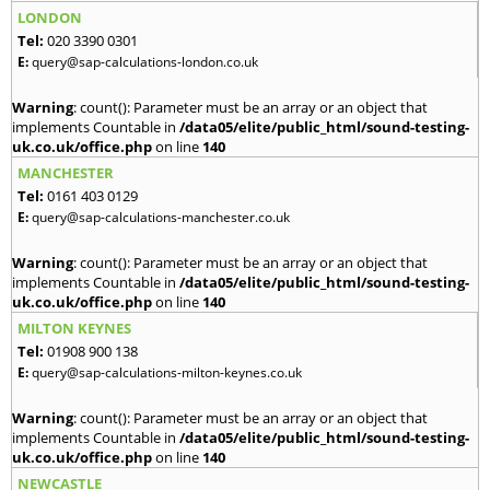
LONDON
Tel:
020 3390 0301
E:
query@sap-calculations-london.co.uk
Warning
: count(): Parameter must be an array or an object that
implements Countable in
/data05/elite/public_html/sound-testing-
uk.co.uk/office.php
on line
140
MANCHESTER
Tel:
0161 403 0129
E:
query@sap-calculations-manchester.co.uk
Warning
: count(): Parameter must be an array or an object that
implements Countable in
/data05/elite/public_html/sound-testing-
uk.co.uk/office.php
on line
140
MILTON KEYNES
Tel:
01908 900 138
E:
query@sap-calculations-milton-keynes.co.uk
Warning
: count(): Parameter must be an array or an object that
implements Countable in
/data05/elite/public_html/sound-testing-
uk.co.uk/office.php
on line
140
NEWCASTLE