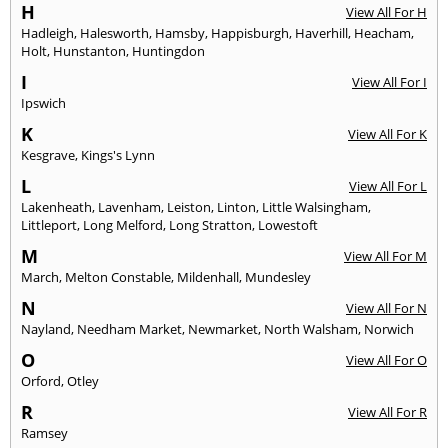
H
View All For H
Hadleigh
,
Halesworth
,
Hamsby
,
Happisburgh
,
Haverhill
,
Heacham
,
Holt
,
Hunstanton
,
Huntingdon
I
View All For I
Ipswich
K
View All For K
Kesgrave
,
Kings's Lynn
L
View All For L
Lakenheath
,
Lavenham
,
Leiston
,
Linton
,
Little Walsingham
,
Littleport
,
Long Melford
,
Long Stratton
,
Lowestoft
M
View All For M
March
,
Melton Constable
,
Mildenhall
,
Mundesley
N
View All For N
Nayland
,
Needham Market
,
Newmarket
,
North Walsham
,
Norwich
O
View All For O
Orford
,
Otley
R
View All For R
Ramsey