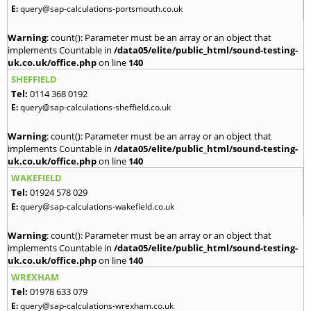
E:
query@sap-calculations-portsmouth.co.uk
Warning
: count(): Parameter must be an array or an object that
implements Countable in
/data05/elite/public_html/sound-testing-
uk.co.uk/office.php
on line
140
SHEFFIELD
Tel:
0114 368 0192
E:
query@sap-calculations-sheffield.co.uk
Warning
: count(): Parameter must be an array or an object that
implements Countable in
/data05/elite/public_html/sound-testing-
uk.co.uk/office.php
on line
140
WAKEFIELD
Tel:
01924 578 029
E:
query@sap-calculations-wakefield.co.uk
Warning
: count(): Parameter must be an array or an object that
implements Countable in
/data05/elite/public_html/sound-testing-
uk.co.uk/office.php
on line
140
WREXHAM
Tel:
01978 633 079
E:
query@sap-calculations-wrexham.co.uk