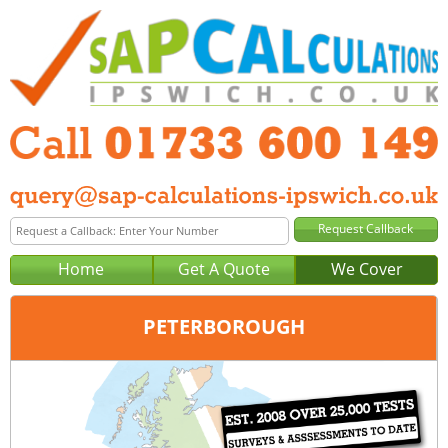
Home
Get A Quote
We Cover
PETERBOROUGH
Office:
Peterborough
Tel:
01733 600 149
Email:
query@sap-calculations-peterborough.co.uk