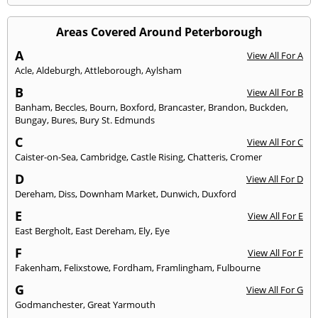
Areas Covered Around Peterborough
A
View All For A
Acle
,
Aldeburgh
,
Attleborough
,
Aylsham
B
View All For B
Banham
,
Beccles
,
Bourn
,
Boxford
,
Brancaster
,
Brandon
,
Buckden
,
Bungay
,
Bures
,
Bury St. Edmunds
C
View All For C
Caister-on-Sea
,
Cambridge
,
Castle Rising
,
Chatteris
,
Cromer
D
View All For D
Dereham
,
Diss
,
Downham Market
,
Dunwich
,
Duxford
E
View All For E
East Bergholt
,
East Dereham
,
Ely
,
Eye
F
View All For F
Fakenham
,
Felixstowe
,
Fordham
,
Framlingham
,
Fulbourne
G
View All For G
Godmanchester
,
Great Yarmouth