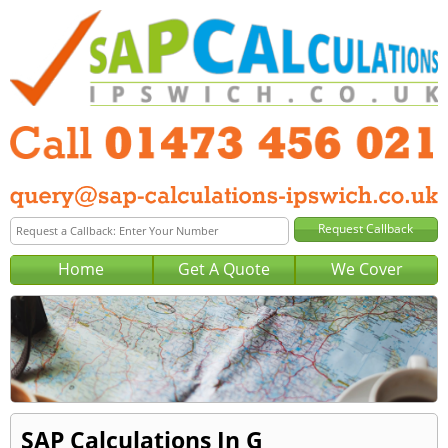
Home
Get A Quote
We Cover
SAP Calculations In G