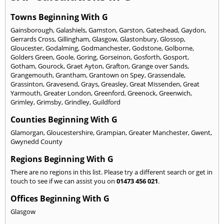
Towns Beginning With G
Gainsborough
,
Galashiels
,
Gamston
,
Garston
,
Gateshead
,
Gaydon
,
Gerrards Cross
,
Gillingham
,
Glasgow
,
Glastonbury
,
Glossop
,
Gloucester
,
Godalming
,
Godmanchester
,
Godstone
,
Golborne
,
Golders Green
,
Goole
,
Goring
,
Gorseinon
,
Gosforth
,
Gosport
,
Gotham
,
Gourock
,
Graet Ayton
,
Grafton
,
Grange over Sands
,
Grangemouth
,
Grantham
,
Grantown on Spey
,
Grassendale
,
Grassinton
,
Gravesend
,
Grays
,
Greasley
,
Great Missenden
,
Great
Yarmouth
,
Greater London
,
Greenford
,
Greenock
,
Greenwich
,
Grimley
,
Grimsby
,
Grindley
,
Guildford
Counties Beginning With G
Glamorgan
,
Gloucestershire
,
Grampian
,
Greater Manchester
,
Gwent
,
Gwynedd County
Regions Beginning With G
There are no regions in this list. Please try a different search or get in
touch to see if we can assist you on
01473 456 021
.
Offices Beginning With G
Glasgow