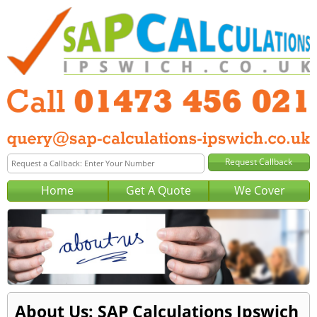
Home
Get A Quote
We Cover
About Us: SAP Calculations Ipswich