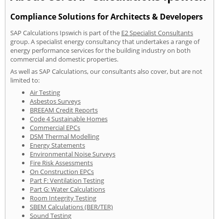
Compliance Solutions for Architects & Developers
SAP Calculations Ipswich is part of the
E2 Specialist Consultants
group. A specialist energy consultancy that undertakes a range of
energy performance services for the building industry on both
commercial and domestic properties.
As well as SAP Calculations, our consultants also cover, but are not
limited to:
Air Testing
Asbestos Surveys
BREEAM Credit Reports
Code 4 Sustainable Homes
Commercial EPCs
DSM Thermal Modelling
Energy Statements
Environmental Noise Surveys
Fire Risk Assessments
On Construction EPCs
Part F: Ventilation Testing
Part G: Water Calculations
Room Integrity Testing
SBEM Calculations (BER/TER)
Sound Testing