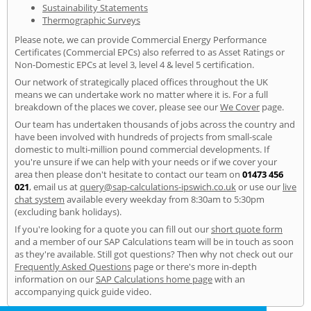
Sustainability Statements
Thermographic Surveys
Please note, we can provide Commercial Energy Performance
Certificates (Commercial EPCs) also referred to as Asset Ratings or
Non-Domestic EPCs at level 3, level 4 & level 5 certification.
Our network of strategically placed offices throughout the UK
means we can undertake work no matter where it is. For a full
breakdown of the places we cover, please see our
We Cover
page.
Our team has undertaken thousands of jobs across the country and
have been involved with hundreds of projects from small-scale
domestic to multi-million pound commercial developments. If
you're unsure if we can help with your needs or if we cover your
area then please don't hesitate to contact our team on
01473 456
021
, email us at
query@sap-calculations-ipswich.co.uk
or use our
live
chat system
available every weekday from 8:30am to 5:30pm
(excluding bank holidays).
If you're looking for a quote you can fill out our
short quote form
and a member of our SAP Calculations team will be in touch as soon
as they're available. Still got questions? Then why not check out our
Frequently Asked Questions
page or there's more in-depth
information on our
SAP Calculations home page
with an
accompanying quick guide video.