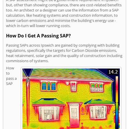
but, other than showing compliance, there are cost-related benefits
too. An architect or a designer can use the information from a SAP
calculation, like heating systems and construction information, to
lower carbon emissions and minimise the building's energy use -
which in-turn will lower running costs.
How Do I Get A Passing SAP?
Passing SAPs across Ipswich are gained by complying with building
regulations, specifically the targets for Carbon Dioxide emissions,
heat retainment, solar gain and the quality of construction including
commissions of systems.
How
to
pass a
SAP