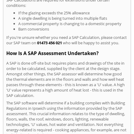
SAP Calculations are required for extensions under certain
conditions:
If the glazing exceeds the 25% allowance
A single dwelling is being turned into multiple flats
A commercial property is changing to a domestic property
Barn conversions
If you're unsure whether you need a SAP Calculation, please contact
our SAP team on
01473 456 021
who will be happy to assist you.
How Is A SAP Assessment Undertaken?
A SAP is done off-site but requires plans and drawings of the site in
order to be calculated, supplied by the client at the design stage.
Amongst other things, the SAP assessor will determine how good
the thermal elements are in the floors and walls and how well heat
passes through these elements - this is known as a 'U' value. A high
'U' value represents a high amount of heat lost - this is used in the
SAP calculation.
The SAP software will determine if a building complies with Building
Regulations in Ipswich using the information provided by the SAP
assessment. This crucial information relates to the type of dwelling,
floors, walls, the roof, windows, doors, lighting, renewable
technologies, 'U' values, hot water and ventilation. Not everything
energy-related is required - cooking appliances, for example, are not