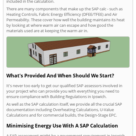
included in the calculation.
There are many components that make up the SAP calc - such as
Heating Controls, Fabric Energy Efficiency (DFEE/TFEE) and Air
Permeability. These cover how well the building maintains its heat
by looking at where warm air can escape and how good the
materials used are at keeping the warm air in.
What's Provided And When Should We Start?
It's never too early to get our qualified SAP assessors involved in
your project who can provide you with everything you need to
ensure compliance with Building Regulations in Ipswich.
As well as the SAP calculation itself, we provide all the crucial SAP
documentation including Overheating Calculations, U-Value
Calculations and for commercial builds, the Design-Stage EPC.
Minimising Energy Use With A SAP Calculation
A SAP assessment might be a government requirement in Ipswich