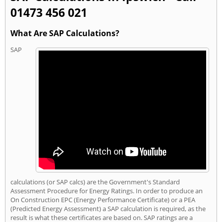
01473 456 021
What Are SAP Calculations?
SAP
calculations (or SAP calcs) are the Government's Standard
Assessment Procedure for Energy Ratings. In order to produce an
On Construction EPC (Energy Performance Certificate) or a PEA
(Predicted Energy Assessment) a SAP calculation is required, as the
result is what these certificates are based on. SAP ratings are a