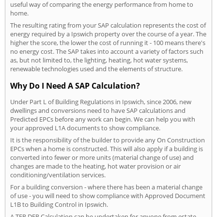
useful way of comparing the energy performance from home to
home.
The resulting rating from your SAP calculation represents the cost of
energy required by a Ipswich property over the course of a year. The
higher the score, the lower the cost of running it - 100 means there's
no energy cost. The SAP takes into account a variety of factors such
as, but not limited to, the lighting, heating, hot water systems,
renewable technologies used and the elements of structure.
Why Do I Need A SAP Calculation?
Under Part L of Building Regulations in Ipswich, since 2006, new
dwellings and conversions need to have SAP calculations and
Predicted EPCs before any work can begin. We can help you with
your approved L1A documents to show compliance.
It is the responsibility of the builder to provide any On Construction
EPCs when a home is constructed. This will also apply if a building is
converted into fewer or more units (material change of use) and
changes are made to the heating, hot water provision or air
conditioning/ventilation services.
For a building conversion - where there has been a material change
of use - you will need to show compliance with Approved Document
L1B to Building Control in Ipswich.
A TER DER Calculation can be undertaken for anyone from estate