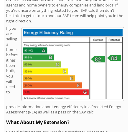
agents and home owners to energy companies and landlords. If
you're unsure on anything related to your SAP calc then don't
hesitate to get in touch and our SAP team will help point you in the
right direction.
If you
are
selling
a
home
before
it has
been
built,
you
will
need
to
provide information about energy efficiency in a Predicted Energy
Assessment (PEA) as well as a pass on the SAP calc.
What About My Extension?