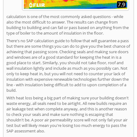
calculation is one of the most commonly asked questions - while
also the most difficult to answer. The results can change from
building to building and can fail or pass based on anything from the
type of boiler to the amount of insulation in the floor.
There's no SAP calculation guide to follow that will guarantee a pass
but there are some things you can do to give you the best chance of
achieving that passing score. Checking seals and making sure doors
and windows are of a good standard for keeping the heat in is a
good place to start. Similarly, you should not take floor, roof and
wall insulation lightly and include as much as you possibly can. Not
only to keep heat in, but you will not need to counter your lack of
insulation with expensive renewable technologies further down the
line - with insulation being difficult to add to upon completion of a
build.
With heat loss being a big part of making sure your building doesn't
waste energy, all seals need to be airtight. All new builds require an
air leakage test when complete anyway, and this is another reason
to check your seals and make sure nothing is escaping that
shouldn't be. A poor air permeability score will not only fail your air
test but will likely mean you're losing too much energy to pass the
SAP assessment also.