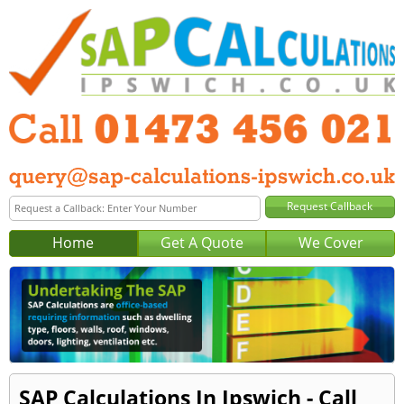
Home
Get A Quote
We Cover
SAP Calculations In Ipswich - Call