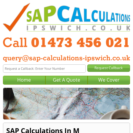
Home
Get A Quote
We Cover
SAP Calculations In M