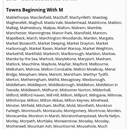
Towns Beginning With M
Mablethorpe
,
Macclesfield
,
MacDuff
,
Machynlleth
,
Maesteg
,
Magherafelt
,
Maghull
,
Maida Vale
,
Maidenhead
,
Maidstone
,
Maldon
,
Mallaig
,
Malmesbury
,
Malpas
,
Malton
,
Malvern
,
Mamble
,
Manchester
,
Manningtree
,
Manor Park
,
Mansfield
,
Manton
,
Mapelbeck
,
March
,
Marchington Woodlands
,
Marden
,
Margate
,
Market Bosworth
,
Market Deeping
,
Market Drayton
,
Market
Harborough
,
Market Rasen
,
Market Warsop
,
Market Weighton
,
Markethill
,
Markfield
,
Markinch
,
Marlborough
,
Marldon
,
Marlow
,
Marske by the Sea
,
Martock
,
Marylebone
,
Maryport
,
Masham
,
Matlock
,
Mauchline
,
Maybole
,
Mayfair
,
Mayford
,
Melbourne
,
Melksham
,
Melrose
,
Melton Constable
,
Melton Mowbray
,
Menai
Bridge
,
Meopham
,
Mere
,
Meriott
,
Merstham
,
Merthyr Tydfil
,
Merton
,
Metheringham
,
Methil
,
Mevagissey
,
Mexborough
,
Middleham
,
Middleport
,
Middlesbrough
,
Middleton
,
Middleton in
Teeside
,
Middlewich
,
Midhurst
,
Midsomer Norton
,
Mildenhall
,
Milford
,
Milford Haven
,
Mill Hill
,
Millom
,
Millport
,
Milngavie
,
Milnrow
,
Milnthorpe
,
Milton
,
Milton Abbas
,
Milton Keynes
,
Minehead
,
Minster
,
Mirfield
,
Mitcham
,
Moffat
,
Mold
,
Monifieth
,
Monkton
Farleigh
,
Monmouth
,
Montacute
,
Montgomery
,
Montrose
,
Morden
,
Morecambe
,
Moreton in Marsh
,
Moretonhampstead
,
Morfa Nefyn
,
Morley
,
Morpeth
,
Mortlake
,
Morwenstow
,
Moseley
,
Mossley
,
Motherwell
,
Mountain Ash
,
Mountsorrel
,
Mousehole
,
Much