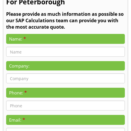
For Peterborough
Please provide as much information as possible so
our SAP Calculations team can provide you with
the most accurate quote.
*
Name:
Company:
*
Phone:
*
Email: