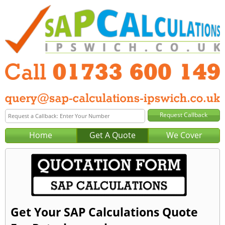
Home
Get A Quote
We Cover
Get Your SAP Calculations Quote