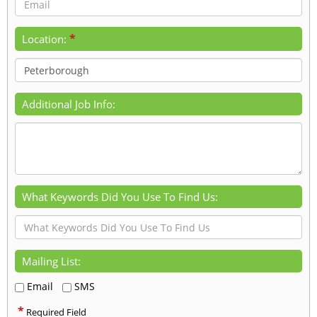
*
Location:
Additional Job Info:
What Keywords Did You Use To Find Us:
Mailing List:
Email
SMS
*
Required Field