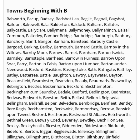
Towns Beginning With B
Babworth
,
Bacup
,
Badsey
,
Badshot Lea
,
Bagillt
,
Bagnall
,
Bagshot
,
Baildon
,
Bakewell
,
Bala
,
Balderton
,
Baldock
,
Balham
,
Ballater
,
Ballycastle
,
Ballyclare
,
Ballymena
,
Ballymoney
,
Ballynahinch
,
Balsall
Common
,
Balterley
,
Bamber Bridge
,
Banbridge
,
Banburgh
,
Banbury
,
Banchory
,
Banff
,
Bangor
,
Banham
,
Banstead
,
Barbury Castle
,
Bargoed
,
Barking
,
Barlby
,
Barmouth
,
Barnard Castle
,
Barnby in the
Willows
,
Barnby Moor
,
Barnes
,
Barnet
,
Barnham
,
Barnoldswick
,
Barnsley
,
Barnstaple
,
Barrhead
,
Barrow in Furness
,
Barrow Upon
Soar
,
Barry
,
Barton in Fabis
,
Barton upon Humber
,
Barton-under-
Needwood
,
Basford
,
Basildon
,
Basingstoke
,
Bath
,
Bathgate
,
Bathley
,
Batley
,
Battersea
,
Battle
,
Baughton
,
Bawtry
,
Bayswater
,
Bayton
,
Beaconsfield
,
Beaminster
,
Bearsden
,
Beauly
,
Beaumaris
,
Beaworthy
,
Bebington
,
Beccles
,
Beckenham
,
Beckford
,
Beckhampton
,
Beckingham cum Saundby
,
Bedale
,
Bedford
,
Bedlington
,
Bedmister
,
Bedwas
,
Bedworth
,
Beeston
,
Beith
,
Belfast
,
Belford
,
Belgravia
,
Bellingham
,
Bellshill
,
Belper
,
Belvedere
,
Bembridge
,
Benfleet
,
Bentley
,
Bere Regis
,
Berkhamsted
,
Berkswick
,
Bermondsey
,
Berrow
,
Berwick
upon Tweed
,
Besford
,
Besthorpe
,
Bestwood St Albans
,
Betchworth
,
Bethnal Green
,
Betws y Coed
,
Beverley
,
Bewdley
,
Bexhill on Sea
,
Bexley
,
Bexleyheath
,
Bicester
,
Biddenden
,
Biddestone
,
Biddulph
,
Bideford
,
Bierton
,
Biggar
,
Biggleswade
,
Billericay
,
Billingham
,
Billinghay
,
Billingshurst
,
Bilsthorpe
,
Bilston
,
Bilthbury
,
Binfield
,