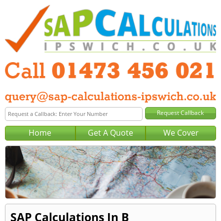
Home
Get A Quote
We Cover
SAP Calculations In B