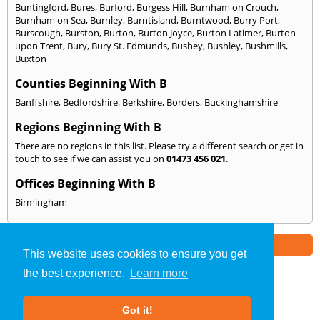
Buntingford
,
Bures
,
Burford
,
Burgess Hill
,
Burnham on Crouch
,
Burnham on Sea
,
Burnley
,
Burntisland
,
Burntwood
,
Burry Port
,
Burscough
,
Burston
,
Burton
,
Burton Joyce
,
Burton Latimer
,
Burton
upon Trent
,
Bury
,
Bury St. Edmunds
,
Bushey
,
Bushley
,
Bushmills
,
Buxton
Counties Beginning With B
Banffshire
,
Bedfordshire
,
Berkshire
,
Borders
,
Buckinghamshire
Regions Beginning With B
There are no regions in this list. Please try a different search or get in
touch to see if we can assist you on
01473 456 021
.
Offices Beginning With B
Birmingham
Part of the
E2 Specialist Consultants
Group
This website uses cookies to ensure you get
the best experience.
Learn more
SAP Calculations
»
Ipswich
» We Cover: B
Got it!
About Us
|
Our Blog
|
FAQs