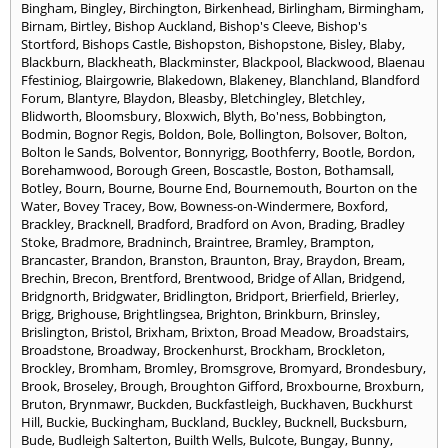
Bingham
,
Bingley
,
Birchington
,
Birkenhead
,
Birlingham
,
Birmingham
,
Birnam
,
Birtley
,
Bishop Auckland
,
Bishop's Cleeve
,
Bishop's
Stortford
,
Bishops Castle
,
Bishopston
,
Bishopstone
,
Bisley
,
Blaby
,
Blackburn
,
Blackheath
,
Blackminster
,
Blackpool
,
Blackwood
,
Blaenau
Ffestiniog
,
Blairgowrie
,
Blakedown
,
Blakeney
,
Blanchland
,
Blandford
Forum
,
Blantyre
,
Blaydon
,
Bleasby
,
Bletchingley
,
Bletchley
,
Blidworth
,
Bloomsbury
,
Bloxwich
,
Blyth
,
Bo'ness
,
Bobbington
,
Bodmin
,
Bognor Regis
,
Boldon
,
Bole
,
Bollington
,
Bolsover
,
Bolton
,
Bolton le Sands
,
Bolventor
,
Bonnyrigg
,
Boothferry
,
Bootle
,
Bordon
,
Borehamwood
,
Borough Green
,
Boscastle
,
Boston
,
Bothamsall
,
Botley
,
Bourn
,
Bourne
,
Bourne End
,
Bournemouth
,
Bourton on the
Water
,
Bovey Tracey
,
Bow
,
Bowness-on-Windermere
,
Boxford
,
Brackley
,
Bracknell
,
Bradford
,
Bradford on Avon
,
Brading
,
Bradley
Stoke
,
Bradmore
,
Bradninch
,
Braintree
,
Bramley
,
Brampton
,
Brancaster
,
Brandon
,
Branston
,
Braunton
,
Bray
,
Braydon
,
Bream
,
Brechin
,
Brecon
,
Brentford
,
Brentwood
,
Bridge of Allan
,
Bridgend
,
Bridgnorth
,
Bridgwater
,
Bridlington
,
Bridport
,
Brierfield
,
Brierley
,
Brigg
,
Brighouse
,
Brightlingsea
,
Brighton
,
Brinkburn
,
Brinsley
,
Brislington
,
Bristol
,
Brixham
,
Brixton
,
Broad Meadow
,
Broadstairs
,
Broadstone
,
Broadway
,
Brockenhurst
,
Brockham
,
Brockleton
,
Brockley
,
Bromham
,
Bromley
,
Bromsgrove
,
Bromyard
,
Brondesbury
,
Brook
,
Broseley
,
Brough
,
Broughton Gifford
,
Broxbourne
,
Broxburn
,
Bruton
,
Brynmawr
,
Buckden
,
Buckfastleigh
,
Buckhaven
,
Buckhurst
Hill
,
Buckie
,
Buckingham
,
Buckland
,
Buckley
,
Bucknell
,
Bucksburn
,
Bude
,
Budleigh Salterton
,
Builth Wells
,
Bulcote
,
Bungay
,
Bunny
,