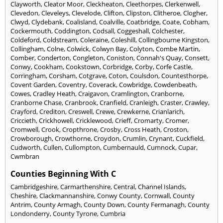
Clayworth
,
Cleator Moor
,
Cleckheaton
,
Cleethorpes
,
Clerkenwell
,
Clevedon
,
Cleveleys
,
Clevelode
,
Clifton
,
Clipston
,
Clitheroe
,
Clogher
,
Clwyd
,
Clydebank
,
Coalisland
,
Coalville
,
Coatbridge
,
Coate
,
Cobham
,
Cockermouth
,
Coddington
,
Codsall
,
Coggeshall
,
Colchester
,
Coldeford
,
Coldstream
,
Coleraine
,
Coleshill
,
Collingbourne Kingston
,
Collingham
,
Colne
,
Colwick
,
Colwyn Bay
,
Colyton
,
Combe Martin
,
Comber
,
Conderton
,
Congleton
,
Coniston
,
Connah's Quay
,
Consett
,
Conwy
,
Cookham
,
Cookstown
,
Corbridge
,
Corby
,
Corfe Castle
,
Corringham
,
Corsham
,
Cotgrave
,
Coton
,
Coulsdon
,
Countesthorpe
,
Covent Garden
,
Coventry
,
Coverack
,
Cowbridge
,
Cowdenbeath
,
Cowes
,
Cradley Heath
,
Craigavon
,
Cramlington
,
Cranborne
,
Cranborne Chase
,
Cranbrook
,
Cranfield
,
Cranleigh
,
Craster
,
Crawley
,
Crayford
,
Crediton
,
Creswell
,
Crewe
,
Crewkerne
,
Crianlarich
,
Criccieth
,
Crickhowell
,
Cricklewood
,
Crieff
,
Cromarty
,
Cromer
,
Cromwell
,
Crook
,
Cropthrone
,
Crosby
,
Cross Heath
,
Croston
,
Crowborough
,
Crowthorne
,
Croydon
,
Crumlin
,
Crynant
,
Cuckfield
,
Cudworth
,
Cullen
,
Cullompton
,
Cumbernauld
,
Cumnock
,
Cupar
,
Cwmbran
Counties Beginning With C
Cambridgeshire
,
Carmarthenshire
,
Central
,
Channel Islands
,
Cheshire
,
Clackmannanshire
,
Conwy County
,
Cornwall
,
County
Antrim
,
County Armagh
,
County Down
,
County Fermanagh
,
County
Londonderry
,
County Tyrone
,
Cumbria