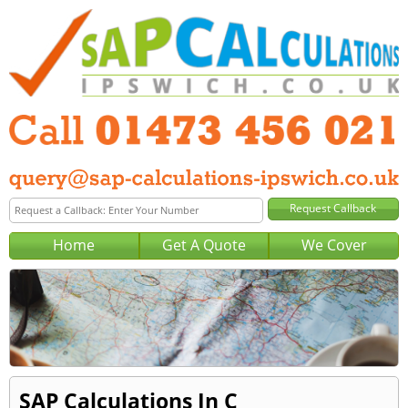
Home
Get A Quote
We Cover
SAP Calculations In C