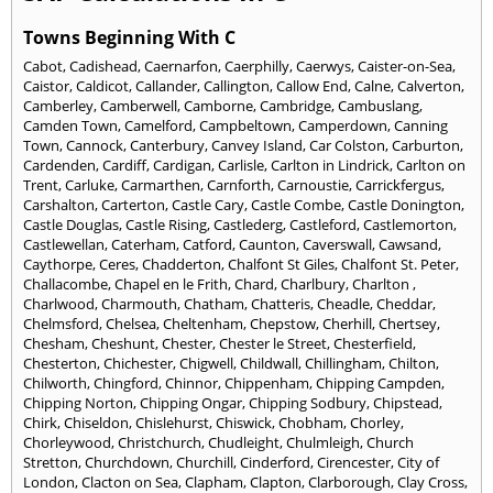
Towns Beginning With C
Cabot
,
Cadishead
,
Caernarfon
,
Caerphilly
,
Caerwys
,
Caister-on-Sea
,
Caistor
,
Caldicot
,
Callander
,
Callington
,
Callow End
,
Calne
,
Calverton
,
Camberley
,
Camberwell
,
Camborne
,
Cambridge
,
Cambuslang
,
Camden Town
,
Camelford
,
Campbeltown
,
Camperdown
,
Canning
Town
,
Cannock
,
Canterbury
,
Canvey Island
,
Car Colston
,
Carburton
,
Cardenden
,
Cardiff
,
Cardigan
,
Carlisle
,
Carlton in Lindrick
,
Carlton on
Trent
,
Carluke
,
Carmarthen
,
Carnforth
,
Carnoustie
,
Carrickfergus
,
Carshalton
,
Carterton
,
Castle Cary
,
Castle Combe
,
Castle Donington
,
Castle Douglas
,
Castle Rising
,
Castlederg
,
Castleford
,
Castlemorton
,
Castlewellan
,
Caterham
,
Catford
,
Caunton
,
Caverswall
,
Cawsand
,
Caythorpe
,
Ceres
,
Chadderton
,
Chalfont St Giles
,
Chalfont St. Peter
,
Challacombe
,
Chapel en le Frith
,
Chard
,
Charlbury
,
Charlton
,
Charlwood
,
Charmouth
,
Chatham
,
Chatteris
,
Cheadle
,
Cheddar
,
Chelmsford
,
Chelsea
,
Cheltenham
,
Chepstow
,
Cherhill
,
Chertsey
,
Chesham
,
Cheshunt
,
Chester
,
Chester le Street
,
Chesterfield
,
Chesterton
,
Chichester
,
Chigwell
,
Childwall
,
Chillingham
,
Chilton
,
Chilworth
,
Chingford
,
Chinnor
,
Chippenham
,
Chipping Campden
,
Chipping Norton
,
Chipping Ongar
,
Chipping Sodbury
,
Chipstead
,
Chirk
,
Chiseldon
,
Chislehurst
,
Chiswick
,
Chobham
,
Chorley
,
Chorleywood
,
Christchurch
,
Chudleight
,
Chulmleigh
,
Church
Stretton
,
Churchdown
,
Churchill
,
Cinderford
,
Cirencester
,
City of
London
,
Clacton on Sea
,
Clapham
,
Clapton
,
Clarborough
,
Clay Cross
,