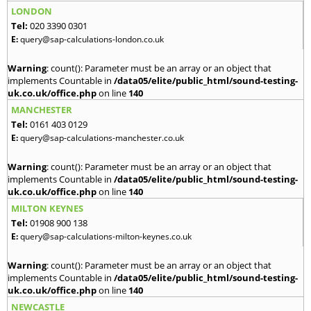
LONDON
Tel:
020 3390 0301
E:
query@sap-calculations-london.co.uk
Warning
: count(): Parameter must be an array or an object that
implements Countable in
/data05/elite/public_html/sound-testing-
uk.co.uk/office.php
on line
140
MANCHESTER
Tel:
0161 403 0129
E:
query@sap-calculations-manchester.co.uk
Warning
: count(): Parameter must be an array or an object that
implements Countable in
/data05/elite/public_html/sound-testing-
uk.co.uk/office.php
on line
140
MILTON KEYNES
Tel:
01908 900 138
E:
query@sap-calculations-milton-keynes.co.uk
Warning
: count(): Parameter must be an array or an object that
implements Countable in
/data05/elite/public_html/sound-testing-
uk.co.uk/office.php
on line
140
NEWCASTLE