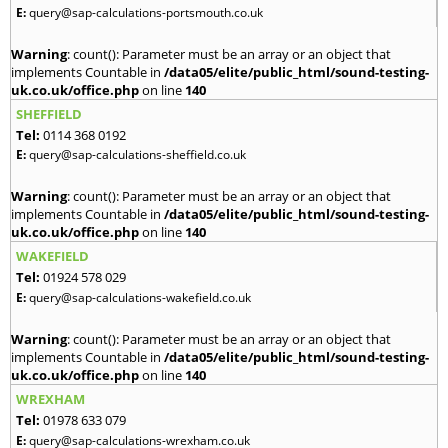
E:
query@sap-calculations-portsmouth.co.uk
Warning
: count(): Parameter must be an array or an object that
implements Countable in
/data05/elite/public_html/sound-testing-
uk.co.uk/office.php
on line
140
SHEFFIELD
Tel:
0114 368 0192
E:
query@sap-calculations-sheffield.co.uk
Warning
: count(): Parameter must be an array or an object that
implements Countable in
/data05/elite/public_html/sound-testing-
uk.co.uk/office.php
on line
140
WAKEFIELD
Tel:
01924 578 029
E:
query@sap-calculations-wakefield.co.uk
Warning
: count(): Parameter must be an array or an object that
implements Countable in
/data05/elite/public_html/sound-testing-
uk.co.uk/office.php
on line
140
WREXHAM
Tel:
01978 633 079
E:
query@sap-calculations-wrexham.co.uk