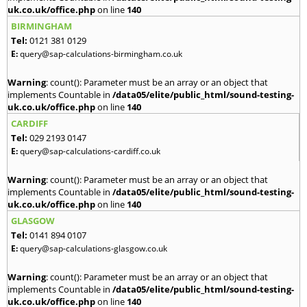
uk.co.uk/office.php
on line
140
BIRMINGHAM
Tel:
0121 381 0129
E:
query@sap-calculations-birmingham.co.uk
Warning
: count(): Parameter must be an array or an object that
implements Countable in
/data05/elite/public_html/sound-testing-
uk.co.uk/office.php
on line
140
CARDIFF
Tel:
029 2193 0147
E:
query@sap-calculations-cardiff.co.uk
Warning
: count(): Parameter must be an array or an object that
implements Countable in
/data05/elite/public_html/sound-testing-
uk.co.uk/office.php
on line
140
GLASGOW
Tel:
0141 894 0107
E:
query@sap-calculations-glasgow.co.uk
Warning
: count(): Parameter must be an array or an object that
implements Countable in
/data05/elite/public_html/sound-testing-
uk.co.uk/office.php
on line
140