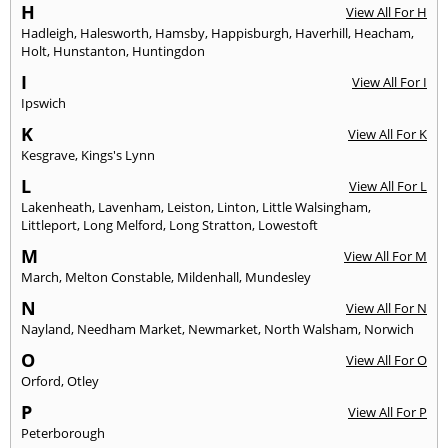
H
View All For H
Hadleigh
,
Halesworth
,
Hamsby
,
Happisburgh
,
Haverhill
,
Heacham
,
Holt
,
Hunstanton
,
Huntingdon
I
View All For I
Ipswich
K
View All For K
Kesgrave
,
Kings's Lynn
L
View All For L
Lakenheath
,
Lavenham
,
Leiston
,
Linton
,
Little Walsingham
,
Littleport
,
Long Melford
,
Long Stratton
,
Lowestoft
M
View All For M
March
,
Melton Constable
,
Mildenhall
,
Mundesley
N
View All For N
Nayland
,
Needham Market
,
Newmarket
,
North Walsham
,
Norwich
O
View All For O
Orford
,
Otley
P
View All For P
Peterborough