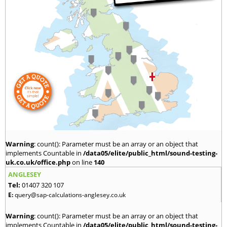
Warning
: count(): Parameter must be an array or an object that
implements Countable in
/data05/elite/public_html/sound-testing-
uk.co.uk/office.php
on line
140
ANGLESEY
Tel:
01407 320 107
E:
query@sap-calculations-anglesey.co.uk
Warning
: count(): Parameter must be an array or an object that
implements Countable in
/data05/elite/public_html/sound-testing-