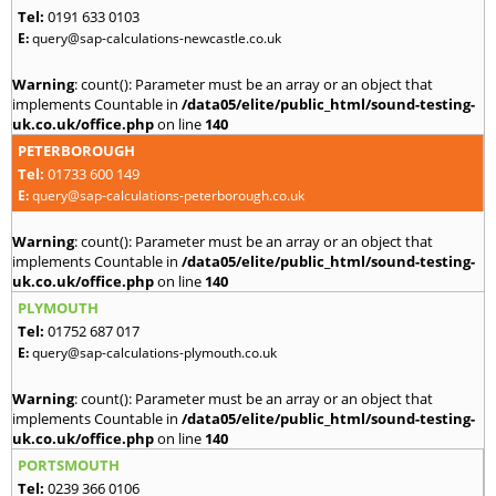
Tel:
0191 633 0103
E:
query@sap-calculations-newcastle.co.uk
Warning
: count(): Parameter must be an array or an object that
implements Countable in
/data05/elite/public_html/sound-testing-
uk.co.uk/office.php
on line
140
PETERBOROUGH
Tel:
01733 600 149
E:
query@sap-calculations-peterborough.co.uk
Warning
: count(): Parameter must be an array or an object that
implements Countable in
/data05/elite/public_html/sound-testing-
uk.co.uk/office.php
on line
140
PLYMOUTH
Tel:
01752 687 017
E:
query@sap-calculations-plymouth.co.uk
Warning
: count(): Parameter must be an array or an object that
implements Countable in
/data05/elite/public_html/sound-testing-
uk.co.uk/office.php
on line
140
PORTSMOUTH
Tel:
0239 366 0106