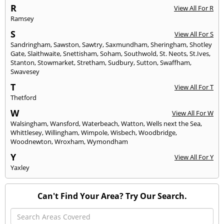
R
View All For R
Ramsey
S
View All For S
Sandringham
,
Sawston
,
Sawtry
,
Saxmundham
,
Sheringham
,
Shotley
Gate
,
Slaithwaite
,
Snettisham
,
Soham
,
Southwold
,
St. Neots
,
St.Ives
,
Stanton
,
Stowmarket
,
Stretham
,
Sudbury
,
Sutton
,
Swaffham
,
Swavesey
T
View All For T
Thetford
W
View All For W
Walsingham
,
Wansford
,
Waterbeach
,
Watton
,
Wells next the Sea
,
Whittlesey
,
Willingham
,
Wimpole
,
Wisbech
,
Woodbridge
,
Woodnewton
,
Wroxham
,
Wymondham
Y
View All For Y
Yaxley
Can't Find Your Area? Try Our Search.