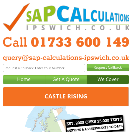
Home
Get A Quote
We Cover
CASTLE RISING
Office:
Peterborough
Tel:
01733 600 149
Email:
query@sap-calculations-peterborough.co.uk