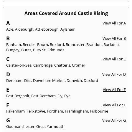
Areas Covered Around Castle Rising
A
View All For A
Acle
,
Aldeburgh
,
Attleborough
,
Aylsham
B
View All For B
Banham
,
Beccles
,
Bourn
,
Boxford
,
Brancaster
,
Brandon
,
Buckden
,
Bungay
,
Bures
,
Bury St. Edmunds
C
View All For C
Caister-on-Sea
,
Cambridge
,
Chatteris
,
Cromer
D
View All For D
Dereham
,
Diss
,
Downham Market
,
Dunwich
,
Duxford
E
View All For E
East Bergholt
,
East Dereham
,
Ely
,
Eye
F
View All For F
Fakenham
,
Felixstowe
,
Fordham
,
Framlingham
,
Fulbourne
G
View All For G
Godmanchester
,
Great Yarmouth