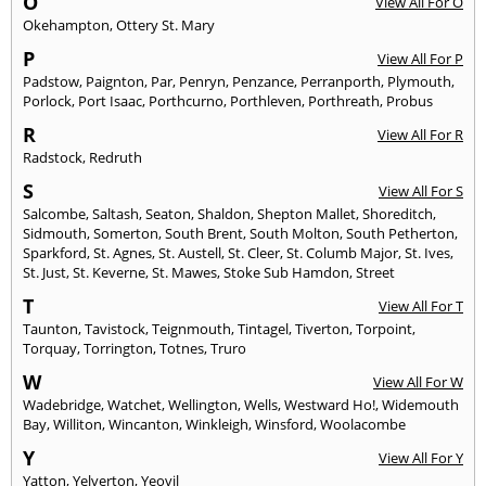
O
View All For O
Okehampton
,
Ottery St. Mary
P
View All For P
Padstow
,
Paignton
,
Par
,
Penryn
,
Penzance
,
Perranporth
,
Plymouth
,
Porlock
,
Port Isaac
,
Porthcurno
,
Porthleven
,
Porthreath
,
Probus
R
View All For R
Radstock
,
Redruth
S
View All For S
Salcombe
,
Saltash
,
Seaton
,
Shaldon
,
Shepton Mallet
,
Shoreditch
,
Sidmouth
,
Somerton
,
South Brent
,
South Molton
,
South Petherton
,
Sparkford
,
St. Agnes
,
St. Austell
,
St. Cleer
,
St. Columb Major
,
St. Ives
,
St. Just
,
St. Keverne
,
St. Mawes
,
Stoke Sub Hamdon
,
Street
T
View All For T
Taunton
,
Tavistock
,
Teignmouth
,
Tintagel
,
Tiverton
,
Torpoint
,
Torquay
,
Torrington
,
Totnes
,
Truro
W
View All For W
Wadebridge
,
Watchet
,
Wellington
,
Wells
,
Westward Ho!
,
Widemouth
Bay
,
Williton
,
Wincanton
,
Winkleigh
,
Winsford
,
Woolacombe
Y
View All For Y
Yatton
,
Yelverton
,
Yeovil