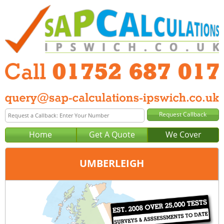
Home
Get A Quote
We Cover
UMBERLEIGH
Office:
Plymouth
Tel:
01752 687 017
Email:
query@sap-calculations-plymouth.co.uk