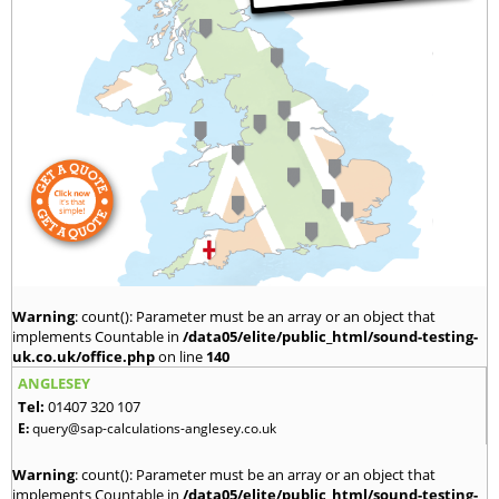
Warning
: count(): Parameter must be an array or an object that
implements Countable in
/data05/elite/public_html/sound-testing-
uk.co.uk/office.php
on line
140
ANGLESEY
Tel:
01407 320 107
E:
query@sap-calculations-anglesey.co.uk
Warning
: count(): Parameter must be an array or an object that
implements Countable in
/data05/elite/public_html/sound-testing-