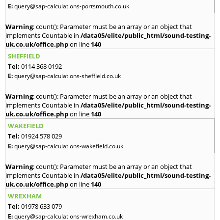
E:
query@sap-calculations-portsmouth.co.uk
Warning
: count(): Parameter must be an array or an object that
implements Countable in
/data05/elite/public_html/sound-testing-
uk.co.uk/office.php
on line
140
SHEFFIELD
Tel:
0114 368 0192
E:
query@sap-calculations-sheffield.co.uk
Warning
: count(): Parameter must be an array or an object that
implements Countable in
/data05/elite/public_html/sound-testing-
uk.co.uk/office.php
on line
140
WAKEFIELD
Tel:
01924 578 029
E:
query@sap-calculations-wakefield.co.uk
Warning
: count(): Parameter must be an array or an object that
implements Countable in
/data05/elite/public_html/sound-testing-
uk.co.uk/office.php
on line
140
WREXHAM
Tel:
01978 633 079
E:
query@sap-calculations-wrexham.co.uk