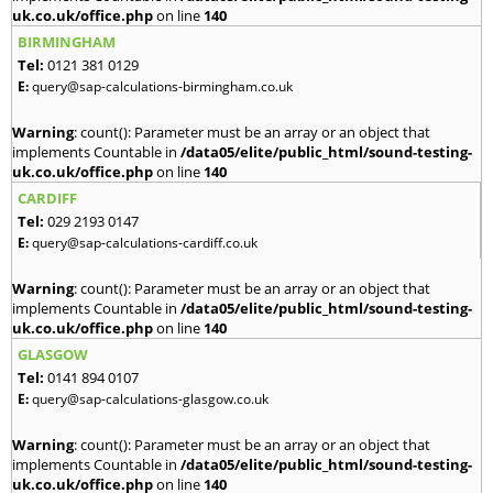
uk.co.uk/office.php
on line
140
BIRMINGHAM
Tel:
0121 381 0129
E:
query@sap-calculations-birmingham.co.uk
Warning
: count(): Parameter must be an array or an object that
implements Countable in
/data05/elite/public_html/sound-testing-
uk.co.uk/office.php
on line
140
CARDIFF
Tel:
029 2193 0147
E:
query@sap-calculations-cardiff.co.uk
Warning
: count(): Parameter must be an array or an object that
implements Countable in
/data05/elite/public_html/sound-testing-
uk.co.uk/office.php
on line
140
GLASGOW
Tel:
0141 894 0107
E:
query@sap-calculations-glasgow.co.uk
Warning
: count(): Parameter must be an array or an object that
implements Countable in
/data05/elite/public_html/sound-testing-
uk.co.uk/office.php
on line
140