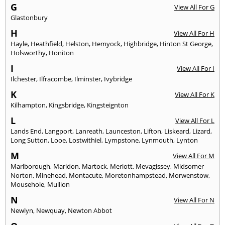
G
View All For G
Glastonbury
H
View All For H
Hayle
,
Heathfield
,
Helston
,
Hemyock
,
Highbridge
,
Hinton St George
,
Holsworthy
,
Honiton
I
View All For I
Ilchester
,
Ilfracombe
,
Ilminster
,
Ivybridge
K
View All For K
Kilhampton
,
Kingsbridge
,
Kingsteignton
L
View All For L
Lands End
,
Langport
,
Lanreath
,
Launceston
,
Lifton
,
Liskeard
,
Lizard
,
Long Sutton
,
Looe
,
Lostwithiel
,
Lympstone
,
Lynmouth
,
Lynton
M
View All For M
Marlborough
,
Marldon
,
Martock
,
Meriott
,
Mevagissey
,
Midsomer
Norton
,
Minehead
,
Montacute
,
Moretonhampstead
,
Morwenstow
,
Mousehole
,
Mullion
N
View All For N
Newlyn
,
Newquay
,
Newton Abbot