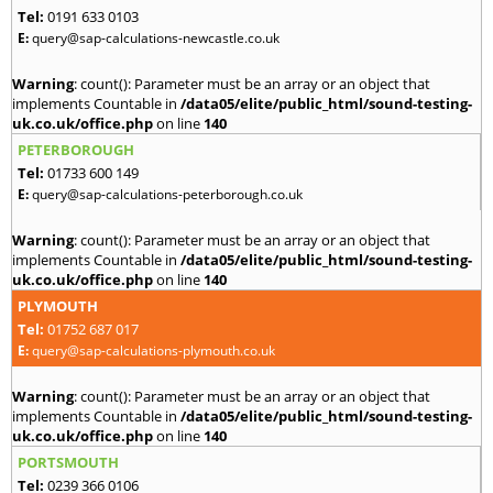
Tel:
0191 633 0103
E:
query@sap-calculations-newcastle.co.uk
Warning
: count(): Parameter must be an array or an object that
implements Countable in
/data05/elite/public_html/sound-testing-
uk.co.uk/office.php
on line
140
PETERBOROUGH
Tel:
01733 600 149
E:
query@sap-calculations-peterborough.co.uk
Warning
: count(): Parameter must be an array or an object that
implements Countable in
/data05/elite/public_html/sound-testing-
uk.co.uk/office.php
on line
140
PLYMOUTH
Tel:
01752 687 017
E:
query@sap-calculations-plymouth.co.uk
Warning
: count(): Parameter must be an array or an object that
implements Countable in
/data05/elite/public_html/sound-testing-
uk.co.uk/office.php
on line
140
PORTSMOUTH
Tel:
0239 366 0106