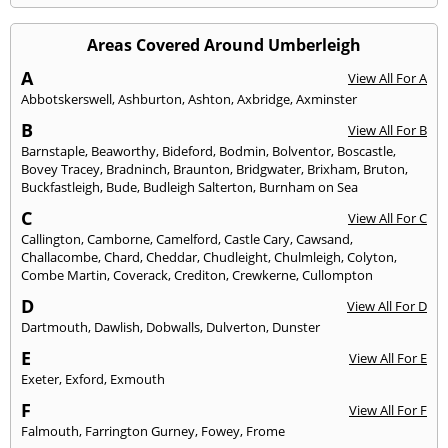
Areas Covered Around Umberleigh
A
View All For A
Abbotskerswell
,
Ashburton
,
Ashton
,
Axbridge
,
Axminster
B
View All For B
Barnstaple
,
Beaworthy
,
Bideford
,
Bodmin
,
Bolventor
,
Boscastle
,
Bovey Tracey
,
Bradninch
,
Braunton
,
Bridgwater
,
Brixham
,
Bruton
,
Buckfastleigh
,
Bude
,
Budleigh Salterton
,
Burnham on Sea
C
View All For C
Callington
,
Camborne
,
Camelford
,
Castle Cary
,
Cawsand
,
Challacombe
,
Chard
,
Cheddar
,
Chudleight
,
Chulmleigh
,
Colyton
,
Combe Martin
,
Coverack
,
Crediton
,
Crewkerne
,
Cullompton
D
View All For D
Dartmouth
,
Dawlish
,
Dobwalls
,
Dulverton
,
Dunster
E
View All For E
Exeter
,
Exford
,
Exmouth
F
View All For F
Falmouth
,
Farrington Gurney
,
Fowey
,
Frome