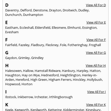
D
View All For D
Daventry
,
Defford
,
Denstone
,
Drayton
,
Droitwich
,
Dudley
,
Dunchurch
,
Dunhampton
E
View All For E
Eastham
,
Eccleshall
,
Eldersfield
,
Ellesmere
,
Elmhurst
,
Essington
,
Evesham
F
View All For F
Fairfield
,
Fazeley
,
Fladbury
,
Fleckney
,
Fole
,
Fotheringhay
,
Froghall
G
View All For G
Gaydon
,
Grimley
,
Grindley
H
View All For H
Halesowen
,
Hallow
,
Hamstall Ridware
,
Hanbury
,
Harpley
,
Hatton
,
Haughton
,
Hay on Wye
,
Hednesford
,
Heightlington
,
Henley-in-
Arden
,
Hereford
,
High Green
,
Higham Ferrers
,
Hinckley
,
Hollybush
,
Hopwood
,
Horton
I
View All For I
Ibstock
,
Inkberrow
,
Irchester
,
Irthlingborough
K
View All For K
Keele
,
Kegworth
,
Kenilworth
,
Kettering
,
Kidderminster
,
Kingsbury
,