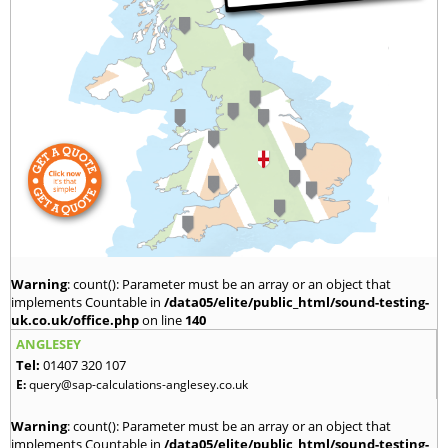
Warning
: count(): Parameter must be an array or an object that
implements Countable in
/data05/elite/public_html/sound-testing-
uk.co.uk/office.php
on line
140
ANGLESEY
Tel:
01407 320 107
E:
query@sap-calculations-anglesey.co.uk
Warning
: count(): Parameter must be an array or an object that
implements Countable in
/data05/elite/public_html/sound-testing-