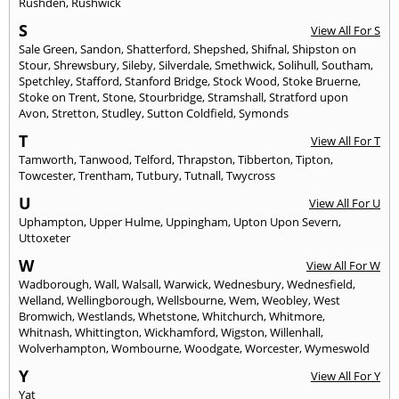
Rushden
,
Rushwick
S
View All For S
Sale Green
,
Sandon
,
Shatterford
,
Shepshed
,
Shifnal
,
Shipston on
Stour
,
Shrewsbury
,
Sileby
,
Silverdale
,
Smethwick
,
Solihull
,
Southam
,
Spetchley
,
Stafford
,
Stanford Bridge
,
Stock Wood
,
Stoke Bruerne
,
Stoke on Trent
,
Stone
,
Stourbridge
,
Stramshall
,
Stratford upon
Avon
,
Stretton
,
Studley
,
Sutton Coldfield
,
Symonds
T
View All For T
Tamworth
,
Tanwood
,
Telford
,
Thrapston
,
Tibberton
,
Tipton
,
Towcester
,
Trentham
,
Tutbury
,
Tutnall
,
Twycross
U
View All For U
Uphampton
,
Upper Hulme
,
Uppingham
,
Upton Upon Severn
,
Uttoxeter
W
View All For W
Wadborough
,
Wall
,
Walsall
,
Warwick
,
Wednesbury
,
Wednesfield
,
Welland
,
Wellingborough
,
Wellsbourne
,
Wem
,
Weobley
,
West
Bromwich
,
Westlands
,
Whetstone
,
Whitchurch
,
Whitmore
,
Whitnash
,
Whittington
,
Wickhamford
,
Wigston
,
Willenhall
,
Wolverhampton
,
Wombourne
,
Woodgate
,
Worcester
,
Wymeswold
Y
View All For Y
Yat