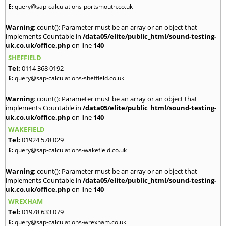
E:
query@sap-calculations-portsmouth.co.uk
Warning
: count(): Parameter must be an array or an object that
implements Countable in
/data05/elite/public_html/sound-testing-
uk.co.uk/office.php
on line
140
SHEFFIELD
Tel:
0114 368 0192
E:
query@sap-calculations-sheffield.co.uk
Warning
: count(): Parameter must be an array or an object that
implements Countable in
/data05/elite/public_html/sound-testing-
uk.co.uk/office.php
on line
140
WAKEFIELD
Tel:
01924 578 029
E:
query@sap-calculations-wakefield.co.uk
Warning
: count(): Parameter must be an array or an object that
implements Countable in
/data05/elite/public_html/sound-testing-
uk.co.uk/office.php
on line
140
WREXHAM
Tel:
01978 633 079
E:
query@sap-calculations-wrexham.co.uk