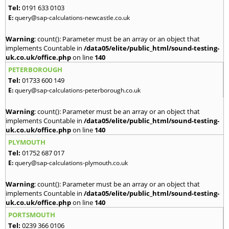
Tel:
0191 633 0103
E:
query@sap-calculations-newcastle.co.uk
Warning
: count(): Parameter must be an array or an object that
implements Countable in
/data05/elite/public_html/sound-testing-
uk.co.uk/office.php
on line
140
PETERBOROUGH
Tel:
01733 600 149
E:
query@sap-calculations-peterborough.co.uk
Warning
: count(): Parameter must be an array or an object that
implements Countable in
/data05/elite/public_html/sound-testing-
uk.co.uk/office.php
on line
140
PLYMOUTH
Tel:
01752 687 017
E:
query@sap-calculations-plymouth.co.uk
Warning
: count(): Parameter must be an array or an object that
implements Countable in
/data05/elite/public_html/sound-testing-
uk.co.uk/office.php
on line
140
PORTSMOUTH
Tel:
0239 366 0106