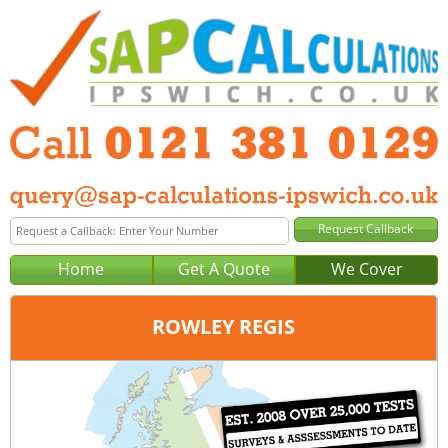
Home
Get A Quote
We Cover
ROWLEY REGIS
Office:
Birmingham
Tel:
0121 381 0129
Email:
query@sap-calculations-birmingham.co.uk