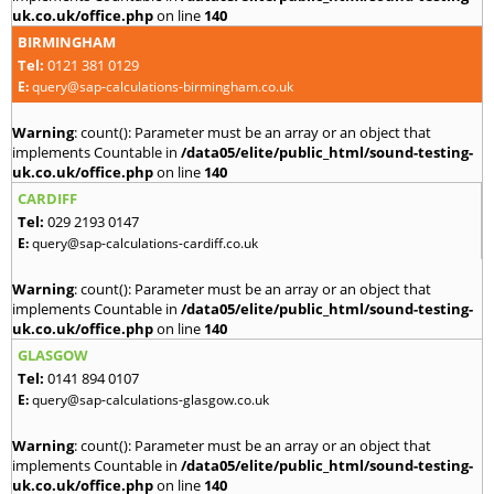
uk.co.uk/office.php
on line
140
BIRMINGHAM
Tel:
0121 381 0129
E:
query@sap-calculations-birmingham.co.uk
Warning
: count(): Parameter must be an array or an object that
implements Countable in
/data05/elite/public_html/sound-testing-
uk.co.uk/office.php
on line
140
CARDIFF
Tel:
029 2193 0147
E:
query@sap-calculations-cardiff.co.uk
Warning
: count(): Parameter must be an array or an object that
implements Countable in
/data05/elite/public_html/sound-testing-
uk.co.uk/office.php
on line
140
GLASGOW
Tel:
0141 894 0107
E:
query@sap-calculations-glasgow.co.uk
Warning
: count(): Parameter must be an array or an object that
implements Countable in
/data05/elite/public_html/sound-testing-
uk.co.uk/office.php
on line
140