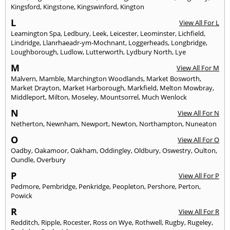
Kingsford
,
Kingstone
,
Kingswinford
,
Kington
L
View All For L
Leamington Spa
,
Ledbury
,
Leek
,
Leicester
,
Leominster
,
Lichfield
,
Lindridge
,
Llanrhaeadr-ym-Mochnant
,
Loggerheads
,
Longbridge
,
Loughborough
,
Ludlow
,
Lutterworth
,
Lydbury North
,
Lye
M
View All For M
Malvern
,
Mamble
,
Marchington Woodlands
,
Market Bosworth
,
Market Drayton
,
Market Harborough
,
Markfield
,
Melton Mowbray
,
Middleport
,
Milton
,
Moseley
,
Mountsorrel
,
Much Wenlock
N
View All For N
Netherton
,
Newnham
,
Newport
,
Newton
,
Northampton
,
Nuneaton
O
View All For O
Oadby
,
Oakamoor
,
Oakham
,
Oddingley
,
Oldbury
,
Oswestry
,
Oulton
,
Oundle
,
Overbury
P
View All For P
Pedmore
,
Pembridge
,
Penkridge
,
Peopleton
,
Pershore
,
Perton
,
Powick
R
View All For R
Redditch
,
Ripple
,
Rocester
,
Ross on Wye
,
Rothwell
,
Rugby
,
Rugeley
,