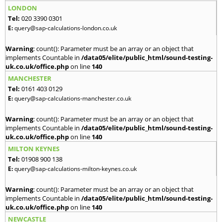
LONDON
Tel:
020 3390 0301
E:
query@sap-calculations-london.co.uk
Warning
: count(): Parameter must be an array or an object that
implements Countable in
/data05/elite/public_html/sound-testing-
uk.co.uk/office.php
on line
140
MANCHESTER
Tel:
0161 403 0129
E:
query@sap-calculations-manchester.co.uk
Warning
: count(): Parameter must be an array or an object that
implements Countable in
/data05/elite/public_html/sound-testing-
uk.co.uk/office.php
on line
140
MILTON KEYNES
Tel:
01908 900 138
E:
query@sap-calculations-milton-keynes.co.uk
Warning
: count(): Parameter must be an array or an object that
implements Countable in
/data05/elite/public_html/sound-testing-
uk.co.uk/office.php
on line
140
NEWCASTLE