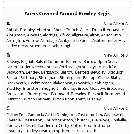
Areas Covered Around Rowley Regis
A
View All For A
Abbots Bromley
,
Aberton
,
Above Church
,
Acton Trussell
,
Adbaston
,
Albrighton
,
Alcester
,
Aldridge
,
Alfrick
,
Allgreave
,
Alton
,
Alvechurch
,
Amington
,
Anslow
,
Armitage
,
Ashby de la Zouch
,
Ashton-under-Hill
,
Astley Cross
,
Atherstone
,
Axborough
B
View All For B
Badsey
,
Bagnall
,
Balsall Common
,
Balterley
,
Barrow Upon Soar
,
Barton-under-Needwood
,
Basford
,
Baughton
,
Bayton
,
Beckford
,
Bedworth
,
Bentley
,
Berkswick
,
Berrow
,
Besford
,
Bewdley
,
Biddulph
,
Bilston
,
Bilthbury
,
Birlingham
,
Birmingham
,
Bishops Castle
,
Blaby
,
Blackheath
,
Blackminster
,
Blakedown
,
Bloxwich
,
Bobbington
,
Brackley
,
Branston
,
Bridgnorth
,
Brierley
,
Broad Meadow
,
Broadway
,
Brockleton
,
Bromsgrove
,
Bromyard
,
Broseley
,
Bucknell
,
Burntwood
,
Burston
,
Burton Latimer
,
Burton upon Trent
,
Bushley
C
View All For C
Callow End
,
Cannock
,
Castle Donington
,
Castlemorton
,
Caverswall
,
Cheadle
,
Chesterton
,
Church Stretton
,
Churchill
,
Clevelode
,
Coalville
,
Codsall
,
Coleshill
,
Conderton
,
Corby
,
Coton
,
Countesthorpe
,
Coventry
,
Cradley Heath
,
Cropthrone
,
Cross Heath