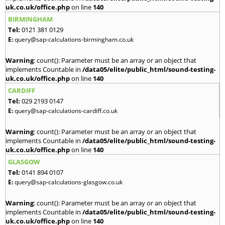
uk.co.uk/office.php
on line
140
BIRMINGHAM
Tel:
0121 381 0129
E:
query@sap-calculations-birmingham.co.uk
Warning
: count(): Parameter must be an array or an object that
implements Countable in
/data05/elite/public_html/sound-testing-
uk.co.uk/office.php
on line
140
CARDIFF
Tel:
029 2193 0147
E:
query@sap-calculations-cardiff.co.uk
Warning
: count(): Parameter must be an array or an object that
implements Countable in
/data05/elite/public_html/sound-testing-
uk.co.uk/office.php
on line
140
GLASGOW
Tel:
0141 894 0107
E:
query@sap-calculations-glasgow.co.uk
Warning
: count(): Parameter must be an array or an object that
implements Countable in
/data05/elite/public_html/sound-testing-
uk.co.uk/office.php
on line
140