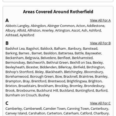
Areas Covered Around Rotherfield
A
View All For A
Abbots Langley
,
Abingdon
,
Abinger Common
,
Acton
,
Addlestone
,
Albury
,
Alfold
,
Alfriston
,
Anerley
,
Artington
,
Ascot
,
Ash
,
Ashford
,
Ashtead
,
Aylesford
B
View All For B
Badshot Lea
,
Bagshot
,
Baldock
,
Balham
,
Banbury
,
Banstead
,
Barking
,
Barnes
,
Barnet
,
Basildon
,
Battersea
,
Battle
,
Bayswater
,
Beckenham
,
Belgravia
,
Belvedere
,
Benfleet
,
Berkhamsted
,
Bermondsey
,
Betchworth
,
Bethnal Green
,
Bexhill on Sea
,
Bexley
,
Bexleyheath
,
Bicester
,
Biddenden
,
Billericay
,
Binfield
,
Birchington
,
Bishop's Stortford
,
Bisley
,
Blackheath
,
Bletchingley
,
Bloomsbury
,
Borehamwood
,
Borough Green
,
Bow
,
Bracknell
,
Braintree
,
Bramley
,
Brampton
,
Bray
,
Brentford
,
Brentwood
,
Brightlingsea
,
Brighton
,
Brixton
,
Broadstairs
,
Brockham
,
Brockley
,
Bromley
,
Brondesbury
,
Brook
,
Broxbourne
,
Buckhurst Hill
,
Buckland
,
Buntingford
,
Burford
,
Burnham on Crouch
,
Bushey
C
View All For C
Camberley
,
Camberwell
,
Camden Town
,
Canning Town
,
Canterbury
,
Canvey Island
,
Carshalton
,
Carterton
,
Caterham
,
Catford
,
Charlbury
,