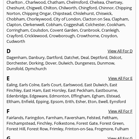
Charlton
,
Charlwood
,
Chatham
,
Chelmsford
,
Chelsea
,
Chertsey
,
Cheshunt
,
Chigwell
,
Chilton
,
Chilworth
,
Chingford
,
Chinnor
,
Chipping
Norton
,
Chipping Ongar
,
Chipstead
,
Chislehurst
,
Chiswick
,
Chobham
,
Chorleywood
,
City of London
,
Clacton on Sea
,
Clapham
,
Clapton
,
Clerkenwell
,
Cobham
,
Coggeshall
,
Colchester
,
Cookham
,
Corringham
,
Coulsdon
,
Covent Garden
,
Cranbrook
,
Cranleigh
,
Crayford
,
Cricklewood
,
Crowborough
,
Crowthorne
,
Croydon
,
Cudworth
D
View All For D
Dagenham
,
Danbury
,
Dartford
,
Datchet
,
Deal
,
Deptford
,
Didcot
,
Dorchester
,
Dorking
,
Dover
,
Dulwich
,
Dungeness
,
Dunmow
,
Dunsfold
,
Dymchurch
E
View All For E
Ealing
,
Earls Colne
,
Earls Court
,
Earlswood
,
East Dulwich
,
East
Finchley
,
East Ham
,
East Horsley
,
East Peckham
,
Eastbourne
,
Edenbridge
,
Edgeware
,
Edmonton
,
Effingham
,
Egham
,
Elstead
,
Eltham
,
Enfield
,
Epping
,
Epsom
,
Erith
,
Esher
,
Eton
,
Ewell
,
Eynsford
F
View All For F
Fairlands
,
Faringdon
,
Farnham
,
Faversham
,
Felsted
,
Feltham
,
Finchampstead
,
Finchley
,
Folkestone
,
Forest Gate
,
Forest Green
,
Forest Hill
,
Forest Row
,
Frimley
,
Frinton-on-Sea
,
Frogmore
,
Fulham
G
View All For G