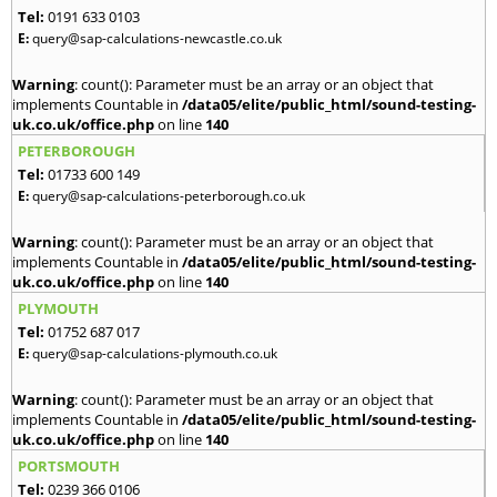
Tel:
0191 633 0103
E:
query@sap-calculations-newcastle.co.uk
Warning
: count(): Parameter must be an array or an object that
implements Countable in
/data05/elite/public_html/sound-testing-
uk.co.uk/office.php
on line
140
PETERBOROUGH
Tel:
01733 600 149
E:
query@sap-calculations-peterborough.co.uk
Warning
: count(): Parameter must be an array or an object that
implements Countable in
/data05/elite/public_html/sound-testing-
uk.co.uk/office.php
on line
140
PLYMOUTH
Tel:
01752 687 017
E:
query@sap-calculations-plymouth.co.uk
Warning
: count(): Parameter must be an array or an object that
implements Countable in
/data05/elite/public_html/sound-testing-
uk.co.uk/office.php
on line
140
PORTSMOUTH
Tel:
0239 366 0106