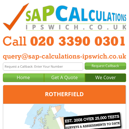
Home
Get A Quote
We Cover
ROTHERFIELD
Office:
London
Tel:
020 3390 0301
Email:
query@sap-calculations-london.co.uk