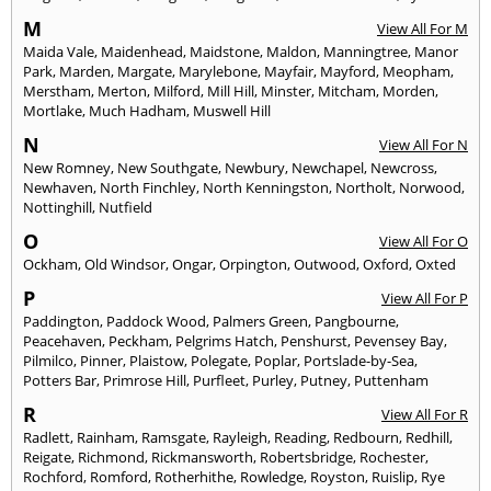
M
View All For M
Maida Vale
,
Maidenhead
,
Maidstone
,
Maldon
,
Manningtree
,
Manor
Park
,
Marden
,
Margate
,
Marylebone
,
Mayfair
,
Mayford
,
Meopham
,
Merstham
,
Merton
,
Milford
,
Mill Hill
,
Minster
,
Mitcham
,
Morden
,
Mortlake
,
Much Hadham
,
Muswell Hill
N
View All For N
New Romney
,
New Southgate
,
Newbury
,
Newchapel
,
Newcross
,
Newhaven
,
North Finchley
,
North Kenningston
,
Northolt
,
Norwood
,
Nottinghill
,
Nutfield
O
View All For O
Ockham
,
Old Windsor
,
Ongar
,
Orpington
,
Outwood
,
Oxford
,
Oxted
P
View All For P
Paddington
,
Paddock Wood
,
Palmers Green
,
Pangbourne
,
Peacehaven
,
Peckham
,
Pelgrims Hatch
,
Penshurst
,
Pevensey Bay
,
Pilmilco
,
Pinner
,
Plaistow
,
Polegate
,
Poplar
,
Portslade-by-Sea
,
Potters Bar
,
Primrose Hill
,
Purfleet
,
Purley
,
Putney
,
Puttenham
R
View All For R
Radlett
,
Rainham
,
Ramsgate
,
Rayleigh
,
Reading
,
Redbourn
,
Redhill
,
Reigate
,
Richmond
,
Rickmansworth
,
Robertsbridge
,
Rochester
,
Rochford
,
Romford
,
Rotherhithe
,
Rowledge
,
Royston
,
Ruislip
,
Rye