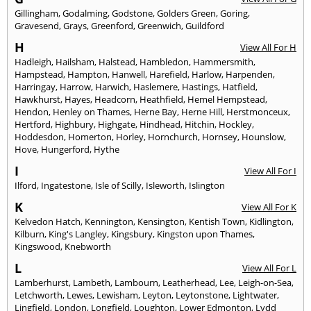
Gillingham
,
Godalming
,
Godstone
,
Golders Green
,
Goring
,
Gravesend
,
Grays
,
Greenford
,
Greenwich
,
Guildford
H
View All For H
Hadleigh
,
Hailsham
,
Halstead
,
Hambledon
,
Hammersmith
,
Hampstead
,
Hampton
,
Hanwell
,
Harefield
,
Harlow
,
Harpenden
,
Harringay
,
Harrow
,
Harwich
,
Haslemere
,
Hastings
,
Hatfield
,
Hawkhurst
,
Hayes
,
Headcorn
,
Heathfield
,
Hemel Hempstead
,
Hendon
,
Henley on Thames
,
Herne Bay
,
Herne Hill
,
Herstmonceux
,
Hertford
,
Highbury
,
Highgate
,
Hindhead
,
Hitchin
,
Hockley
,
Hoddesdon
,
Homerton
,
Horley
,
Hornchurch
,
Hornsey
,
Hounslow
,
Hove
,
Hungerford
,
Hythe
I
View All For I
Ilford
,
Ingatestone
,
Isle of Scilly
,
Isleworth
,
Islington
K
View All For K
Kelvedon Hatch
,
Kennington
,
Kensington
,
Kentish Town
,
Kidlington
,
Kilburn
,
King's Langley
,
Kingsbury
,
Kingston upon Thames
,
Kingswood
,
Knebworth
L
View All For L
Lamberhurst
,
Lambeth
,
Lambourn
,
Leatherhead
,
Lee
,
Leigh-on-Sea
,
Letchworth
,
Lewes
,
Lewisham
,
Leyton
,
Leytonstone
,
Lightwater
,
Lingfield
,
London
,
Longfield
,
Loughton
,
Lower Edmonton
,
Lydd