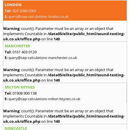
LONDON
Tel:
020 3390 0301
E:
query@sap-calculations-london.co.uk
Warning
: count(): Parameter must be an array or an object that
implements Countable in
/data05/elite/public_html/sound-testing-
uk.co.uk/office.php
on line
140
MANCHESTER
Tel:
0161 403 0129
E:
query@sap-calculations-manchester.co.uk
Warning
: count(): Parameter must be an array or an object that
implements Countable in
/data05/elite/public_html/sound-testing-
uk.co.uk/office.php
on line
140
MILTON KEYNES
Tel:
01908 900 138
E:
query@sap-calculations-milton-keynes.co.uk
Warning
: count(): Parameter must be an array or an object that
implements Countable in
/data05/elite/public_html/sound-testing-
uk.co.uk/office.php
on line
140
NEWCASTLE