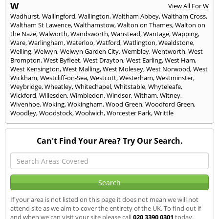
W
View All For W
Wadhurst
,
Wallingford
,
Wallington
,
Waltham Abbey
,
Waltham Cross
,
Waltham St Lawence
,
Walthamstow
,
Walton on Thames
,
Walton on
the Naze
,
Walworth
,
Wandsworth
,
Wanstead
,
Wantage
,
Wapping
,
Ware
,
Warlingham
,
Waterloo
,
Watford
,
Watlington
,
Wealdstone
,
Welling
,
Welwyn
,
Welwyn Garden City
,
Wembley
,
Wentworth
,
West
Brompton
,
West Byfleet
,
West Drayton
,
West Earling
,
West Ham
,
West Kensington
,
West Malling
,
West Molesey
,
West Norwood
,
West
Wickham
,
Westcliff-on-Sea
,
Westcott
,
Westerham
,
Westminster
,
Weybridge
,
Wheatley
,
Whitechapel
,
Whitstable
,
Whyteleafe
,
Wickford
,
Willesden
,
Wimbledon
,
Windsor
,
Witham
,
Witney
,
Wivenhoe
,
Woking
,
Wokingham
,
Wood Green
,
Woodford Green
,
Woodley
,
Woodstock
,
Woolwich
,
Worcester Park
,
Writtle
Can't Find Your Area? Try Our Search.
If your area is not listed on this page it does not mean we will not
attend site as we aim to cover the entirety of the UK. To find out if
and when we can visit your site please call
020 3390 0301
today.