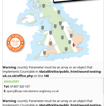
Warning
: count(): Parameter must be an array or an object that
implements Countable in
/data05/elite/public_html/sound-testing-
uk.co.uk/office.php
on line
140
ANGLESEY
Tel:
01407 320 107
E:
query@sap-calculations-anglesey.co.uk
Warning
: count(): Parameter must be an array or an object that
implements Countable in
/data05/elite/public_html/sound-testing-