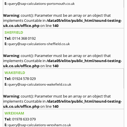
E:
query@sap-calculations-portsmouth.co.uk
Warning
: count(): Parameter must be an array or an object that
implements Countable in
/data05/elite/public_html/sound-testing-
uk.co.uk/office.php
on line
140
SHEFFIELD
Tel:
0114 368 0192
E:
query@sap-calculations-sheffield.co.uk
Warning
: count(): Parameter must be an array or an object that
implements Countable in
/data05/elite/public_html/sound-testing-
uk.co.uk/office.php
on line
140
WAKEFIELD
Tel:
01924 578 029
E:
query@sap-calculations-wakefield.co.uk
Warning
: count(): Parameter must be an array or an object that
implements Countable in
/data05/elite/public_html/sound-testing-
uk.co.uk/office.php
on line
140
WREXHAM
Tel:
01978 633 079
E:
query@sap-calculations-wrexham.co.uk