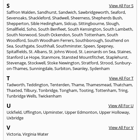
S
View All For S
Saffron Walden
,
Sandhurst
,
Sandwich
,
Sawbridgeworth
,
Seaford
,
Sevenoaks
,
Shackleford
,
Shadwell
,
Sheerness
,
Shepherds Bush
,
Shepperton
,
Sible Hedingham
,
Sidcup
,
Sittingbourne
,
Slough
,
Smallfield
,
Soho
,
South Benfleet
,
South Kensington
,
South Lambeth
,
South Norwood
,
South Ockendon
,
South Tottenham
,
South
Woodford
,
South Woodham Ferrers
,
Southborough
,
Southend on
Sea
,
Southgate
,
Southhall
,
Southminster
,
Speen
,
Spepney
,
Spitalfields
,
St. Albans
,
St. Johns Wood
,
St. Leonards on Sea
,
Staines
,
Stanford Le Hope
,
Stanmore
,
Stansted Mountfitchet
,
Staplehurst
,
Stevenage
,
Stockwell
,
Stoke Newington
,
Stratford
,
Strood
,
Sunbury-
on-Thames
,
Sunningdale
,
Surbiton
,
Swanley
,
Sydenham
T
View All For T
Tadworth
,
Teddington
,
Tenterden
,
Thame
,
Thamesmead
,
Thatcham
,
Thaxted
,
Tilbury
,
Tonbridge
,
Tongham
,
Tooting
,
Tottenham
,
Tring
,
Tunbridge Wells
,
Twickenham
U
View All For U
Uckfield
,
Uffington
,
Upminster
,
Upper Edmonton
,
Upper Holloway
,
Uxbridge
V
View All For V
Victoria
,
Virginia Water