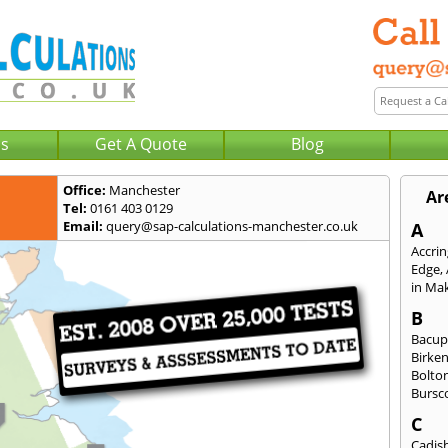
Us
Get A Quote
Blog
Office:
Manchester
Ar
Tel:
0161 403 0129
Email:
query@sap-calculations-manchester.co.uk
A
Accri
Edge
,
in Mak
B
Bacu
Birke
Bolto
Bursc
C
Cadis