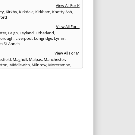
View All For K
ley
,
Kirkby
,
Kirkdale
,
Kirkham
,
Knotty Ash
,
ford
View All For L
ster
,
Leigh
,
Leyland
,
Litherland
,
eborough
,
Liverpool
,
Longridge
,
Lymm
,
m St Anne's
View All For M
sfield
,
Maghull
,
Malpas
,
Manchester
,
eton
,
Middlewich
,
Milnrow
,
Morecambe
,
ey
View All For N
ich
,
Nelson
,
Neston
,
Newton le Willows
,
wich
View All For O
am
,
Ormskirk
,
Oswaldtwistle
View All For P
ham
,
Parbold
,
Peel
,
Pendlebury
,
Penwortham
,
unlight
,
Poulton le Fylde
,
Poynton
,
Prenton
,
ot
,
Prestbury
,
Preston