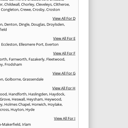
er
,
Childwall
,
Chorley
,
Cleveleys
,
Clitheroe
,
,
Congleton
,
Crewe
,
Crosby
,
Croston
View All For D
en
,
Denton
,
Dingle
,
Douglas
,
Droylsden
,
ield
View All For E
,
Eccleston
,
Ellesmere Port
,
Everton
View All For F
worth
,
Farnworth
,
Fazakerly
,
Fleetwood
,
by
,
Frodsham
View All For G
on
,
Golborne
,
Grassendale
View All For H
wood
,
Handforth
,
Haslingden
,
Haydock
,
 Grove
,
Heswall
,
Heysham
,
Heywood
,
ey
,
Holmes Chapel
,
Horwich
,
Hoylake
,
cross
,
Huyton
,
Hyde
View All For I
n-Makerfield
,
Irlam