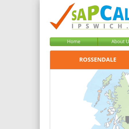
Home
About 
ROSSENDALE