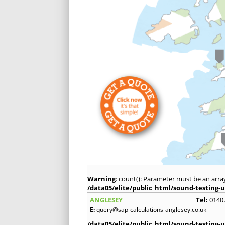
Warning
: count(): Parameter must be an arra
/data05/elite/public_html/sound-testing-u
ANGLESEY
Tel:
0140
E:
query@sap-calculations-anglesey.co.uk
/data05/elite/public_html/sound-testing-u