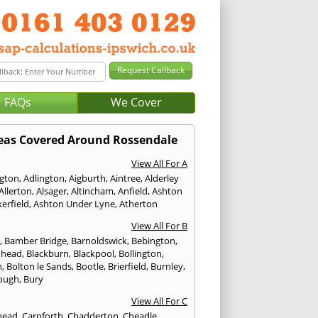
FAQs
We Cover
eas Covered Around Rossendale
View All For A
ngton
,
Adlington
,
Aigburth
,
Aintree
,
Alderley
Allerton
,
Alsager
,
Altincham
,
Anfield
,
Ashton
erfield
,
Ashton Under Lyne
,
Atherton
View All For B
p
,
Bamber Bridge
,
Barnoldswick
,
Bebington
,
nhead
,
Blackburn
,
Blackpool
,
Bollington
,
n
,
Bolton le Sands
,
Bootle
,
Brierfield
,
Burnley
,
ough
,
Bury
View All For C
head
,
Carnforth
,
Chadderton
,
Cheadle
,