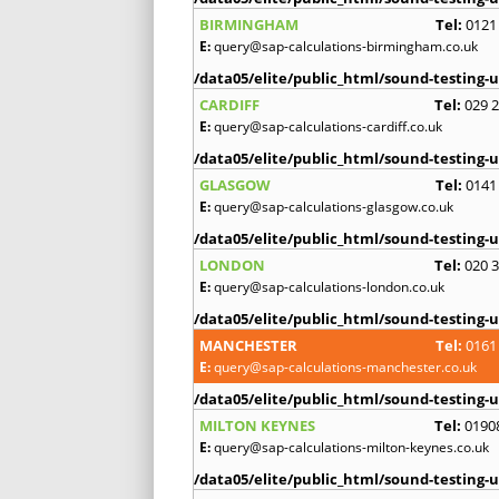
BIRMINGHAM
Tel:
0121
E:
query@sap-calculations-birmingham.co.uk
/data05/elite/public_html/sound-testing-u
CARDIFF
Tel:
029 
E:
query@sap-calculations-cardiff.co.uk
/data05/elite/public_html/sound-testing-u
GLASGOW
Tel:
0141
E:
query@sap-calculations-glasgow.co.uk
/data05/elite/public_html/sound-testing-u
LONDON
Tel:
020 
E:
query@sap-calculations-london.co.uk
/data05/elite/public_html/sound-testing-u
MANCHESTER
Tel:
0161
E:
query@sap-calculations-manchester.co.uk
/data05/elite/public_html/sound-testing-u
MILTON KEYNES
Tel:
0190
E:
query@sap-calculations-milton-keynes.co.uk
/data05/elite/public_html/sound-testing-u