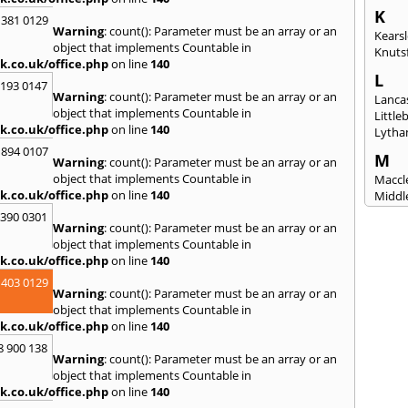
K
 381 0129
Warning
: count(): Parameter must be an array or an
Kears
object that implements Countable in
Knuts
k.co.uk/office.php
on line
140
L
2193 0147
Warning
: count(): Parameter must be an array or an
Lanca
object that implements Countable in
Littl
k.co.uk/office.php
on line
140
Lytha
 894 0107
M
Warning
: count(): Parameter must be an array or an
object that implements Countable in
Maccle
k.co.uk/office.php
on line
140
Middl
Mossl
3390 0301
Warning
: count(): Parameter must be an array or an
N
object that implements Countable in
Nantw
k.co.uk/office.php
on line
140
North
 403 0129
Warning
: count(): Parameter must be an array or an
O
object that implements Countable in
Oldh
k.co.uk/office.php
on line
140
8 900 138
P
Warning
: count(): Parameter must be an array or an
Padi
object that implements Countable in
Port S
k.co.uk/office.php
on line
140
Presc