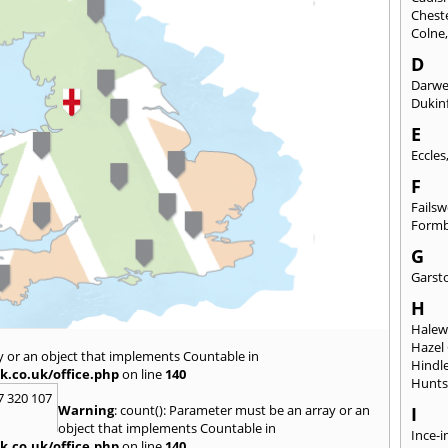
Chest
Colne
D
Darw
Dukinf
E
Eccles
F
Fails
Form
G
Garst
H
Hale
Hazel
y or an object that implements Countable in
Hindl
k.co.uk/office.php
on line
140
Hunts
7 320 107
Warning
: count(): Parameter must be an array or an
I
object that implements Countable in
Ince-i
k.co.uk/office.php
on line
140