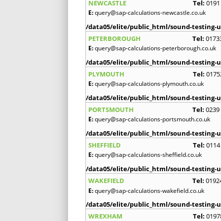
NEWCASTLE
Tel:
0191
E:
query@sap-calculations-newcastle.co.uk
/data05/elite/public_html/sound-testing-u
PETERBOROUGH
Tel:
0173
E:
query@sap-calculations-peterborough.co.uk
/data05/elite/public_html/sound-testing-u
PLYMOUTH
Tel:
0175
E:
query@sap-calculations-plymouth.co.uk
/data05/elite/public_html/sound-testing-u
PORTSMOUTH
Tel:
0239
E:
query@sap-calculations-portsmouth.co.uk
/data05/elite/public_html/sound-testing-u
SHEFFIELD
Tel:
0114
E:
query@sap-calculations-sheffield.co.uk
/data05/elite/public_html/sound-testing-u
WAKEFIELD
Tel:
0192
E:
query@sap-calculations-wakefield.co.uk
/data05/elite/public_html/sound-testing-u
WREXHAM
Tel:
0197