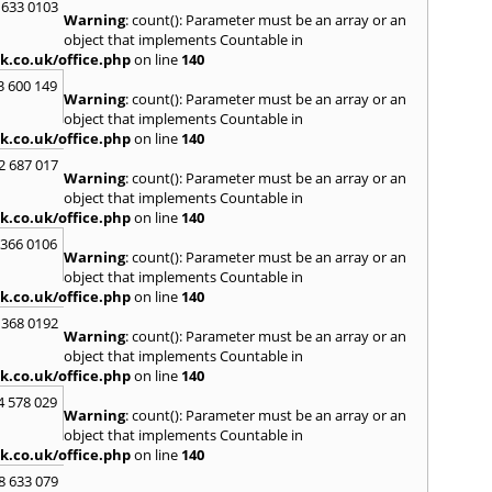
 633 0103
Warning
: count(): Parameter must be an array or an
R
object that implements Countable in
Radcli
k.co.uk/office.php
on line
140
Roby
3 600 149
Warning
: count(): Parameter must be an array or an
S
object that implements Countable in
Sale
,
S
k.co.uk/office.php
on line
140
Skelm
2 687 017
Stalyb
Warning
: count(): Parameter must be an array or an
object that implements Countable in
T
k.co.uk/office.php
on line
140
Tarpo
 366 0106
Tyldes
Warning
: count(): Parameter must be an array or an
U
object that implements Countable in
k.co.uk/office.php
on line
140
Urms
 368 0192
W
Warning
: count(): Parameter must be an array or an
object that implements Countable in
Walk
k.co.uk/office.php
on line
140
Weav
Kirby
4 578 029
Warning
: count(): Parameter must be an array or an
Widne
object that implements Countable in
Worsl
k.co.uk/office.php
on line
140
8 633 079