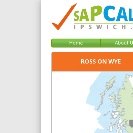
Home
About 
ROSS ON WYE