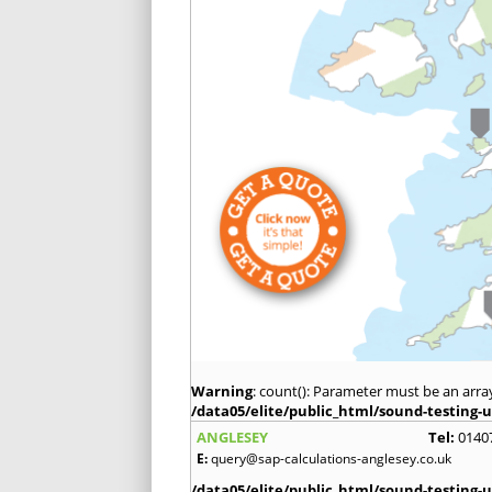
Warning
: count(): Parameter must be an arra
/data05/elite/public_html/sound-testing-u
ANGLESEY
Tel:
0140
E:
query@sap-calculations-anglesey.co.uk
/data05/elite/public_html/sound-testing-u