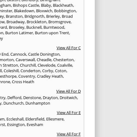
ngham
,
Bishops Castle
,
Blaby
,
Blackheath
,
minster
,
Blakedown
,
Bloxwich
,
Bobbington
,
ley
,
Branston
,
Bridgnorth
,
Brierley
,
Broad
ow
,
Broadway
,
Brockleton
,
Bromsgrove
,
yard
,
Broseley
,
Bucknell
,
Burntwood
,
on
,
Burton Latimer
,
Burton upon Trent
,
ey
View All For C
w End
,
Cannock
,
Castle Donington
,
emorton
,
Caverswall
,
Cheadle
,
Chesterton
,
h Stretton
,
Churchill
,
Clevelode
,
Coalville
,
ll
,
Coleshill
,
Conderton
,
Corby
,
Coton
,
esthorpe
,
Coventry
,
Cradley Heath
,
hrone
,
Cross Heath
View All For D
try
,
Defford
,
Denstone
,
Drayton
,
Droitwich
,
y
,
Dunchurch
,
Dunhampton
View All For E
ham
,
Eccleshall
,
Eldersfield
,
Ellesmere
,
rst
,
Essington
,
Evesham
View All For F