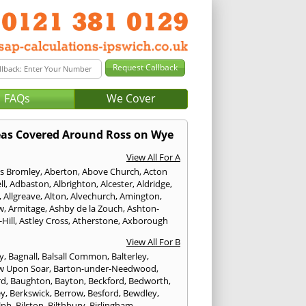
FAQs
We Cover
as Covered Around Ross on Wye
View All For A
s Bromley
,
Aberton
,
Above Church
,
Acton
ll
,
Adbaston
,
Albrighton
,
Alcester
,
Aldridge
,
,
Allgreave
,
Alton
,
Alvechurch
,
Amington
,
w
,
Armitage
,
Ashby de la Zouch
,
Ashton-
Hill
,
Astley Cross
,
Atherstone
,
Axborough
View All For B
y
,
Bagnall
,
Balsall Common
,
Balterley
,
w Upon Soar
,
Barton-under-Needwood
,
rd
,
Baughton
,
Bayton
,
Beckford
,
Bedworth
,
ey
,
Berkswick
,
Berrow
,
Besford
,
Bewdley
,
lph
,
Bilston
,
Bilthbury
,
Birlingham
,