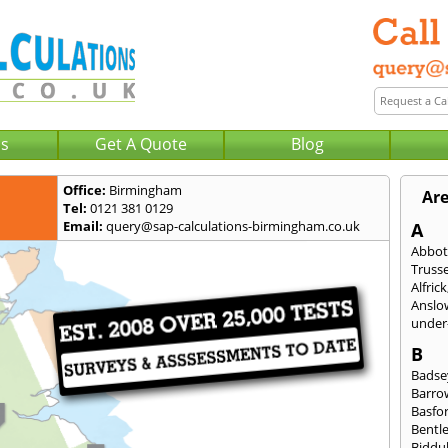
Us
Get A Quote
Blog
Office:
Birmingham
Are
Tel:
0121 381 0129
Email:
query@sap-calculations-birmingham.co.uk
A
Abbot
Trusse
Alfrick
Anslo
under-
B
Badse
Barro
Basfo
Bentl
Biddu