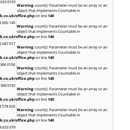
Loug
 633 0103
Warning
: count(): Parameter must be an array or an
North
object that implements Countable in
M
k.co.uk/office.php
on line
140
Malve
3 600 149
Warning
: count(): Parameter must be an array or an
Marke
object that implements Countable in
Harb
k.co.uk/office.php
on line
140
Middl
Wenlo
2 687 017
Warning
: count(): Parameter must be an array or an
N
object that implements Countable in
Nethe
k.co.uk/office.php
on line
140
Nort
 366 0106
Warning
: count(): Parameter must be an array or an
O
object that implements Countable in
Oadb
k.co.uk/office.php
on line
140
Oswes
 368 0192
Warning
: count(): Parameter must be an array or an
P
object that implements Countable in
Pedm
k.co.uk/office.php
on line
140
Persh
4 578 029
Warning
: count(): Parameter must be an array or an
R
object that implements Countable in
Reddi
k.co.uk/office.php
on line
140
Rugb
8 633 079