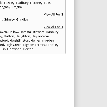
eld
,
Fazeley
,
Fladbury
,
Fleckney
,
Fole
,
ringhay
,
Froghall
View All For G
on
,
Grimley
,
Grindley
View All For H
owen
,
Hallow
,
Hamstall Ridware
,
Hanbury
,
ey
,
Hatton
,
Haughton
,
Hay on Wye
,
sford
,
Heightlington
,
Henley-in-Arden
,
ord
,
High Green
,
Higham Ferrers
,
Hinckley
,
bush
,
Hopwood
,
Horton
View All For I
ck
,
Inkberrow
,
Irchester
,
Irthlingborough
View All For K
,
Kegworth
,
Kenilworth
,
Kettering
,
rminster
,
Kingsbury
,
Kingsford
,
Kingstone
,
winford
,
Kington
View All For L
ngton Spa
,
Ledbury
,
Leek
,
Leicester
,
nster
,
Lichfield
,
Lindridge
,
Llanrhaeadr-ym-
nant
,
Loggerheads
,
Longbridge
,