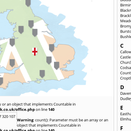
Birmi
Black
Brack
Mead
Brom
Burst
Bushl
C
Callo
Castl
Churc
Codsa
Count
Cropt
D
Daven
Dudle
y or an object that implements Countable in
E
k.co.uk/office.php
on line
140
East
7 320 107
Elmhu
Warning
: count(): Parameter must be an array or an
object that implements Countable in
F
k.co.uk/office.php
on line
140