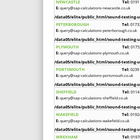
NEWCASTLE
Tel:
0191
E:
query@sap-calculations-newcastle.co.uk
/data05/elite/public_html/sound-testing-u
PETERBOROUGH
Tel:
0173
E:
query@sap-calculations-peterborough.co.uk
/data05/elite/public_html/sound-testing-u
PLYMOUTH
Tel:
0175
E:
query@sap-calculations-plymouth.co.uk
/data05/elite/public_html/sound-testing-u
PORTSMOUTH
Tel:
0239
E:
query@sap-calculations-portsmouth.co.uk
/data05/elite/public_html/sound-testing-u
SHEFFIELD
Tel:
0114
E:
query@sap-calculations-sheffield.co.uk
/data05/elite/public_html/sound-testing-u
WAKEFIELD
Tel:
0192
E:
query@sap-calculations-wakefield.co.uk
/data05/elite/public_html/sound-testing-u
WREXHAM
Tel:
0197