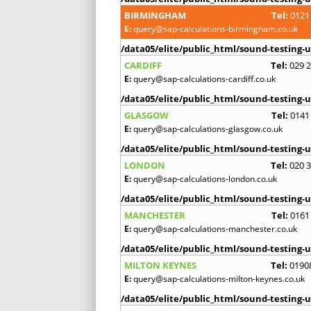
BIRMINGHAM
Tel:
0121
E:
query@sap-calculations-birmingham.co.uk
/data05/elite/public_html/sound-testing-u
CARDIFF
Tel:
029 
E:
query@sap-calculations-cardiff.co.uk
/data05/elite/public_html/sound-testing-u
GLASGOW
Tel:
0141
E:
query@sap-calculations-glasgow.co.uk
/data05/elite/public_html/sound-testing-u
LONDON
Tel:
020 
E:
query@sap-calculations-london.co.uk
/data05/elite/public_html/sound-testing-u
MANCHESTER
Tel:
0161
E:
query@sap-calculations-manchester.co.uk
/data05/elite/public_html/sound-testing-u
MILTON KEYNES
Tel:
0190
E:
query@sap-calculations-milton-keynes.co.uk
/data05/elite/public_html/sound-testing-u