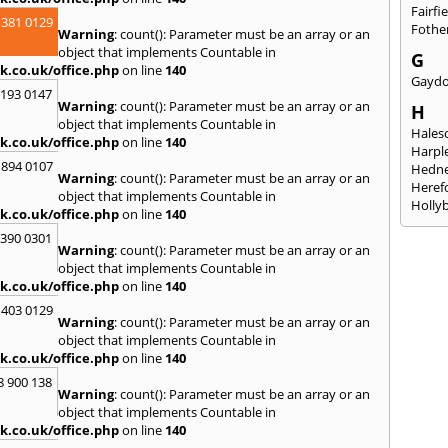
Fairfi
 381 0129
Fothe
Warning
: count(): Parameter must be an array or an
object that implements Countable in
G
k.co.uk/office.php
on line
140
Gayd
2193 0147
Warning
: count(): Parameter must be an array or an
H
object that implements Countable in
Hales
k.co.uk/office.php
on line
140
Harpl
 894 0107
Hedne
Warning
: count(): Parameter must be an array or an
Heref
object that implements Countable in
Holly
k.co.uk/office.php
on line
140
I
3390 0301
Warning
: count(): Parameter must be an array or an
Ibsto
object that implements Countable in
K
k.co.uk/office.php
on line
140
Keele
 403 0129
Warning
: count(): Parameter must be an array or an
Kidde
object that implements Countable in
Kings
k.co.uk/office.php
on line
140
L
8 900 138
Warning
: count(): Parameter must be an array or an
Leami
object that implements Countable in
Leomi
k.co.uk/office.php
on line
140
Moch