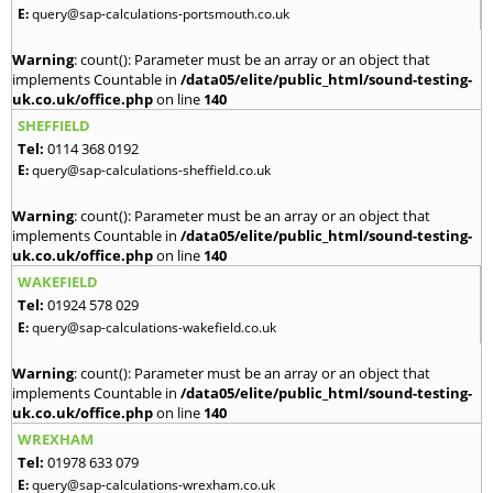
E:
query@sap-calculations-portsmouth.co.uk
Warning
: count(): Parameter must be an array or an object that
implements Countable in
/data05/elite/public_html/sound-testing-
uk.co.uk/office.php
on line
140
SHEFFIELD
Tel:
0114 368 0192
E:
query@sap-calculations-sheffield.co.uk
Warning
: count(): Parameter must be an array or an object that
implements Countable in
/data05/elite/public_html/sound-testing-
uk.co.uk/office.php
on line
140
WAKEFIELD
Tel:
01924 578 029
E:
query@sap-calculations-wakefield.co.uk
Warning
: count(): Parameter must be an array or an object that
implements Countable in
/data05/elite/public_html/sound-testing-
uk.co.uk/office.php
on line
140
WREXHAM
Tel:
01978 633 079
E:
query@sap-calculations-wrexham.co.uk