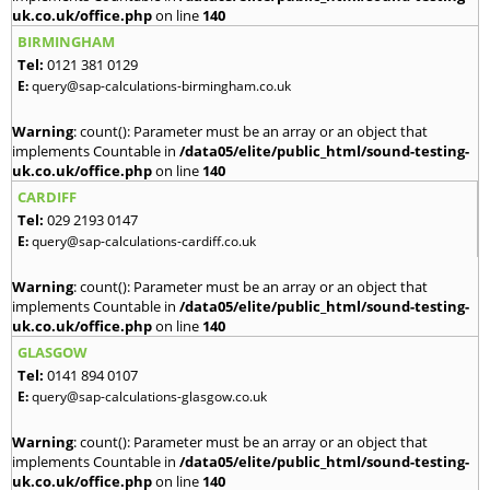
uk.co.uk/office.php
on line
140
BIRMINGHAM
Tel:
0121 381 0129
E:
query@sap-calculations-birmingham.co.uk
Warning
: count(): Parameter must be an array or an object that
implements Countable in
/data05/elite/public_html/sound-testing-
uk.co.uk/office.php
on line
140
CARDIFF
Tel:
029 2193 0147
E:
query@sap-calculations-cardiff.co.uk
Warning
: count(): Parameter must be an array or an object that
implements Countable in
/data05/elite/public_html/sound-testing-
uk.co.uk/office.php
on line
140
GLASGOW
Tel:
0141 894 0107
E:
query@sap-calculations-glasgow.co.uk
Warning
: count(): Parameter must be an array or an object that
implements Countable in
/data05/elite/public_html/sound-testing-
uk.co.uk/office.php
on line
140