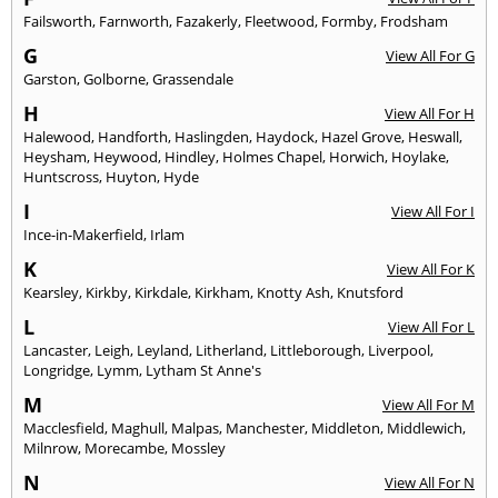
Failsworth
,
Farnworth
,
Fazakerly
,
Fleetwood
,
Formby
,
Frodsham
G
View All For G
Garston
,
Golborne
,
Grassendale
H
View All For H
Halewood
,
Handforth
,
Haslingden
,
Haydock
,
Hazel Grove
,
Heswall
,
Heysham
,
Heywood
,
Hindley
,
Holmes Chapel
,
Horwich
,
Hoylake
,
Huntscross
,
Huyton
,
Hyde
I
View All For I
Ince-in-Makerfield
,
Irlam
K
View All For K
Kearsley
,
Kirkby
,
Kirkdale
,
Kirkham
,
Knotty Ash
,
Knutsford
L
View All For L
Lancaster
,
Leigh
,
Leyland
,
Litherland
,
Littleborough
,
Liverpool
,
Longridge
,
Lymm
,
Lytham St Anne's
M
View All For M
Macclesfield
,
Maghull
,
Malpas
,
Manchester
,
Middleton
,
Middlewich
,
Milnrow
,
Morecambe
,
Mossley
N
View All For N