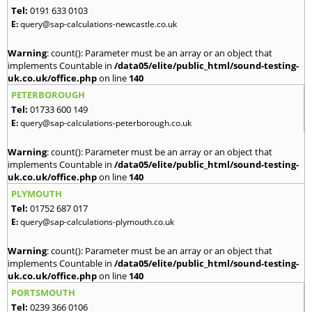
Tel:
0191 633 0103
E:
query@sap-calculations-newcastle.co.uk
Warning
: count(): Parameter must be an array or an object that
implements Countable in
/data05/elite/public_html/sound-testing-
uk.co.uk/office.php
on line
140
PETERBOROUGH
Tel:
01733 600 149
E:
query@sap-calculations-peterborough.co.uk
Warning
: count(): Parameter must be an array or an object that
implements Countable in
/data05/elite/public_html/sound-testing-
uk.co.uk/office.php
on line
140
PLYMOUTH
Tel:
01752 687 017
E:
query@sap-calculations-plymouth.co.uk
Warning
: count(): Parameter must be an array or an object that
implements Countable in
/data05/elite/public_html/sound-testing-
uk.co.uk/office.php
on line
140
PORTSMOUTH
Tel:
0239 366 0106