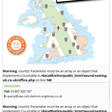
Warning
: count(): Parameter must be an array or an object that
implements Countable in
/data05/elite/public_html/sound-testing-
uk.co.uk/office.php
on line
140
ANGLESEY
Tel:
01407 320 107
E:
query@sap-calculations-anglesey.co.uk
Warning
: count(): Parameter must be an array or an object that
implements Countable in
/data05/elite/public_html/sound-testing-