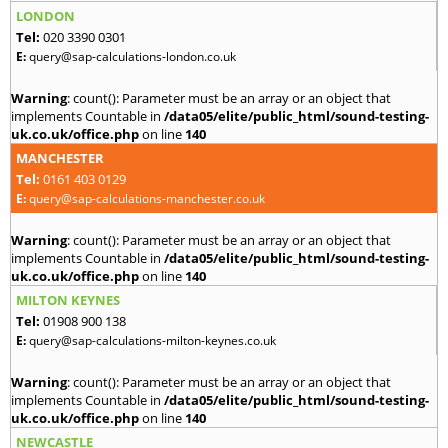
LONDON
Tel:
020 3390 0301
E:
query@sap-calculations-london.co.uk
Warning
: count(): Parameter must be an array or an object that
implements Countable in
/data05/elite/public_html/sound-testing-
uk.co.uk/office.php
on line
140
MANCHESTER
Tel:
0161 403 0129
E:
query@sap-calculations-manchester.co.uk
Warning
: count(): Parameter must be an array or an object that
implements Countable in
/data05/elite/public_html/sound-testing-
uk.co.uk/office.php
on line
140
MILTON KEYNES
Tel:
01908 900 138
E:
query@sap-calculations-milton-keynes.co.uk
Warning
: count(): Parameter must be an array or an object that
implements Countable in
/data05/elite/public_html/sound-testing-
uk.co.uk/office.php
on line
140
NEWCASTLE