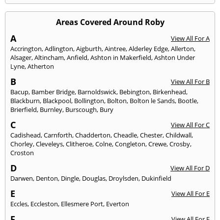
Areas Covered Around Roby
A
View All For A
Accrington
,
Adlington
,
Aigburth
,
Aintree
,
Alderley Edge
,
Allerton
,
Alsager
,
Altincham
,
Anfield
,
Ashton in Makerfield
,
Ashton Under
Lyne
,
Atherton
B
View All For B
Bacup
,
Bamber Bridge
,
Barnoldswick
,
Bebington
,
Birkenhead
,
Blackburn
,
Blackpool
,
Bollington
,
Bolton
,
Bolton le Sands
,
Bootle
,
Brierfield
,
Burnley
,
Burscough
,
Bury
C
View All For C
Cadishead
,
Carnforth
,
Chadderton
,
Cheadle
,
Chester
,
Childwall
,
Chorley
,
Cleveleys
,
Clitheroe
,
Colne
,
Congleton
,
Crewe
,
Crosby
,
Croston
D
View All For D
Darwen
,
Denton
,
Dingle
,
Douglas
,
Droylsden
,
Dukinfield
E
View All For E
Eccles
,
Eccleston
,
Ellesmere Port
,
Everton
F
View All For F