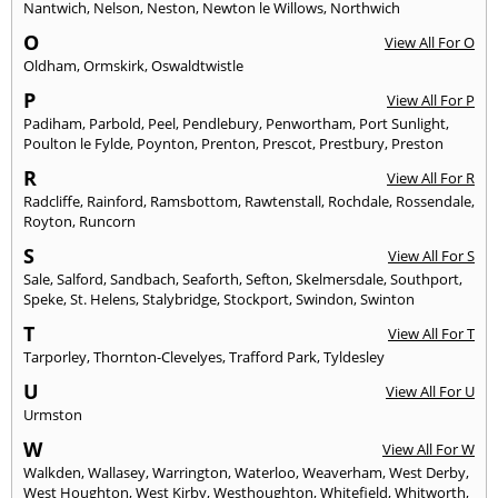
Nantwich
,
Nelson
,
Neston
,
Newton le Willows
,
Northwich
O
View All For O
Oldham
,
Ormskirk
,
Oswaldtwistle
P
View All For P
Padiham
,
Parbold
,
Peel
,
Pendlebury
,
Penwortham
,
Port Sunlight
,
Poulton le Fylde
,
Poynton
,
Prenton
,
Prescot
,
Prestbury
,
Preston
R
View All For R
Radcliffe
,
Rainford
,
Ramsbottom
,
Rawtenstall
,
Rochdale
,
Rossendale
,
Royton
,
Runcorn
S
View All For S
Sale
,
Salford
,
Sandbach
,
Seaforth
,
Sefton
,
Skelmersdale
,
Southport
,
Speke
,
St. Helens
,
Stalybridge
,
Stockport
,
Swindon
,
Swinton
T
View All For T
Tarporley
,
Thornton-Clevelyes
,
Trafford Park
,
Tyldesley
U
View All For U
Urmston
W
View All For W
Walkden
,
Wallasey
,
Warrington
,
Waterloo
,
Weaverham
,
West Derby
,
West Houghton
,
West Kirby
,
Westhoughton
,
Whitefield
,
Whitworth
,