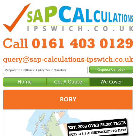
Home
Get A Quote
We Cover
ROBY
Office:
Manchester
Tel:
0161 403 0129
Email:
query@sap-calculations-manchester.co.uk