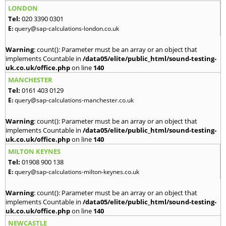
LONDON
Tel:
020 3390 0301
E:
query@sap-calculations-london.co.uk
Warning
: count(): Parameter must be an array or an object that
implements Countable in
/data05/elite/public_html/sound-testing-
uk.co.uk/office.php
on line
140
MANCHESTER
Tel:
0161 403 0129
E:
query@sap-calculations-manchester.co.uk
Warning
: count(): Parameter must be an array or an object that
implements Countable in
/data05/elite/public_html/sound-testing-
uk.co.uk/office.php
on line
140
MILTON KEYNES
Tel:
01908 900 138
E:
query@sap-calculations-milton-keynes.co.uk
Warning
: count(): Parameter must be an array or an object that
implements Countable in
/data05/elite/public_html/sound-testing-
uk.co.uk/office.php
on line
140
NEWCASTLE