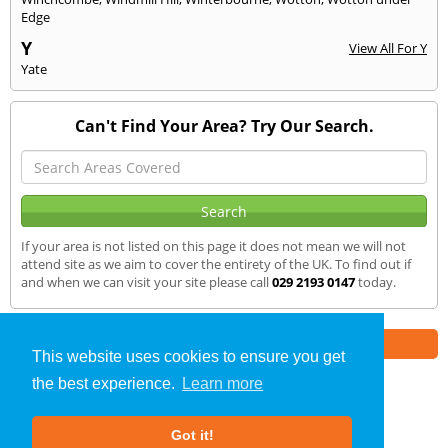
Edge
Y
View All For Y
Yate
Can't Find Your Area? Try Our Search.
If your area is not listed on this page it does not mean we will not
attend site as we aim to cover the entirety of the UK. To find out if
and when we can visit your site please call
029 2193 0147
today.
Part of the
E2 Specialist Consultants
Group
This website uses cookies to ensure you get
the best experience.
Learn more
SAP Calculations
»
Risca
» We Cover
Got it!
About Us
|
Our Blog
|
FAQs