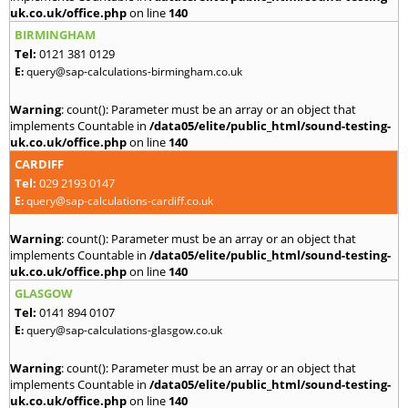
uk.co.uk/office.php
on line
140
BIRMINGHAM
Tel:
0121 381 0129
E:
query@sap-calculations-birmingham.co.uk
Warning
: count(): Parameter must be an array or an object that
implements Countable in
/data05/elite/public_html/sound-testing-
uk.co.uk/office.php
on line
140
CARDIFF
Tel:
029 2193 0147
E:
query@sap-calculations-cardiff.co.uk
Warning
: count(): Parameter must be an array or an object that
implements Countable in
/data05/elite/public_html/sound-testing-
uk.co.uk/office.php
on line
140
GLASGOW
Tel:
0141 894 0107
E:
query@sap-calculations-glasgow.co.uk
Warning
: count(): Parameter must be an array or an object that
implements Countable in
/data05/elite/public_html/sound-testing-
uk.co.uk/office.php
on line
140