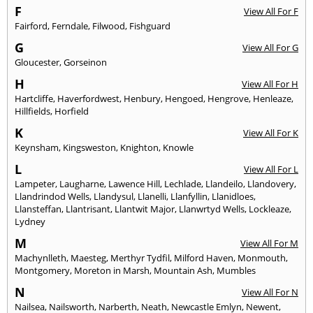
F
View All For F
Fairford
,
Ferndale
,
Filwood
,
Fishguard
G
View All For G
Gloucester
,
Gorseinon
H
View All For H
Hartcliffe
,
Haverfordwest
,
Henbury
,
Hengoed
,
Hengrove
,
Henleaze
,
Hillfields
,
Horfield
K
View All For K
Keynsham
,
Kingsweston
,
Knighton
,
Knowle
L
View All For L
Lampeter
,
Laugharne
,
Lawence Hill
,
Lechlade
,
Llandeilo
,
Llandovery
,
Llandrindod Wells
,
Llandysul
,
Llanelli
,
Llanfyllin
,
Llanidloes
,
Llansteffan
,
Llantrisant
,
Llantwit Major
,
Llanwrtyd Wells
,
Lockleaze
,
Lydney
M
View All For M
Machynlleth
,
Maesteg
,
Merthyr Tydfil
,
Milford Haven
,
Monmouth
,
Montgomery
,
Moreton in Marsh
,
Mountain Ash
,
Mumbles
N
View All For N
Nailsea
,
Nailsworth
,
Narberth
,
Neath
,
Newcastle Emlyn
,
Newent
,