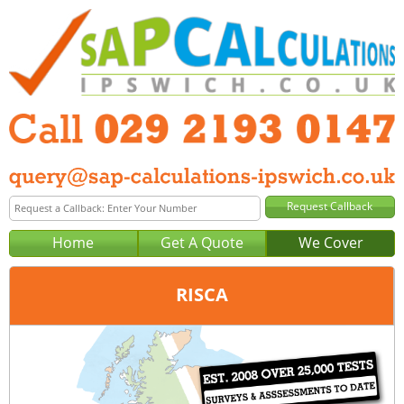
Home
Get A Quote
We Cover
RISCA
Office:
Cardiff
Tel:
029 2193 0147
Email:
query@sap-calculations-cardiff.co.uk