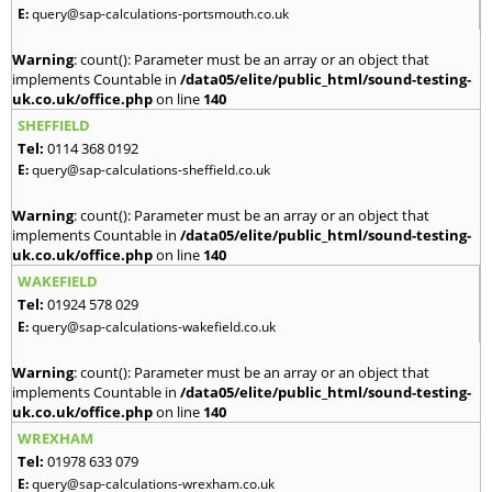
E:
query@sap-calculations-portsmouth.co.uk
Warning
: count(): Parameter must be an array or an object that
implements Countable in
/data05/elite/public_html/sound-testing-
uk.co.uk/office.php
on line
140
SHEFFIELD
Tel:
0114 368 0192
E:
query@sap-calculations-sheffield.co.uk
Warning
: count(): Parameter must be an array or an object that
implements Countable in
/data05/elite/public_html/sound-testing-
uk.co.uk/office.php
on line
140
WAKEFIELD
Tel:
01924 578 029
E:
query@sap-calculations-wakefield.co.uk
Warning
: count(): Parameter must be an array or an object that
implements Countable in
/data05/elite/public_html/sound-testing-
uk.co.uk/office.php
on line
140
WREXHAM
Tel:
01978 633 079
E:
query@sap-calculations-wrexham.co.uk