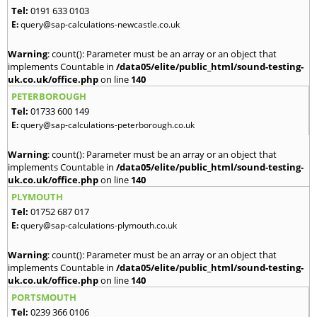
Tel:
0191 633 0103
E:
query@sap-calculations-newcastle.co.uk
Warning
: count(): Parameter must be an array or an object that
implements Countable in
/data05/elite/public_html/sound-testing-
uk.co.uk/office.php
on line
140
PETERBOROUGH
Tel:
01733 600 149
E:
query@sap-calculations-peterborough.co.uk
Warning
: count(): Parameter must be an array or an object that
implements Countable in
/data05/elite/public_html/sound-testing-
uk.co.uk/office.php
on line
140
PLYMOUTH
Tel:
01752 687 017
E:
query@sap-calculations-plymouth.co.uk
Warning
: count(): Parameter must be an array or an object that
implements Countable in
/data05/elite/public_html/sound-testing-
uk.co.uk/office.php
on line
140
PORTSMOUTH
Tel:
0239 366 0106