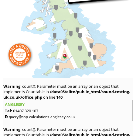
Warning
: count(): Parameter must be an array or an object that
implements Countable in
/data05/elite/public_html/sound-testing-
uk.co.uk/office.php
on line
140
ANGLESEY
Tel:
01407 320 107
E:
query@sap-calculations-anglesey.co.uk
Warning
: count(): Parameter must be an array or an object that
implements Countable in
/data05/elite/public_html/sound-testing-