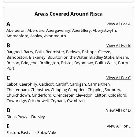
Areas Covered Around Risca
A
View All For A
Aberaeron
,
Aberdare
,
Abergavenny
,
Abertillery
,
Aberystwyth
,
Ammanford
,
Ashley
,
Avonmouth
B
View All For B
Bargoed
,
Barry
,
Bath
,
Bedmister
,
Bedwas
,
Bishop's Cleeve
,
Bishopston
,
Blakeney
,
Bourton on the Water
,
Bradley Stoke
,
Bream
,
Brecon
,
Bridgend
,
Brislington
,
Bristol
,
Brynmawr
,
Builth Wells
,
Burry
Port
C
View All For C
Cabot
,
Caerphilly
,
Caldicot
,
Cardiff
,
Cardigan
,
Carmarthen
,
Cheltenham
,
Chepstow
,
Chipping Campden
,
Chipping Sodbury
,
Churchdown
,
Cinderford
,
Cirencester
,
Clevedon
,
Clifton
,
Coldeford
,
Cowbridge
,
Crickhowell
,
Crynant
,
Cwmbran
D
View All For D
Dinas Powys
,
Dursley
E
View All For E
Easton
,
Eastville
,
Ebbw Vale