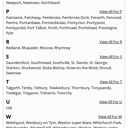
Newport
,
Newtown
,
Northleach
P
View All For P
Painswick
,
Patchway
,
Pembroke
,
Pembroke Dock
,
Penarth
,
Pencoed
,
Pentre
,
Pontardawe
,
Pontarddulais
,
Pontyclun
,
Pontypool
,
Pontypridd
,
Port Talbot
,
Porth
,
Porthcawl
,
Portishead
,
Presteigne
,
Pyle
R
View All For R
Redland
,
Rhayader
,
Rhoose
,
Rhymney
S
View All For S
Saundersfoot
,
Southmead
,
Southville
,
St. Davids
,
St. George
,
Stanton
,
Stockwood
,
Stoke Bishop
,
Stow-on-the-Wold
,
Stroud
,
Swansea
T
View All For T
Talgarth
,
Tenby
,
Tetbury
,
Tewkesbury
,
Thornbury
,
Tonypandy
,
Tredegar
,
Tregaron
,
Treharris
,
Treorchy
U
View All For U
Usk
W
View All For W
Welshpool
,
Westbury on Tym
,
Weston super Mare
,
Whitchurch Park
,
Winchcombe
,
Windmill Hill
,
Winterbourne
,
Wotton
,
Wotton under