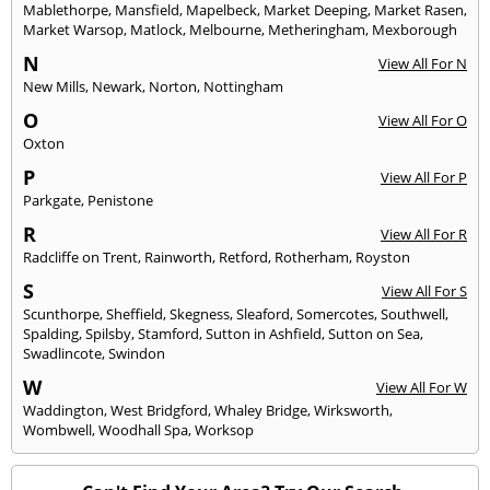
Mablethorpe
,
Mansfield
,
Mapelbeck
,
Market Deeping
,
Market Rasen
,
Market Warsop
,
Matlock
,
Melbourne
,
Metheringham
,
Mexborough
N
View All For N
New Mills
,
Newark
,
Norton
,
Nottingham
O
View All For O
Oxton
P
View All For P
Parkgate
,
Penistone
R
View All For R
Radcliffe on Trent
,
Rainworth
,
Retford
,
Rotherham
,
Royston
S
View All For S
Scunthorpe
,
Sheffield
,
Skegness
,
Sleaford
,
Somercotes
,
Southwell
,
Spalding
,
Spilsby
,
Stamford
,
Sutton in Ashfield
,
Sutton on Sea
,
Swadlincote
,
Swindon
W
View All For W
Waddington
,
West Bridgford
,
Whaley Bridge
,
Wirksworth
,
Wombwell
,
Woodhall Spa
,
Worksop