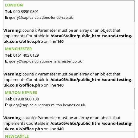
LONDON
Tel:
020 3390 0301
E:
query@sap-calculations-london.co.uk
Warning
: count(): Parameter must be an array or an object that
implements Countable in
/data05/elite/public_html/sound-testing-
uk.co.uk/office.php
on line
140
MANCHESTER
Tel:
0161 403 0129
E:
query@sap-calculations-manchester.co.uk
Warning
: count(): Parameter must be an array or an object that
implements Countable in
/data05/elite/public_html/sound-testing-
uk.co.uk/office.php
on line
140
MILTON KEYNES
Tel:
01908 900 138
E:
query@sap-calculations-milton-keynes.co.uk
Warning
: count(): Parameter must be an array or an object that
implements Countable in
/data05/elite/public_html/sound-testing-
uk.co.uk/office.php
on line
140
NEWCASTLE