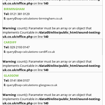
uk.co.uk/office.php
on line
140
BIRMINGHAM
Tel:
0121 381 0129
E:
query@sap-calculations-birmingham.co.uk
Warning
: count(): Parameter must be an array or an object that
implements Countable in
/data05/elite/public_html/sound-testing-
uk.co.uk/office.php
on line
140
CARDIFF
Tel:
029 2193 0147
E:
query@sap-calculations-cardiff.co.uk
Warning
: count(): Parameter must be an array or an object that
implements Countable in
/data05/elite/public_html/sound-testing-
uk.co.uk/office.php
on line
140
GLASGOW
Tel:
0141 894 0107
E:
query@sap-calculations-glasgow.co.uk
Warning
: count(): Parameter must be an array or an object that
implements Countable in
/data05/elite/public_html/sound-testing-
uk.co.uk/office.php
on line
140