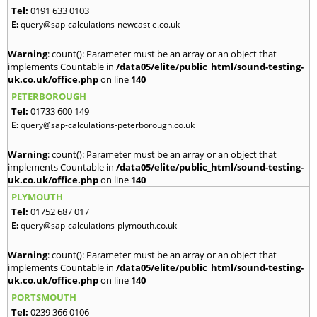
Tel:
0191 633 0103
E:
query@sap-calculations-newcastle.co.uk
Warning
: count(): Parameter must be an array or an object that
implements Countable in
/data05/elite/public_html/sound-testing-
uk.co.uk/office.php
on line
140
PETERBOROUGH
Tel:
01733 600 149
E:
query@sap-calculations-peterborough.co.uk
Warning
: count(): Parameter must be an array or an object that
implements Countable in
/data05/elite/public_html/sound-testing-
uk.co.uk/office.php
on line
140
PLYMOUTH
Tel:
01752 687 017
E:
query@sap-calculations-plymouth.co.uk
Warning
: count(): Parameter must be an array or an object that
implements Countable in
/data05/elite/public_html/sound-testing-
uk.co.uk/office.php
on line
140
PORTSMOUTH
Tel:
0239 366 0106