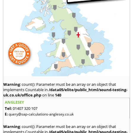
Warning
: count(): Parameter must be an array or an object that
implements Countable in
/data05/elite/public_html/sound-testing-
uk.co.uk/office.php
on line
140
ANGLESEY
Tel:
01407 320 107
E:
query@sap-calculations-anglesey.co.uk
Warning
: count(): Parameter must be an array or an object that
implements Countable in
/data05/elite/public_html/sound-testing-