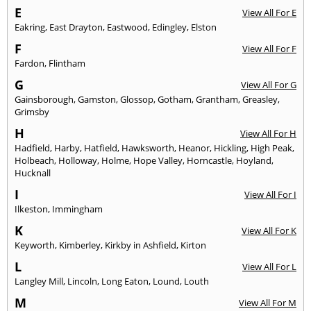
E
View All For E
Eakring
,
East Drayton
,
Eastwood
,
Edingley
,
Elston
F
View All For F
Fardon
,
Flintham
G
View All For G
Gainsborough
,
Gamston
,
Glossop
,
Gotham
,
Grantham
,
Greasley
,
Grimsby
H
View All For H
Hadfield
,
Harby
,
Hatfield
,
Hawksworth
,
Heanor
,
Hickling
,
High Peak
,
Holbeach
,
Holloway
,
Holme
,
Hope Valley
,
Horncastle
,
Hoyland
,
Hucknall
I
View All For I
Ilkeston
,
Immingham
K
View All For K
Keyworth
,
Kimberley
,
Kirkby in Ashfield
,
Kirton
L
View All For L
Langley Mill
,
Lincoln
,
Long Eaton
,
Lound
,
Louth
M
View All For M