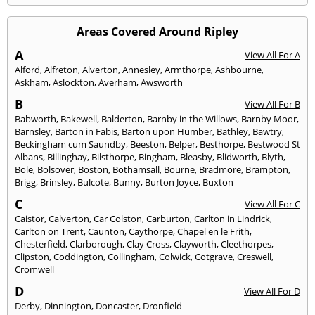
Areas Covered Around Ripley
A
View All For A
Alford
,
Alfreton
,
Alverton
,
Annesley
,
Armthorpe
,
Ashbourne
,
Askham
,
Aslockton
,
Averham
,
Awsworth
B
View All For B
Babworth
,
Bakewell
,
Balderton
,
Barnby in the Willows
,
Barnby Moor
,
Barnsley
,
Barton in Fabis
,
Barton upon Humber
,
Bathley
,
Bawtry
,
Beckingham cum Saundby
,
Beeston
,
Belper
,
Besthorpe
,
Bestwood St
Albans
,
Billinghay
,
Bilsthorpe
,
Bingham
,
Bleasby
,
Blidworth
,
Blyth
,
Bole
,
Bolsover
,
Boston
,
Bothamsall
,
Bourne
,
Bradmore
,
Brampton
,
Brigg
,
Brinsley
,
Bulcote
,
Bunny
,
Burton Joyce
,
Buxton
C
View All For C
Caistor
,
Calverton
,
Car Colston
,
Carburton
,
Carlton in Lindrick
,
Carlton on Trent
,
Caunton
,
Caythorpe
,
Chapel en le Frith
,
Chesterfield
,
Clarborough
,
Clay Cross
,
Clayworth
,
Cleethorpes
,
Clipston
,
Coddington
,
Collingham
,
Colwick
,
Cotgrave
,
Creswell
,
Cromwell
D
View All For D
Derby
,
Dinnington
,
Doncaster
,
Dronfield