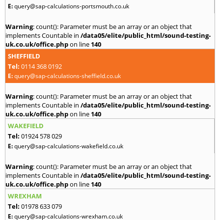
E:
query@sap-calculations-portsmouth.co.uk
Warning
: count(): Parameter must be an array or an object that
implements Countable in
/data05/elite/public_html/sound-testing-
uk.co.uk/office.php
on line
140
SHEFFIELD
Tel:
0114 368 0192
E:
query@sap-calculations-sheffield.co.uk
Warning
: count(): Parameter must be an array or an object that
implements Countable in
/data05/elite/public_html/sound-testing-
uk.co.uk/office.php
on line
140
WAKEFIELD
Tel:
01924 578 029
E:
query@sap-calculations-wakefield.co.uk
Warning
: count(): Parameter must be an array or an object that
implements Countable in
/data05/elite/public_html/sound-testing-
uk.co.uk/office.php
on line
140
WREXHAM
Tel:
01978 633 079
E:
query@sap-calculations-wrexham.co.uk