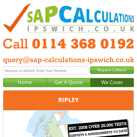
Home
Get A Quote
We Cover
RIPLEY
Office:
Sheffield
Tel:
0114 368 0192
Email:
query@sap-calculations-sheffield.co.uk