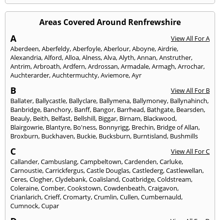
Areas Covered Around Renfrewshire
A
View All For A
Aberdeen
,
Aberfeldy
,
Aberfoyle
,
Aberlour
,
Aboyne
,
Airdrie
,
Alexandria
,
Alford
,
Alloa
,
Alness
,
Alva
,
Alyth
,
Annan
,
Anstruther
,
Antrim
,
Arbroath
,
Ardfern
,
Ardrossan
,
Armadale
,
Armagh
,
Arrochar
,
Auchterarder
,
Auchtermuchty
,
Aviemore
,
Ayr
B
View All For B
Ballater
,
Ballycastle
,
Ballyclare
,
Ballymena
,
Ballymoney
,
Ballynahinch
,
Banbridge
,
Banchory
,
Banff
,
Bangor
,
Barrhead
,
Bathgate
,
Bearsden
,
Beauly
,
Beith
,
Belfast
,
Bellshill
,
Biggar
,
Birnam
,
Blackwood
,
Blairgowrie
,
Blantyre
,
Bo'ness
,
Bonnyrigg
,
Brechin
,
Bridge of Allan
,
Broxburn
,
Buckhaven
,
Buckie
,
Bucksburn
,
Burntisland
,
Bushmills
C
View All For C
Callander
,
Cambuslang
,
Campbeltown
,
Cardenden
,
Carluke
,
Carnoustie
,
Carrickfergus
,
Castle Douglas
,
Castlederg
,
Castlewellan
,
Ceres
,
Clogher
,
Clydebank
,
Coalisland
,
Coatbridge
,
Coldstream
,
Coleraine
,
Comber
,
Cookstown
,
Cowdenbeath
,
Craigavon
,
Crianlarich
,
Crieff
,
Cromarty
,
Crumlin
,
Cullen
,
Cumbernauld
,
Cumnock
,
Cupar