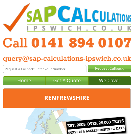
Home
Get A Quote
We Cover
RENFREWSHIRE
Office:
Glasgow
Tel:
0141 894 0107
Email:
query@sap-calculations-glasgow.co.uk