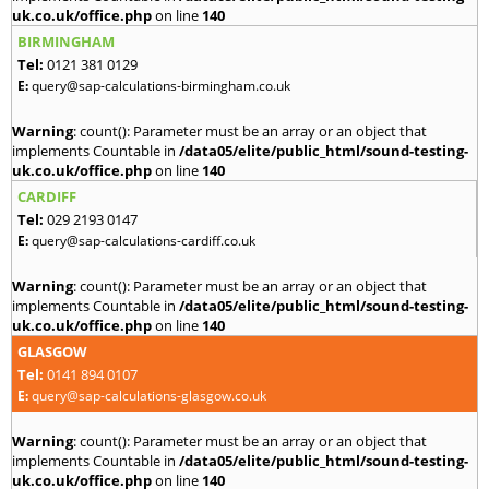
uk.co.uk/office.php
on line
140
BIRMINGHAM
Tel:
0121 381 0129
E:
query@sap-calculations-birmingham.co.uk
Warning
: count(): Parameter must be an array or an object that
implements Countable in
/data05/elite/public_html/sound-testing-
uk.co.uk/office.php
on line
140
CARDIFF
Tel:
029 2193 0147
E:
query@sap-calculations-cardiff.co.uk
Warning
: count(): Parameter must be an array or an object that
implements Countable in
/data05/elite/public_html/sound-testing-
uk.co.uk/office.php
on line
140
GLASGOW
Tel:
0141 894 0107
E:
query@sap-calculations-glasgow.co.uk
Warning
: count(): Parameter must be an array or an object that
implements Countable in
/data05/elite/public_html/sound-testing-
uk.co.uk/office.php
on line
140