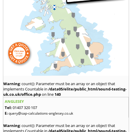
Warning
: count(): Parameter must be an array or an object that
implements Countable in
/data05/elite/public_html/sound-testing-
uk.co.uk/office.php
on line
140
ANGLESEY
Tel:
01407 320 107
E:
query@sap-calculations-anglesey.co.uk
Warning
: count(): Parameter must be an array or an object that
implements Countable in
/data05/elite/public_html/sound-testing-