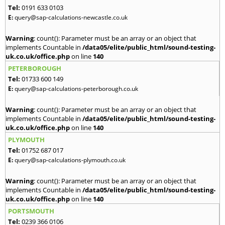
Tel:
0191 633 0103
E:
query@sap-calculations-newcastle.co.uk
Warning
: count(): Parameter must be an array or an object that
implements Countable in
/data05/elite/public_html/sound-testing-
uk.co.uk/office.php
on line
140
PETERBOROUGH
Tel:
01733 600 149
E:
query@sap-calculations-peterborough.co.uk
Warning
: count(): Parameter must be an array or an object that
implements Countable in
/data05/elite/public_html/sound-testing-
uk.co.uk/office.php
on line
140
PLYMOUTH
Tel:
01752 687 017
E:
query@sap-calculations-plymouth.co.uk
Warning
: count(): Parameter must be an array or an object that
implements Countable in
/data05/elite/public_html/sound-testing-
uk.co.uk/office.php
on line
140
PORTSMOUTH
Tel:
0239 366 0106