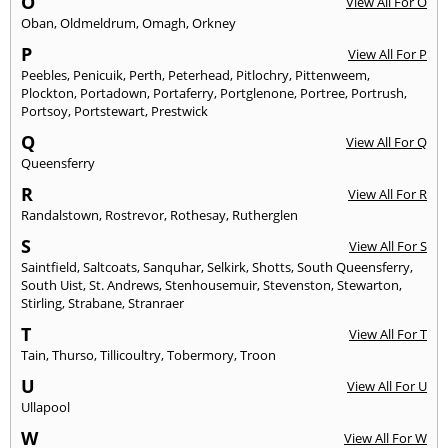
O
View All For O
Oban
,
Oldmeldrum
,
Omagh
,
Orkney
P
View All For P
Peebles
,
Penicuik
,
Perth
,
Peterhead
,
Pitlochry
,
Pittenweem
,
Plockton
,
Portadown
,
Portaferry
,
Portglenone
,
Portree
,
Portrush
,
Portsoy
,
Portstewart
,
Prestwick
Q
View All For Q
Queensferry
R
View All For R
Randalstown
,
Rostrevor
,
Rothesay
,
Rutherglen
S
View All For S
Saintfield
,
Saltcoats
,
Sanquhar
,
Selkirk
,
Shotts
,
South Queensferry
,
South Uist
,
St. Andrews
,
Stenhousemuir
,
Stevenston
,
Stewarton
,
Stirling
,
Strabane
,
Stranraer
T
View All For T
Tain
,
Thurso
,
Tillicoultry
,
Tobermory
,
Troon
U
View All For U
Ullapool
W
View All For W