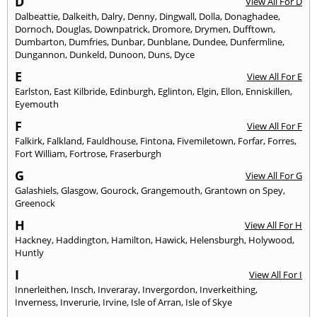
D
View All For D
Dalbeattie
,
Dalkeith
,
Dalry
,
Denny
,
Dingwall
,
Dolla
,
Donaghadee
,
Dornoch
,
Douglas
,
Downpatrick
,
Dromore
,
Drymen
,
Dufftown
,
Dumbarton
,
Dumfries
,
Dunbar
,
Dunblane
,
Dundee
,
Dunfermline
,
Dungannon
,
Dunkeld
,
Dunoon
,
Duns
,
Dyce
E
View All For E
Earlston
,
East Kilbride
,
Edinburgh
,
Eglinton
,
Elgin
,
Ellon
,
Enniskillen
,
Eyemouth
F
View All For F
Falkirk
,
Falkland
,
Fauldhouse
,
Fintona
,
Fivemiletown
,
Forfar
,
Forres
,
Fort William
,
Fortrose
,
Fraserburgh
G
View All For G
Galashiels
,
Glasgow
,
Gourock
,
Grangemouth
,
Grantown on Spey
,
Greenock
H
View All For H
Hackney
,
Haddington
,
Hamilton
,
Hawick
,
Helensburgh
,
Holywood
,
Huntly
I
View All For I
Innerleithen
,
Insch
,
Inveraray
,
Invergordon
,
Inverkeithing
,
Inverness
,
Inverurie
,
Irvine
,
Isle of Arran
,
Isle of Skye