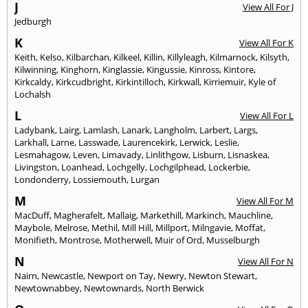
J
View All For J
Jedburgh
K
View All For K
Keith
,
Kelso
,
Kilbarchan
,
Kilkeel
,
Killin
,
Killyleagh
,
Kilmarnock
,
Kilsyth
,
Kilwinning
,
Kinghorn
,
Kinglassie
,
Kingussie
,
Kinross
,
Kintore
,
Kirkcaldy
,
Kirkcudbright
,
Kirkintilloch
,
Kirkwall
,
Kirriemuir
,
Kyle of
Lochalsh
L
View All For L
Ladybank
,
Lairg
,
Lamlash
,
Lanark
,
Langholm
,
Larbert
,
Largs
,
Larkhall
,
Larne
,
Lasswade
,
Laurencekirk
,
Lerwick
,
Leslie
,
Lesmahagow
,
Leven
,
Limavady
,
Linlithgow
,
Lisburn
,
Lisnaskea
,
Livingston
,
Loanhead
,
Lochgelly
,
Lochgilphead
,
Lockerbie
,
Londonderry
,
Lossiemouth
,
Lurgan
M
View All For M
MacDuff
,
Magherafelt
,
Mallaig
,
Markethill
,
Markinch
,
Mauchline
,
Maybole
,
Melrose
,
Methil
,
Mill Hill
,
Millport
,
Milngavie
,
Moffat
,
Monifieth
,
Montrose
,
Motherwell
,
Muir of Ord
,
Musselburgh
N
View All For N
Nairn
,
Newcastle
,
Newport on Tay
,
Newry
,
Newton Stewart
,
Newtownabbey
,
Newtownards
,
North Berwick