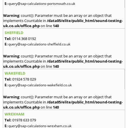
E:
query@sap-calculations-portsmouth.co.uk
Warning
: count(): Parameter must be an array or an object that
implements Countable in
/data05/elite/public_html/sound-testing-
uk.co.uk/office.php
on line
140
SHEFFIELD
Tel:
0114 368 0192
E:
query@sap-calculations-sheffield.co.uk
Warning
: count(): Parameter must be an array or an object that
implements Countable in
/data05/elite/public_html/sound-testing-
uk.co.uk/office.php
on line
140
WAKEFIELD
Tel:
01924 578 029
E:
query@sap-calculations-wakefield.co.uk
Warning
: count(): Parameter must be an array or an object that
implements Countable in
/data05/elite/public_html/sound-testing-
uk.co.uk/office.php
on line
140
WREXHAM
Tel:
01978 633 079
E:
query@sap-calculations-wrexham.co.uk