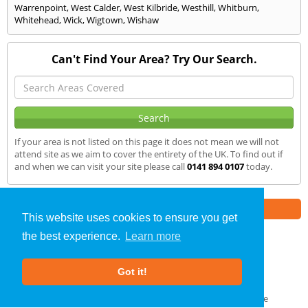
Warrenpoint
,
West Calder
,
West Kilbride
,
Westhill
,
Whitburn
,
Whitehead
,
Wick
,
Wigtown
,
Wishaw
Can't Find Your Area? Try Our Search.
If your area is not listed on this page it does not mean we will not
attend site as we aim to cover the entirety of the UK. To find out if
and when we can visit your site please call
0141 894 0107
today.
Part of the
E2 Specialist Consultants
Group
This website uses cookies to ensure you get
the best experience.
Learn more
SAP Calculations
»
Renfrewshire
» We Cover
Got it!
About Us
|
Our Blog
|
FAQs
Terms & Conditions
|
Privacy Policy
|
GDPR Compliance