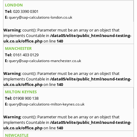
LONDON
Tel:
020 3390 0301
E:
query@sap-calculations-london.co.uk
Warning
: count(): Parameter must be an array or an object that
implements Countable in
/data05/elite/public_html/sound-testing-
uk.co.uk/office.php
on line
140
MANCHESTER
Tel:
0161 403 0129
E:
query@sap-calculations-manchester.co.uk
Warning
: count(): Parameter must be an array or an object that
implements Countable in
/data05/elite/public_html/sound-testing-
uk.co.uk/office.php
on line
140
MILTON KEYNES
Tel:
01908 900 138
E:
query@sap-calculations-milton-keynes.co.uk
Warning
: count(): Parameter must be an array or an object that
implements Countable in
/data05/elite/public_html/sound-testing-
uk.co.uk/office.php
on line
140
NEWCASTLE