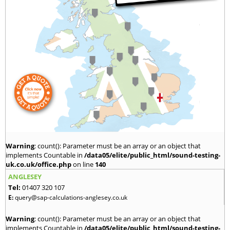
Warning
: count(): Parameter must be an array or an object that
implements Countable in
/data05/elite/public_html/sound-testing-
uk.co.uk/office.php
on line
140
ANGLESEY
Tel:
01407 320 107
E:
query@sap-calculations-anglesey.co.uk
Warning
: count(): Parameter must be an array or an object that
implements Countable in
/data05/elite/public_html/sound-testing-