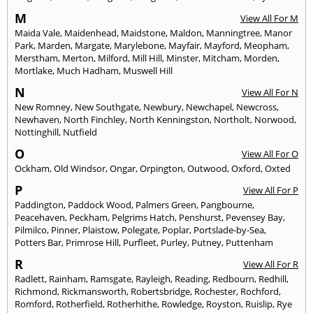
M
View All For M
Maida Vale
,
Maidenhead
,
Maidstone
,
Maldon
,
Manningtree
,
Manor
Park
,
Marden
,
Margate
,
Marylebone
,
Mayfair
,
Mayford
,
Meopham
,
Merstham
,
Merton
,
Milford
,
Mill Hill
,
Minster
,
Mitcham
,
Morden
,
Mortlake
,
Much Hadham
,
Muswell Hill
N
View All For N
New Romney
,
New Southgate
,
Newbury
,
Newchapel
,
Newcross
,
Newhaven
,
North Finchley
,
North Kenningston
,
Northolt
,
Norwood
,
Nottinghill
,
Nutfield
O
View All For O
Ockham
,
Old Windsor
,
Ongar
,
Orpington
,
Outwood
,
Oxford
,
Oxted
P
View All For P
Paddington
,
Paddock Wood
,
Palmers Green
,
Pangbourne
,
Peacehaven
,
Peckham
,
Pelgrims Hatch
,
Penshurst
,
Pevensey Bay
,
Pilmilco
,
Pinner
,
Plaistow
,
Polegate
,
Poplar
,
Portslade-by-Sea
,
Potters Bar
,
Primrose Hill
,
Purfleet
,
Purley
,
Putney
,
Puttenham
R
View All For R
Radlett
,
Rainham
,
Ramsgate
,
Rayleigh
,
Reading
,
Redbourn
,
Redhill
,
Richmond
,
Rickmansworth
,
Robertsbridge
,
Rochester
,
Rochford
,
Romford
,
Rotherfield
,
Rotherhithe
,
Rowledge
,
Royston
,
Ruislip
,
Rye