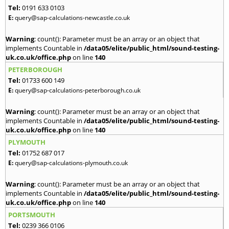
Tel:
0191 633 0103
E:
query@sap-calculations-newcastle.co.uk
Warning
: count(): Parameter must be an array or an object that
implements Countable in
/data05/elite/public_html/sound-testing-
uk.co.uk/office.php
on line
140
PETERBOROUGH
Tel:
01733 600 149
E:
query@sap-calculations-peterborough.co.uk
Warning
: count(): Parameter must be an array or an object that
implements Countable in
/data05/elite/public_html/sound-testing-
uk.co.uk/office.php
on line
140
PLYMOUTH
Tel:
01752 687 017
E:
query@sap-calculations-plymouth.co.uk
Warning
: count(): Parameter must be an array or an object that
implements Countable in
/data05/elite/public_html/sound-testing-
uk.co.uk/office.php
on line
140
PORTSMOUTH
Tel:
0239 366 0106