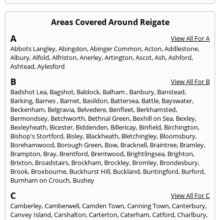
Areas Covered Around Reigate
A
View All For A
Abbots Langley
,
Abingdon
,
Abinger Common
,
Acton
,
Addlestone
,
Albury
,
Alfold
,
Alfriston
,
Anerley
,
Artington
,
Ascot
,
Ash
,
Ashford
,
Ashtead
,
Aylesford
B
View All For B
Badshot Lea
,
Bagshot
,
Baldock
,
Balham
,
Banbury
,
Banstead
,
Barking
,
Barnes
,
Barnet
,
Basildon
,
Battersea
,
Battle
,
Bayswater
,
Beckenham
,
Belgravia
,
Belvedere
,
Benfleet
,
Berkhamsted
,
Bermondsey
,
Betchworth
,
Bethnal Green
,
Bexhill on Sea
,
Bexley
,
Bexleyheath
,
Bicester
,
Biddenden
,
Billericay
,
Binfield
,
Birchington
,
Bishop's Stortford
,
Bisley
,
Blackheath
,
Bletchingley
,
Bloomsbury
,
Borehamwood
,
Borough Green
,
Bow
,
Bracknell
,
Braintree
,
Bramley
,
Brampton
,
Bray
,
Brentford
,
Brentwood
,
Brightlingsea
,
Brighton
,
Brixton
,
Broadstairs
,
Brockham
,
Brockley
,
Bromley
,
Brondesbury
,
Brook
,
Broxbourne
,
Buckhurst Hill
,
Buckland
,
Buntingford
,
Burford
,
Burnham on Crouch
,
Bushey
C
View All For C
Camberley
,
Camberwell
,
Camden Town
,
Canning Town
,
Canterbury
,
Canvey Island
,
Carshalton
,
Carterton
,
Caterham
,
Catford
,
Charlbury
,