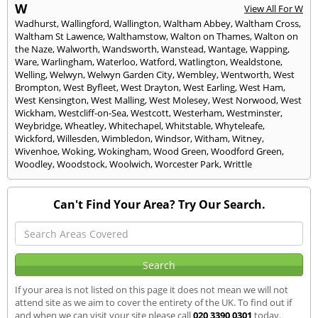
W
View All For W
Wadhurst
,
Wallingford
,
Wallington
,
Waltham Abbey
,
Waltham Cross
,
Waltham St Lawence
,
Walthamstow
,
Walton on Thames
,
Walton on
the Naze
,
Walworth
,
Wandsworth
,
Wanstead
,
Wantage
,
Wapping
,
Ware
,
Warlingham
,
Waterloo
,
Watford
,
Watlington
,
Wealdstone
,
Welling
,
Welwyn
,
Welwyn Garden City
,
Wembley
,
Wentworth
,
West
Brompton
,
West Byfleet
,
West Drayton
,
West Earling
,
West Ham
,
West Kensington
,
West Malling
,
West Molesey
,
West Norwood
,
West
Wickham
,
Westcliff-on-Sea
,
Westcott
,
Westerham
,
Westminster
,
Weybridge
,
Wheatley
,
Whitechapel
,
Whitstable
,
Whyteleafe
,
Wickford
,
Willesden
,
Wimbledon
,
Windsor
,
Witham
,
Witney
,
Wivenhoe
,
Woking
,
Wokingham
,
Wood Green
,
Woodford Green
,
Woodley
,
Woodstock
,
Woolwich
,
Worcester Park
,
Writtle
Can't Find Your Area? Try Our Search.
If your area is not listed on this page it does not mean we will not
attend site as we aim to cover the entirety of the UK. To find out if
and when we can visit your site please call
020 3390 0301
today.