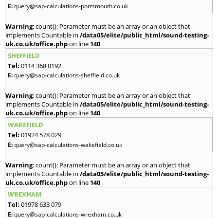
E:
query@sap-calculations-portsmouth.co.uk
Warning
: count(): Parameter must be an array or an object that
implements Countable in
/data05/elite/public_html/sound-testing-
uk.co.uk/office.php
on line
140
SHEFFIELD
Tel:
0114 368 0192
E:
query@sap-calculations-sheffield.co.uk
Warning
: count(): Parameter must be an array or an object that
implements Countable in
/data05/elite/public_html/sound-testing-
uk.co.uk/office.php
on line
140
WAKEFIELD
Tel:
01924 578 029
E:
query@sap-calculations-wakefield.co.uk
Warning
: count(): Parameter must be an array or an object that
implements Countable in
/data05/elite/public_html/sound-testing-
uk.co.uk/office.php
on line
140
WREXHAM
Tel:
01978 633 079
E:
query@sap-calculations-wrexham.co.uk