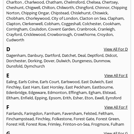
Charlton
,
Charlwood
,
Chatham
,
Chelmsford
,
Chelsea
,
Chertsey
,
Cheshunt
,
Chigwell
,
Chilton
,
Chilworth
,
Chingford
,
Chinnor
,
Chipping
Norton
,
Chipping Ongar
,
Chipstead
,
Chislehurst
,
Chiswick
,
Chobham
,
Chorleywood
,
City of London
,
Clacton on Sea
,
Clapham
,
Clapton
,
Clerkenwell
,
Cobham
,
Coggeshall
,
Colchester
,
Cookham
,
Corringham
,
Coulsdon
,
Covent Garden
,
Cranbrook
,
Cranleigh
,
Crayford
,
Cricklewood
,
Crowborough
,
Crowthorne
,
Croydon
,
Cudworth
D
View All For D
Dagenham
,
Danbury
,
Dartford
,
Datchet
,
Deal
,
Deptford
,
Didcot
,
Dorchester
,
Dorking
,
Dover
,
Dulwich
,
Dungeness
,
Dunmow
,
Dunsfold
,
Dymchurch
E
View All For E
Ealing
,
Earls Colne
,
Earls Court
,
Earlswood
,
East Dulwich
,
East
Finchley
,
East Ham
,
East Horsley
,
East Peckham
,
Eastbourne
,
Edenbridge
,
Edgeware
,
Edmonton
,
Effingham
,
Egham
,
Elstead
,
Eltham
,
Enfield
,
Epping
,
Epsom
,
Erith
,
Esher
,
Eton
,
Ewell
,
Eynsford
F
View All For F
Fairlands
,
Faringdon
,
Farnham
,
Faversham
,
Felsted
,
Feltham
,
Finchampstead
,
Finchley
,
Folkestone
,
Forest Gate
,
Forest Green
,
Forest Hill
,
Forest Row
,
Frimley
,
Frinton-on-Sea
,
Frogmore
,
Fulham
G
View All For G