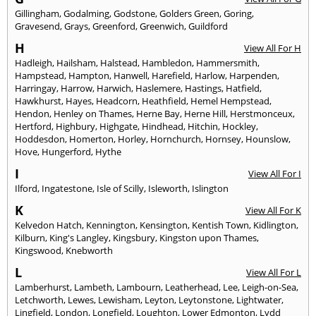
Gillingham
,
Godalming
,
Godstone
,
Golders Green
,
Goring
,
Gravesend
,
Grays
,
Greenford
,
Greenwich
,
Guildford
H
View All For H
Hadleigh
,
Hailsham
,
Halstead
,
Hambledon
,
Hammersmith
,
Hampstead
,
Hampton
,
Hanwell
,
Harefield
,
Harlow
,
Harpenden
,
Harringay
,
Harrow
,
Harwich
,
Haslemere
,
Hastings
,
Hatfield
,
Hawkhurst
,
Hayes
,
Headcorn
,
Heathfield
,
Hemel Hempstead
,
Hendon
,
Henley on Thames
,
Herne Bay
,
Herne Hill
,
Herstmonceux
,
Hertford
,
Highbury
,
Highgate
,
Hindhead
,
Hitchin
,
Hockley
,
Hoddesdon
,
Homerton
,
Horley
,
Hornchurch
,
Hornsey
,
Hounslow
,
Hove
,
Hungerford
,
Hythe
I
View All For I
Ilford
,
Ingatestone
,
Isle of Scilly
,
Isleworth
,
Islington
K
View All For K
Kelvedon Hatch
,
Kennington
,
Kensington
,
Kentish Town
,
Kidlington
,
Kilburn
,
King's Langley
,
Kingsbury
,
Kingston upon Thames
,
Kingswood
,
Knebworth
L
View All For L
Lamberhurst
,
Lambeth
,
Lambourn
,
Leatherhead
,
Lee
,
Leigh-on-Sea
,
Letchworth
,
Lewes
,
Lewisham
,
Leyton
,
Leytonstone
,
Lightwater
,
Lingfield
,
London
,
Longfield
,
Loughton
,
Lower Edmonton
,
Lydd