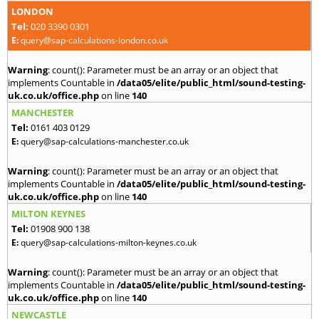
LONDON
Tel:
020 3390 0301
E:
query@sap-calculations-london.co.uk
Warning
: count(): Parameter must be an array or an object that
implements Countable in
/data05/elite/public_html/sound-testing-
uk.co.uk/office.php
on line
140
MANCHESTER
Tel:
0161 403 0129
E:
query@sap-calculations-manchester.co.uk
Warning
: count(): Parameter must be an array or an object that
implements Countable in
/data05/elite/public_html/sound-testing-
uk.co.uk/office.php
on line
140
MILTON KEYNES
Tel:
01908 900 138
E:
query@sap-calculations-milton-keynes.co.uk
Warning
: count(): Parameter must be an array or an object that
implements Countable in
/data05/elite/public_html/sound-testing-
uk.co.uk/office.php
on line
140
NEWCASTLE