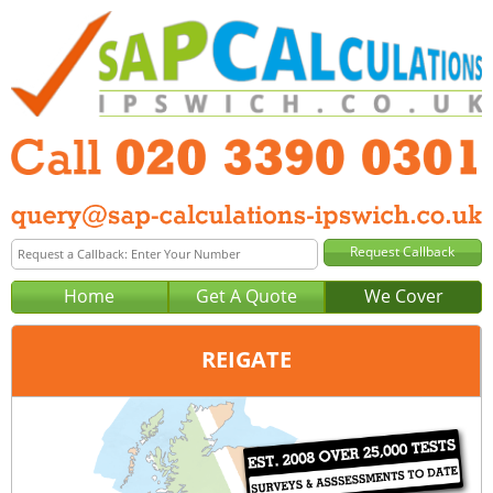
Home
Get A Quote
We Cover
REIGATE
Office:
London
Tel:
020 3390 0301
Email:
query@sap-calculations-london.co.uk