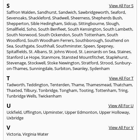
S
View All For S
Saffron Walden
,
Sandhurst
,
Sandwich
,
Sawbridgeworth
,
Seaford
,
Sevenoaks
,
Shackleford
,
Shadwell
,
Sheerness
,
Shepherds Bush
,
Shepperton
,
Sible Hedingham
,
Sidcup
,
Sittingbourne
,
Slough
,
Smallfield
,
Soho
,
South Benfleet
,
South Kensington
,
South Lambeth
,
South Norwood
,
South Ockendon
,
South Tottenham
,
South
Woodford
,
South Woodham Ferrers
,
Southborough
,
Southend on
Sea
,
Southgate
,
Southhall
,
Southminster
,
Speen
,
Spepney
,
Spitalfields
,
St. Albans
,
St. Johns Wood
,
St. Leonards on Sea
,
Staines
,
Stanford Le Hope
,
Stanmore
,
Stansted Mountfitchet
,
Staplehurst
,
Stevenage
,
Stockwell
,
Stoke Newington
,
Stratford
,
Strood
,
Sunbury-
on-Thames
,
Sunningdale
,
Surbiton
,
Swanley
,
Sydenham
T
View All For T
Tadworth
,
Teddington
,
Tenterden
,
Thame
,
Thamesmead
,
Thatcham
,
Thaxted
,
Tilbury
,
Tonbridge
,
Tongham
,
Tooting
,
Tottenham
,
Tring
,
Tunbridge Wells
,
Twickenham
U
View All For U
Uckfield
,
Uffington
,
Upminster
,
Upper Edmonton
,
Upper Holloway
,
Uxbridge
V
View All For V
Victoria
,
Virginia Water