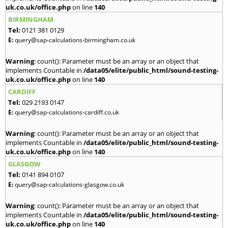
uk.co.uk/office.php
on line
140
BIRMINGHAM
Tel:
0121 381 0129
E:
query@sap-calculations-birmingham.co.uk
Warning
: count(): Parameter must be an array or an object that
implements Countable in
/data05/elite/public_html/sound-testing-
uk.co.uk/office.php
on line
140
CARDIFF
Tel:
029 2193 0147
E:
query@sap-calculations-cardiff.co.uk
Warning
: count(): Parameter must be an array or an object that
implements Countable in
/data05/elite/public_html/sound-testing-
uk.co.uk/office.php
on line
140
GLASGOW
Tel:
0141 894 0107
E:
query@sap-calculations-glasgow.co.uk
Warning
: count(): Parameter must be an array or an object that
implements Countable in
/data05/elite/public_html/sound-testing-
uk.co.uk/office.php
on line
140