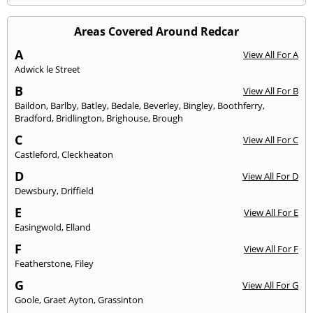
Areas Covered Around Redcar
A
View All For A
Adwick le Street
B
View All For B
Baildon
,
Barlby
,
Batley
,
Bedale
,
Beverley
,
Bingley
,
Boothferry
,
Bradford
,
Bridlington
,
Brighouse
,
Brough
C
View All For C
Castleford
,
Cleckheaton
D
View All For D
Dewsbury
,
Driffield
E
View All For E
Easingwold
,
Elland
F
View All For F
Featherstone
,
Filey
G
View All For G
Goole
,
Graet Ayton
,
Grassinton