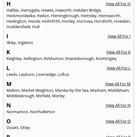
H
View All For H
Halifax
,
Harrogate
,
Hawes
,
Haworth
,
Hebden Bridge
,
Heckmondwike
,
Hedon
,
Hemingbrough
,
Hemsley
,
Hemsworth
,
Heslington
,
Hessle
,
Holmfirth
,
Honley
,
Hornsea
,
Horsforth
,
Howden
,
Huddersfield
,
Hull
I
View All For I
Ilkley
,
Ingleton
K
View All For K
Keighley
,
Kellington
,
Kirkburton
,
Knaresborough
,
Knottingley
L
View All For L
Leeds
,
Leyburn
,
Liversedge
,
Loftus
M
View All For M
Malton
,
Market Weighton
,
Marske by the Sea
,
Masham
,
Middleham
,
Middlesbrough
,
Mirfield
,
Morley
N
View All For N
Normanton
,
Northallerton
O
View All For O
Ossett
,
Otley