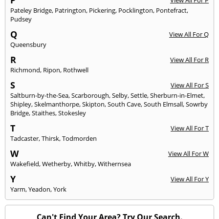
P
View All For P
Pateley Bridge
,
Patrington
,
Pickering
,
Pocklington
,
Pontefract
,
Pudsey
Q
View All For Q
Queensbury
R
View All For R
Richmond
,
Ripon
,
Rothwell
S
View All For S
Saltburn-by-the-Sea
,
Scarborough
,
Selby
,
Settle
,
Sherburn-in-Elmet
,
Shipley
,
Skelmanthorpe
,
Skipton
,
South Cave
,
South Elmsall
,
Sowrby
Bridge
,
Staithes
,
Stokesley
T
View All For T
Tadcaster
,
Thirsk
,
Todmorden
W
View All For W
Wakefield
,
Wetherby
,
Whitby
,
Withernsea
Y
View All For Y
Yarm
,
Yeadon
,
York
Can't Find Your Area? Try Our Search.