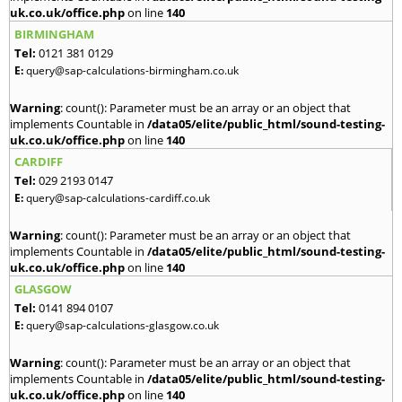
uk.co.uk/office.php
on line
140
BIRMINGHAM
Tel:
0121 381 0129
E:
query@sap-calculations-birmingham.co.uk
Warning
: count(): Parameter must be an array or an object that
implements Countable in
/data05/elite/public_html/sound-testing-
uk.co.uk/office.php
on line
140
CARDIFF
Tel:
029 2193 0147
E:
query@sap-calculations-cardiff.co.uk
Warning
: count(): Parameter must be an array or an object that
implements Countable in
/data05/elite/public_html/sound-testing-
uk.co.uk/office.php
on line
140
GLASGOW
Tel:
0141 894 0107
E:
query@sap-calculations-glasgow.co.uk
Warning
: count(): Parameter must be an array or an object that
implements Countable in
/data05/elite/public_html/sound-testing-
uk.co.uk/office.php
on line
140