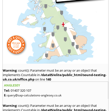
Warning
: count(): Parameter must be an array or an object that
implements Countable in
/data05/elite/public_html/sound-testing-
uk.co.uk/office.php
on line
140
ANGLESEY
Tel:
01407 320 107
E:
query@sap-calculations-anglesey.co.uk
Warning
: count(): Parameter must be an array or an object that
implements Countable in
/data05/elite/public_html/sound-testing-