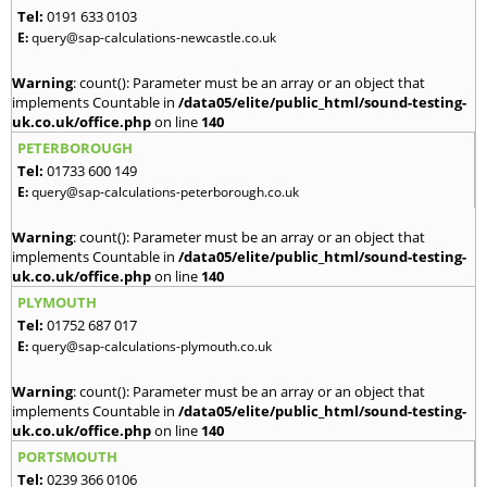
Tel:
0191 633 0103
E:
query@sap-calculations-newcastle.co.uk
Warning
: count(): Parameter must be an array or an object that
implements Countable in
/data05/elite/public_html/sound-testing-
uk.co.uk/office.php
on line
140
PETERBOROUGH
Tel:
01733 600 149
E:
query@sap-calculations-peterborough.co.uk
Warning
: count(): Parameter must be an array or an object that
implements Countable in
/data05/elite/public_html/sound-testing-
uk.co.uk/office.php
on line
140
PLYMOUTH
Tel:
01752 687 017
E:
query@sap-calculations-plymouth.co.uk
Warning
: count(): Parameter must be an array or an object that
implements Countable in
/data05/elite/public_html/sound-testing-
uk.co.uk/office.php
on line
140
PORTSMOUTH
Tel:
0239 366 0106