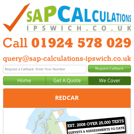
Home
Get A Quote
We Cover
REDCAR
Office:
Wakefield
Tel:
01924 578 029
Email:
query@sap-calculations-wakefield.co.uk