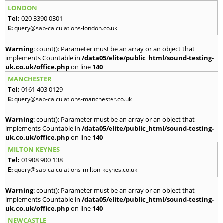
LONDON
Tel:
020 3390 0301
E:
query@sap-calculations-london.co.uk
Warning
: count(): Parameter must be an array or an object that
implements Countable in
/data05/elite/public_html/sound-testing-
uk.co.uk/office.php
on line
140
MANCHESTER
Tel:
0161 403 0129
E:
query@sap-calculations-manchester.co.uk
Warning
: count(): Parameter must be an array or an object that
implements Countable in
/data05/elite/public_html/sound-testing-
uk.co.uk/office.php
on line
140
MILTON KEYNES
Tel:
01908 900 138
E:
query@sap-calculations-milton-keynes.co.uk
Warning
: count(): Parameter must be an array or an object that
implements Countable in
/data05/elite/public_html/sound-testing-
uk.co.uk/office.php
on line
140
NEWCASTLE