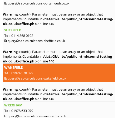
E:
query@sap-calculations-portsmouth.co.uk
Warning
: count(): Parameter must be an array or an object that
implements Countable in
/data05/elite/public_html/sound-testing-
uk.co.uk/office.php
on line
140
SHEFFIELD
Tel:
0114 368 0192
E:
query@sap-calculations-sheffield.co.uk
Warning
: count(): Parameter must be an array or an object that
implements Countable in
/data05/elite/public_html/sound-testing-
uk.co.uk/office.php
on line
140
WAKEFIELD
Tel:
01924 578 029
E:
query@sap-calculations-wakefield.co.uk
Warning
: count(): Parameter must be an array or an object that
implements Countable in
/data05/elite/public_html/sound-testing-
uk.co.uk/office.php
on line
140
WREXHAM
Tel:
01978 633 079
E:
query@sap-calculations-wrexham.co.uk