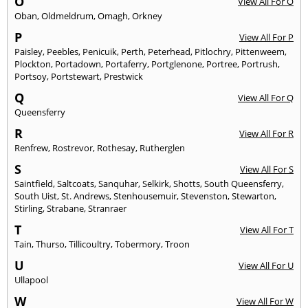
O
View All For O
Oban
,
Oldmeldrum
,
Omagh
,
Orkney
P
View All For P
Paisley
,
Peebles
,
Penicuik
,
Perth
,
Peterhead
,
Pitlochry
,
Pittenweem
,
Plockton
,
Portadown
,
Portaferry
,
Portglenone
,
Portree
,
Portrush
,
Portsoy
,
Portstewart
,
Prestwick
Q
View All For Q
Queensferry
R
View All For R
Renfrew
,
Rostrevor
,
Rothesay
,
Rutherglen
S
View All For S
Saintfield
,
Saltcoats
,
Sanquhar
,
Selkirk
,
Shotts
,
South Queensferry
,
South Uist
,
St. Andrews
,
Stenhousemuir
,
Stevenston
,
Stewarton
,
Stirling
,
Strabane
,
Stranraer
T
View All For T
Tain
,
Thurso
,
Tillicoultry
,
Tobermory
,
Troon
U
View All For U
Ullapool
W
View All For W