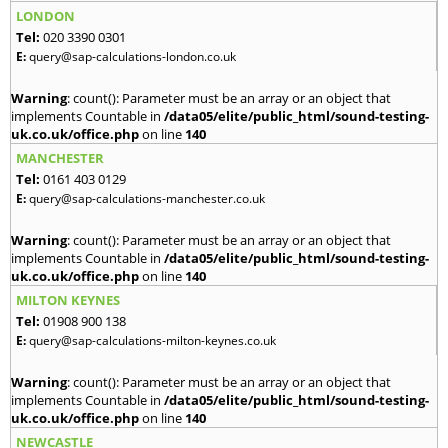
LONDON
Tel:
020 3390 0301
E:
query@sap-calculations-london.co.uk
Warning
: count(): Parameter must be an array or an object that
implements Countable in
/data05/elite/public_html/sound-testing-
uk.co.uk/office.php
on line
140
MANCHESTER
Tel:
0161 403 0129
E:
query@sap-calculations-manchester.co.uk
Warning
: count(): Parameter must be an array or an object that
implements Countable in
/data05/elite/public_html/sound-testing-
uk.co.uk/office.php
on line
140
MILTON KEYNES
Tel:
01908 900 138
E:
query@sap-calculations-milton-keynes.co.uk
Warning
: count(): Parameter must be an array or an object that
implements Countable in
/data05/elite/public_html/sound-testing-
uk.co.uk/office.php
on line
140
NEWCASTLE