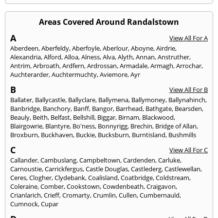
Areas Covered Around Randalstown
A
View All For A
Aberdeen
,
Aberfeldy
,
Aberfoyle
,
Aberlour
,
Aboyne
,
Airdrie
,
Alexandria
,
Alford
,
Alloa
,
Alness
,
Alva
,
Alyth
,
Annan
,
Anstruther
,
Antrim
,
Arbroath
,
Ardfern
,
Ardrossan
,
Armadale
,
Armagh
,
Arrochar
,
Auchterarder
,
Auchtermuchty
,
Aviemore
,
Ayr
B
View All For B
Ballater
,
Ballycastle
,
Ballyclare
,
Ballymena
,
Ballymoney
,
Ballynahinch
,
Banbridge
,
Banchory
,
Banff
,
Bangor
,
Barrhead
,
Bathgate
,
Bearsden
,
Beauly
,
Beith
,
Belfast
,
Bellshill
,
Biggar
,
Birnam
,
Blackwood
,
Blairgowrie
,
Blantyre
,
Bo'ness
,
Bonnyrigg
,
Brechin
,
Bridge of Allan
,
Broxburn
,
Buckhaven
,
Buckie
,
Bucksburn
,
Burntisland
,
Bushmills
C
View All For C
Callander
,
Cambuslang
,
Campbeltown
,
Cardenden
,
Carluke
,
Carnoustie
,
Carrickfergus
,
Castle Douglas
,
Castlederg
,
Castlewellan
,
Ceres
,
Clogher
,
Clydebank
,
Coalisland
,
Coatbridge
,
Coldstream
,
Coleraine
,
Comber
,
Cookstown
,
Cowdenbeath
,
Craigavon
,
Crianlarich
,
Crieff
,
Cromarty
,
Crumlin
,
Cullen
,
Cumbernauld
,
Cumnock
,
Cupar