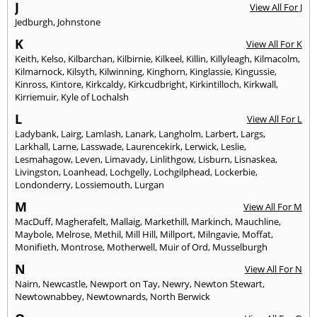
J
View All For J
Jedburgh
,
Johnstone
K
View All For K
Keith
,
Kelso
,
Kilbarchan
,
Kilbirnie
,
Kilkeel
,
Killin
,
Killyleagh
,
Kilmacolm
,
Kilmarnock
,
Kilsyth
,
Kilwinning
,
Kinghorn
,
Kinglassie
,
Kingussie
,
Kinross
,
Kintore
,
Kirkcaldy
,
Kirkcudbright
,
Kirkintilloch
,
Kirkwall
,
Kirriemuir
,
Kyle of Lochalsh
L
View All For L
Ladybank
,
Lairg
,
Lamlash
,
Lanark
,
Langholm
,
Larbert
,
Largs
,
Larkhall
,
Larne
,
Lasswade
,
Laurencekirk
,
Lerwick
,
Leslie
,
Lesmahagow
,
Leven
,
Limavady
,
Linlithgow
,
Lisburn
,
Lisnaskea
,
Livingston
,
Loanhead
,
Lochgelly
,
Lochgilphead
,
Lockerbie
,
Londonderry
,
Lossiemouth
,
Lurgan
M
View All For M
MacDuff
,
Magherafelt
,
Mallaig
,
Markethill
,
Markinch
,
Mauchline
,
Maybole
,
Melrose
,
Methil
,
Mill Hill
,
Millport
,
Milngavie
,
Moffat
,
Monifieth
,
Montrose
,
Motherwell
,
Muir of Ord
,
Musselburgh
N
View All For N
Nairn
,
Newcastle
,
Newport on Tay
,
Newry
,
Newton Stewart
,
Newtownabbey
,
Newtownards
,
North Berwick