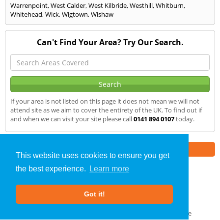
Warrenpoint
,
West Calder
,
West Kilbride
,
Westhill
,
Whitburn
,
Whitehead
,
Wick
,
Wigtown
,
Wishaw
Can't Find Your Area? Try Our Search.
If your area is not listed on this page it does not mean we will not
attend site as we aim to cover the entirety of the UK. To find out if
and when we can visit your site please call
0141 894 0107
today.
Part of the
E2 Specialist Consultants
Group
This website uses cookies to ensure you get
the best experience.
Learn more
SAP Calculations
»
Randalstown
» We Cover
Got it!
About Us
|
Our Blog
|
FAQs
Terms & Conditions
|
Privacy Policy
|
GDPR Compliance