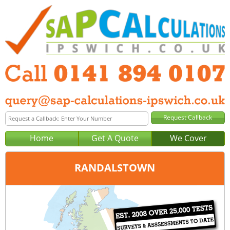
Home
Get A Quote
We Cover
RANDALSTOWN
Office:
Glasgow
Tel:
0141 894 0107
Email:
query@sap-calculations-glasgow.co.uk