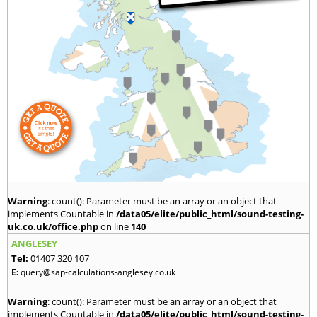
Warning
: count(): Parameter must be an array or an object that
implements Countable in
/data05/elite/public_html/sound-testing-
uk.co.uk/office.php
on line
140
ANGLESEY
Tel:
01407 320 107
E:
query@sap-calculations-anglesey.co.uk
Warning
: count(): Parameter must be an array or an object that
implements Countable in
/data05/elite/public_html/sound-testing-