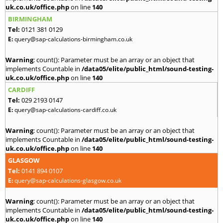
uk.co.uk/office.php
on line
140
BIRMINGHAM
Tel:
0121 381 0129
E:
query@sap-calculations-birmingham.co.uk
Warning
: count(): Parameter must be an array or an object that
implements Countable in
/data05/elite/public_html/sound-testing-
uk.co.uk/office.php
on line
140
CARDIFF
Tel:
029 2193 0147
E:
query@sap-calculations-cardiff.co.uk
Warning
: count(): Parameter must be an array or an object that
implements Countable in
/data05/elite/public_html/sound-testing-
uk.co.uk/office.php
on line
140
GLASGOW
Tel:
0141 894 0107
E:
query@sap-calculations-glasgow.co.uk
Warning
: count(): Parameter must be an array or an object that
implements Countable in
/data05/elite/public_html/sound-testing-
uk.co.uk/office.php
on line
140