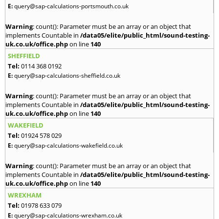
E:
query@sap-calculations-portsmouth.co.uk
Warning
: count(): Parameter must be an array or an object that
implements Countable in
/data05/elite/public_html/sound-testing-
uk.co.uk/office.php
on line
140
SHEFFIELD
Tel:
0114 368 0192
E:
query@sap-calculations-sheffield.co.uk
Warning
: count(): Parameter must be an array or an object that
implements Countable in
/data05/elite/public_html/sound-testing-
uk.co.uk/office.php
on line
140
WAKEFIELD
Tel:
01924 578 029
E:
query@sap-calculations-wakefield.co.uk
Warning
: count(): Parameter must be an array or an object that
implements Countable in
/data05/elite/public_html/sound-testing-
uk.co.uk/office.php
on line
140
WREXHAM
Tel:
01978 633 079
E:
query@sap-calculations-wrexham.co.uk