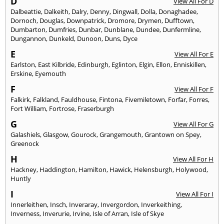
D
View All For D
Dalbeattie
,
Dalkeith
,
Dalry
,
Denny
,
Dingwall
,
Dolla
,
Donaghadee
,
Dornoch
,
Douglas
,
Downpatrick
,
Dromore
,
Drymen
,
Dufftown
,
Dumbarton
,
Dumfries
,
Dunbar
,
Dunblane
,
Dundee
,
Dunfermline
,
Dungannon
,
Dunkeld
,
Dunoon
,
Duns
,
Dyce
E
View All For E
Earlston
,
East Kilbride
,
Edinburgh
,
Eglinton
,
Elgin
,
Ellon
,
Enniskillen
,
Erskine
,
Eyemouth
F
View All For F
Falkirk
,
Falkland
,
Fauldhouse
,
Fintona
,
Fivemiletown
,
Forfar
,
Forres
,
Fort William
,
Fortrose
,
Fraserburgh
G
View All For G
Galashiels
,
Glasgow
,
Gourock
,
Grangemouth
,
Grantown on Spey
,
Greenock
H
View All For H
Hackney
,
Haddington
,
Hamilton
,
Hawick
,
Helensburgh
,
Holywood
,
Huntly
I
View All For I
Innerleithen
,
Insch
,
Inveraray
,
Invergordon
,
Inverkeithing
,
Inverness
,
Inverurie
,
Irvine
,
Isle of Arran
,
Isle of Skye