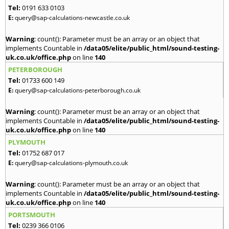
Tel:
0191 633 0103
E:
query@sap-calculations-newcastle.co.uk
Warning
: count(): Parameter must be an array or an object that
implements Countable in
/data05/elite/public_html/sound-testing-
uk.co.uk/office.php
on line
140
PETERBOROUGH
Tel:
01733 600 149
E:
query@sap-calculations-peterborough.co.uk
Warning
: count(): Parameter must be an array or an object that
implements Countable in
/data05/elite/public_html/sound-testing-
uk.co.uk/office.php
on line
140
PLYMOUTH
Tel:
01752 687 017
E:
query@sap-calculations-plymouth.co.uk
Warning
: count(): Parameter must be an array or an object that
implements Countable in
/data05/elite/public_html/sound-testing-
uk.co.uk/office.php
on line
140
PORTSMOUTH
Tel:
0239 366 0106