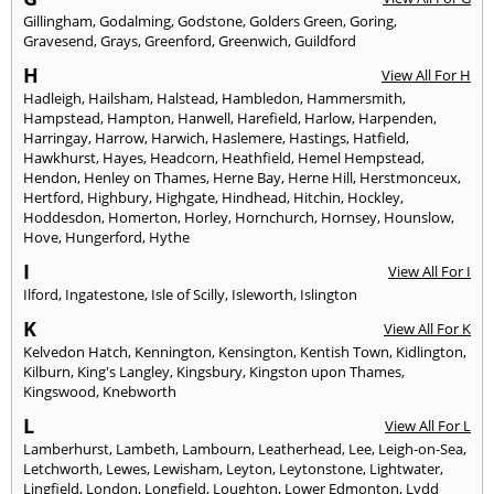
Gillingham
,
Godalming
,
Godstone
,
Golders Green
,
Goring
,
Gravesend
,
Grays
,
Greenford
,
Greenwich
,
Guildford
H
View All For H
Hadleigh
,
Hailsham
,
Halstead
,
Hambledon
,
Hammersmith
,
Hampstead
,
Hampton
,
Hanwell
,
Harefield
,
Harlow
,
Harpenden
,
Harringay
,
Harrow
,
Harwich
,
Haslemere
,
Hastings
,
Hatfield
,
Hawkhurst
,
Hayes
,
Headcorn
,
Heathfield
,
Hemel Hempstead
,
Hendon
,
Henley on Thames
,
Herne Bay
,
Herne Hill
,
Herstmonceux
,
Hertford
,
Highbury
,
Highgate
,
Hindhead
,
Hitchin
,
Hockley
,
Hoddesdon
,
Homerton
,
Horley
,
Hornchurch
,
Hornsey
,
Hounslow
,
Hove
,
Hungerford
,
Hythe
I
View All For I
Ilford
,
Ingatestone
,
Isle of Scilly
,
Isleworth
,
Islington
K
View All For K
Kelvedon Hatch
,
Kennington
,
Kensington
,
Kentish Town
,
Kidlington
,
Kilburn
,
King's Langley
,
Kingsbury
,
Kingston upon Thames
,
Kingswood
,
Knebworth
L
View All For L
Lamberhurst
,
Lambeth
,
Lambourn
,
Leatherhead
,
Lee
,
Leigh-on-Sea
,
Letchworth
,
Lewes
,
Lewisham
,
Leyton
,
Leytonstone
,
Lightwater
,
Lingfield
,
London
,
Longfield
,
Loughton
,
Lower Edmonton
,
Lydd