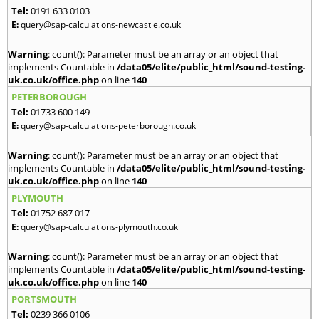
Tel:
0191 633 0103
E:
query@sap-calculations-newcastle.co.uk
Warning
: count(): Parameter must be an array or an object that
implements Countable in
/data05/elite/public_html/sound-testing-
uk.co.uk/office.php
on line
140
PETERBOROUGH
Tel:
01733 600 149
E:
query@sap-calculations-peterborough.co.uk
Warning
: count(): Parameter must be an array or an object that
implements Countable in
/data05/elite/public_html/sound-testing-
uk.co.uk/office.php
on line
140
PLYMOUTH
Tel:
01752 687 017
E:
query@sap-calculations-plymouth.co.uk
Warning
: count(): Parameter must be an array or an object that
implements Countable in
/data05/elite/public_html/sound-testing-
uk.co.uk/office.php
on line
140
PORTSMOUTH
Tel:
0239 366 0106