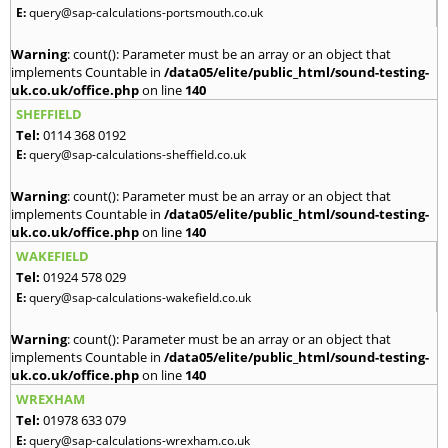
E:
query@sap-calculations-portsmouth.co.uk
Warning
: count(): Parameter must be an array or an object that
implements Countable in
/data05/elite/public_html/sound-testing-
uk.co.uk/office.php
on line
140
SHEFFIELD
Tel:
0114 368 0192
E:
query@sap-calculations-sheffield.co.uk
Warning
: count(): Parameter must be an array or an object that
implements Countable in
/data05/elite/public_html/sound-testing-
uk.co.uk/office.php
on line
140
WAKEFIELD
Tel:
01924 578 029
E:
query@sap-calculations-wakefield.co.uk
Warning
: count(): Parameter must be an array or an object that
implements Countable in
/data05/elite/public_html/sound-testing-
uk.co.uk/office.php
on line
140
WREXHAM
Tel:
01978 633 079
E:
query@sap-calculations-wrexham.co.uk