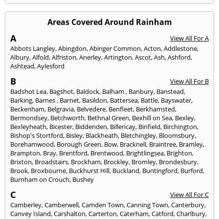
Areas Covered Around Rainham
A
View All For A
Abbots Langley
,
Abingdon
,
Abinger Common
,
Acton
,
Addlestone
,
Albury
,
Alfold
,
Alfriston
,
Anerley
,
Artington
,
Ascot
,
Ash
,
Ashford
,
Ashtead
,
Aylesford
B
View All For B
Badshot Lea
,
Bagshot
,
Baldock
,
Balham
,
Banbury
,
Banstead
,
Barking
,
Barnes
,
Barnet
,
Basildon
,
Battersea
,
Battle
,
Bayswater
,
Beckenham
,
Belgravia
,
Belvedere
,
Benfleet
,
Berkhamsted
,
Bermondsey
,
Betchworth
,
Bethnal Green
,
Bexhill on Sea
,
Bexley
,
Bexleyheath
,
Bicester
,
Biddenden
,
Billericay
,
Binfield
,
Birchington
,
Bishop's Stortford
,
Bisley
,
Blackheath
,
Bletchingley
,
Bloomsbury
,
Borehamwood
,
Borough Green
,
Bow
,
Bracknell
,
Braintree
,
Bramley
,
Brampton
,
Bray
,
Brentford
,
Brentwood
,
Brightlingsea
,
Brighton
,
Brixton
,
Broadstairs
,
Brockham
,
Brockley
,
Bromley
,
Brondesbury
,
Brook
,
Broxbourne
,
Buckhurst Hill
,
Buckland
,
Buntingford
,
Burford
,
Burnham on Crouch
,
Bushey
C
View All For C
Camberley
,
Camberwell
,
Camden Town
,
Canning Town
,
Canterbury
,
Canvey Island
,
Carshalton
,
Carterton
,
Caterham
,
Catford
,
Charlbury
,