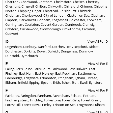
Charlton
,
Charlwood
,
Chatham
,
Chelmsford
,
Chelsea
,
Chertsey
,
Cheshunt
,
Chigwell
,
Chilton
,
Chilworth
,
Chingford
,
Chinnor
,
Chipping
Norton
,
Chipping Ongar
,
Chipstead
,
Chislehurst
,
Chiswick
,
Chobham
,
Chorleywood
,
City of London
,
Clacton on Sea
,
Clapham
,
Clapton
,
Clerkenwell
,
Cobham
,
Coggeshall
,
Colchester
,
Cookham
,
Corringham
,
Coulsdon
,
Covent Garden
,
Cranbrook
,
Cranleigh
,
Crayford
,
Cricklewood
,
Crowborough
,
Crowthorne
,
Croydon
,
Cudworth
D
View All For D
Dagenham
,
Danbury
,
Dartford
,
Datchet
,
Deal
,
Deptford
,
Didcot
,
Dorchester
,
Dorking
,
Dover
,
Dulwich
,
Dungeness
,
Dunmow
,
Dunsfold
,
Dymchurch
E
View All For E
Ealing
,
Earls Colne
,
Earls Court
,
Earlswood
,
East Dulwich
,
East
Finchley
,
East Ham
,
East Horsley
,
East Peckham
,
Eastbourne
,
Edenbridge
,
Edgeware
,
Edmonton
,
Effingham
,
Egham
,
Elstead
,
Eltham
,
Enfield
,
Epping
,
Epsom
,
Erith
,
Esher
,
Eton
,
Ewell
,
Eynsford
F
View All For F
Fairlands
,
Faringdon
,
Farnham
,
Faversham
,
Felsted
,
Feltham
,
Finchampstead
,
Finchley
,
Folkestone
,
Forest Gate
,
Forest Green
,
Forest Hill
,
Forest Row
,
Frimley
,
Frinton-on-Sea
,
Frogmore
,
Fulham
G
View All For G