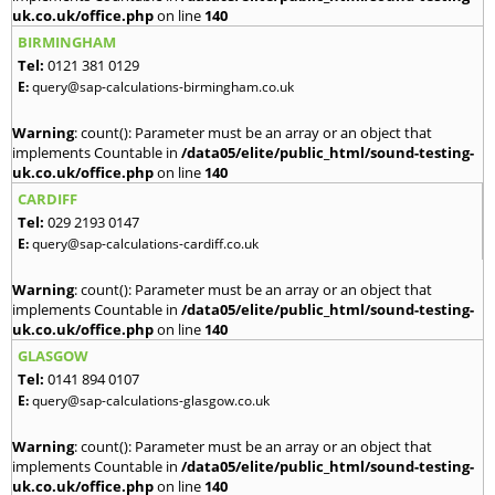
uk.co.uk/office.php
on line
140
BIRMINGHAM
Tel:
0121 381 0129
E:
query@sap-calculations-birmingham.co.uk
Warning
: count(): Parameter must be an array or an object that
implements Countable in
/data05/elite/public_html/sound-testing-
uk.co.uk/office.php
on line
140
CARDIFF
Tel:
029 2193 0147
E:
query@sap-calculations-cardiff.co.uk
Warning
: count(): Parameter must be an array or an object that
implements Countable in
/data05/elite/public_html/sound-testing-
uk.co.uk/office.php
on line
140
GLASGOW
Tel:
0141 894 0107
E:
query@sap-calculations-glasgow.co.uk
Warning
: count(): Parameter must be an array or an object that
implements Countable in
/data05/elite/public_html/sound-testing-
uk.co.uk/office.php
on line
140