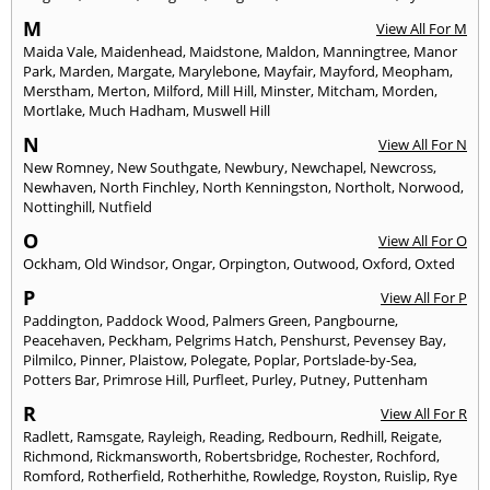
M
View All For M
Maida Vale
,
Maidenhead
,
Maidstone
,
Maldon
,
Manningtree
,
Manor
Park
,
Marden
,
Margate
,
Marylebone
,
Mayfair
,
Mayford
,
Meopham
,
Merstham
,
Merton
,
Milford
,
Mill Hill
,
Minster
,
Mitcham
,
Morden
,
Mortlake
,
Much Hadham
,
Muswell Hill
N
View All For N
New Romney
,
New Southgate
,
Newbury
,
Newchapel
,
Newcross
,
Newhaven
,
North Finchley
,
North Kenningston
,
Northolt
,
Norwood
,
Nottinghill
,
Nutfield
O
View All For O
Ockham
,
Old Windsor
,
Ongar
,
Orpington
,
Outwood
,
Oxford
,
Oxted
P
View All For P
Paddington
,
Paddock Wood
,
Palmers Green
,
Pangbourne
,
Peacehaven
,
Peckham
,
Pelgrims Hatch
,
Penshurst
,
Pevensey Bay
,
Pilmilco
,
Pinner
,
Plaistow
,
Polegate
,
Poplar
,
Portslade-by-Sea
,
Potters Bar
,
Primrose Hill
,
Purfleet
,
Purley
,
Putney
,
Puttenham
R
View All For R
Radlett
,
Ramsgate
,
Rayleigh
,
Reading
,
Redbourn
,
Redhill
,
Reigate
,
Richmond
,
Rickmansworth
,
Robertsbridge
,
Rochester
,
Rochford
,
Romford
,
Rotherfield
,
Rotherhithe
,
Rowledge
,
Royston
,
Ruislip
,
Rye