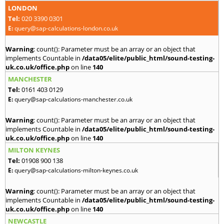
LONDON
Tel:
020 3390 0301
E:
query@sap-calculations-london.co.uk
Warning
: count(): Parameter must be an array or an object that
implements Countable in
/data05/elite/public_html/sound-testing-
uk.co.uk/office.php
on line
140
MANCHESTER
Tel:
0161 403 0129
E:
query@sap-calculations-manchester.co.uk
Warning
: count(): Parameter must be an array or an object that
implements Countable in
/data05/elite/public_html/sound-testing-
uk.co.uk/office.php
on line
140
MILTON KEYNES
Tel:
01908 900 138
E:
query@sap-calculations-milton-keynes.co.uk
Warning
: count(): Parameter must be an array or an object that
implements Countable in
/data05/elite/public_html/sound-testing-
uk.co.uk/office.php
on line
140
NEWCASTLE