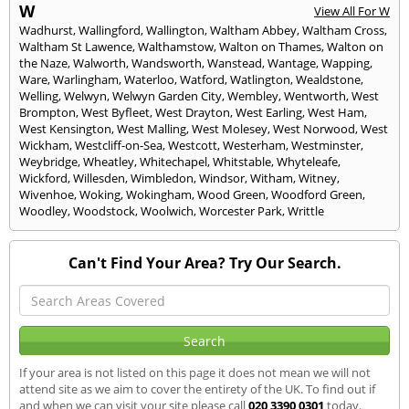
W
View All For W
Wadhurst
,
Wallingford
,
Wallington
,
Waltham Abbey
,
Waltham Cross
,
Waltham St Lawence
,
Walthamstow
,
Walton on Thames
,
Walton on
the Naze
,
Walworth
,
Wandsworth
,
Wanstead
,
Wantage
,
Wapping
,
Ware
,
Warlingham
,
Waterloo
,
Watford
,
Watlington
,
Wealdstone
,
Welling
,
Welwyn
,
Welwyn Garden City
,
Wembley
,
Wentworth
,
West
Brompton
,
West Byfleet
,
West Drayton
,
West Earling
,
West Ham
,
West Kensington
,
West Malling
,
West Molesey
,
West Norwood
,
West
Wickham
,
Westcliff-on-Sea
,
Westcott
,
Westerham
,
Westminster
,
Weybridge
,
Wheatley
,
Whitechapel
,
Whitstable
,
Whyteleafe
,
Wickford
,
Willesden
,
Wimbledon
,
Windsor
,
Witham
,
Witney
,
Wivenhoe
,
Woking
,
Wokingham
,
Wood Green
,
Woodford Green
,
Woodley
,
Woodstock
,
Woolwich
,
Worcester Park
,
Writtle
Can't Find Your Area? Try Our Search.
If your area is not listed on this page it does not mean we will not
attend site as we aim to cover the entirety of the UK. To find out if
and when we can visit your site please call
020 3390 0301
today.