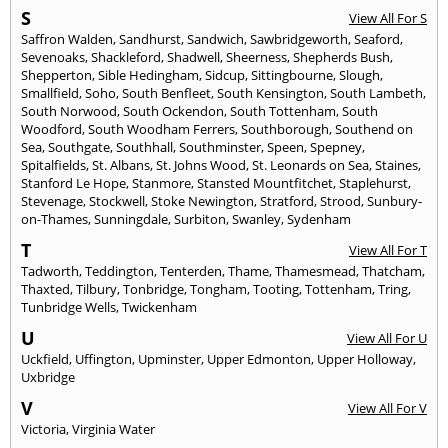
S
View All For S
Saffron Walden
,
Sandhurst
,
Sandwich
,
Sawbridgeworth
,
Seaford
,
Sevenoaks
,
Shackleford
,
Shadwell
,
Sheerness
,
Shepherds Bush
,
Shepperton
,
Sible Hedingham
,
Sidcup
,
Sittingbourne
,
Slough
,
Smallfield
,
Soho
,
South Benfleet
,
South Kensington
,
South Lambeth
,
South Norwood
,
South Ockendon
,
South Tottenham
,
South
Woodford
,
South Woodham Ferrers
,
Southborough
,
Southend on
Sea
,
Southgate
,
Southhall
,
Southminster
,
Speen
,
Spepney
,
Spitalfields
,
St. Albans
,
St. Johns Wood
,
St. Leonards on Sea
,
Staines
,
Stanford Le Hope
,
Stanmore
,
Stansted Mountfitchet
,
Staplehurst
,
Stevenage
,
Stockwell
,
Stoke Newington
,
Stratford
,
Strood
,
Sunbury-
on-Thames
,
Sunningdale
,
Surbiton
,
Swanley
,
Sydenham
T
View All For T
Tadworth
,
Teddington
,
Tenterden
,
Thame
,
Thamesmead
,
Thatcham
,
Thaxted
,
Tilbury
,
Tonbridge
,
Tongham
,
Tooting
,
Tottenham
,
Tring
,
Tunbridge Wells
,
Twickenham
U
View All For U
Uckfield
,
Uffington
,
Upminster
,
Upper Edmonton
,
Upper Holloway
,
Uxbridge
V
View All For V
Victoria
,
Virginia Water