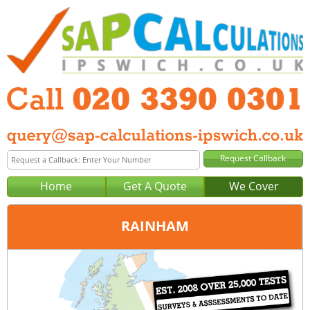
Home
Get A Quote
We Cover
RAINHAM
Office:
London
Tel:
020 3390 0301
Email:
query@sap-calculations-london.co.uk