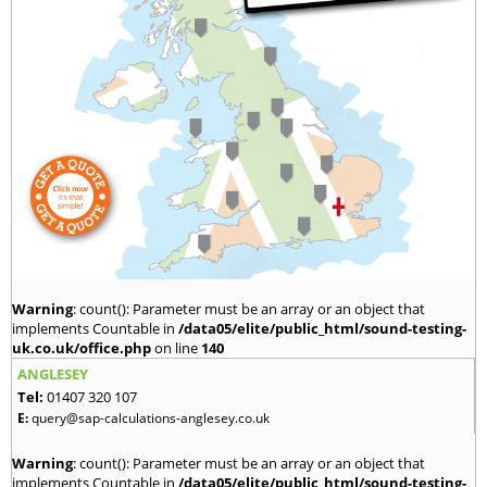
Warning
: count(): Parameter must be an array or an object that
implements Countable in
/data05/elite/public_html/sound-testing-
uk.co.uk/office.php
on line
140
ANGLESEY
Tel:
01407 320 107
E:
query@sap-calculations-anglesey.co.uk
Warning
: count(): Parameter must be an array or an object that
implements Countable in
/data05/elite/public_html/sound-testing-