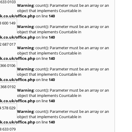
 633 0103
Warning
: count(): Parameter must be an array or an
H
object that implements Countable in
Hadle
k.co.uk/office.php
on line
140
Hamm
3 600 149
Harefi
Warning
: count(): Parameter must be an array or an
Harwi
object that implements Countable in
Hawkh
k.co.uk/office.php
on line
140
Hemp
2 687 017
Bay
,
H
Warning
: count(): Parameter must be an array or an
Highb
object that implements Countable in
Hodd
k.co.uk/office.php
on line
140
Horns
 366 0106
Warning
: count(): Parameter must be an array or an
I
object that implements Countable in
Ilford
k.co.uk/office.php
on line
140
Isling
 368 0192
K
Warning
: count(): Parameter must be an array or an
object that implements Countable in
Kelve
k.co.uk/office.php
on line
140
Town
Kings
4 578 029
Warning
: count(): Parameter must be an array or an
Kneb
object that implements Countable in
L
k.co.uk/office.php
on line
140
Lambe
8 633 079