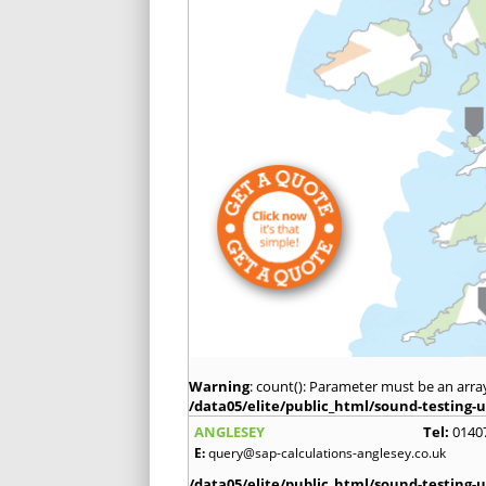
Warning
: count(): Parameter must be an arra
/data05/elite/public_html/sound-testing-u
ANGLESEY
Tel:
0140
E:
query@sap-calculations-anglesey.co.uk
/data05/elite/public_html/sound-testing-u