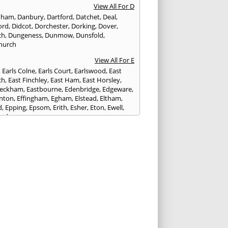
View All For D
nham
,
Danbury
,
Dartford
,
Datchet
,
Deal
,
ord
,
Didcot
,
Dorchester
,
Dorking
,
Dover
,
ch
,
Dungeness
,
Dunmow
,
Dunsfold
,
hurch
View All For E
,
Earls Colne
,
Earls Court
,
Earlswood
,
East
ch
,
East Finchley
,
East Ham
,
East Horsley
,
Peckham
,
Eastbourne
,
Edenbridge
,
Edgeware
,
nton
,
Effingham
,
Egham
,
Elstead
,
Eltham
,
d
,
Epping
,
Epsom
,
Erith
,
Esher
,
Eton
,
Ewell
,
ord
View All For F
nds
,
Faringdon
,
Farnham
,
Faversham
,
ed
,
Feltham
,
Finchampstead
,
Finchley
,
stone
,
Forest Gate
,
Forest Green
,
Forest Hill
,
t Row
,
Frimley
,
Frinton-on-Sea
,
Frogmore
,
am
View All For G
ngham
,
Godalming
,
Godstone
,
Golders Green
,
g
,
Gravesend
,
Grays
,
Greenford
,
Greenwich
,
ford