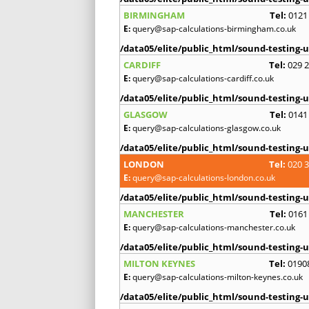
BIRMINGHAM
Tel:
0121
E:
query@sap-calculations-birmingham.co.uk
/data05/elite/public_html/sound-testing-u
CARDIFF
Tel:
029 
E:
query@sap-calculations-cardiff.co.uk
/data05/elite/public_html/sound-testing-u
GLASGOW
Tel:
0141
E:
query@sap-calculations-glasgow.co.uk
/data05/elite/public_html/sound-testing-u
LONDON
Tel:
020 
E:
query@sap-calculations-london.co.uk
/data05/elite/public_html/sound-testing-u
MANCHESTER
Tel:
0161
E:
query@sap-calculations-manchester.co.uk
/data05/elite/public_html/sound-testing-u
MILTON KEYNES
Tel:
0190
E:
query@sap-calculations-milton-keynes.co.uk
/data05/elite/public_html/sound-testing-u