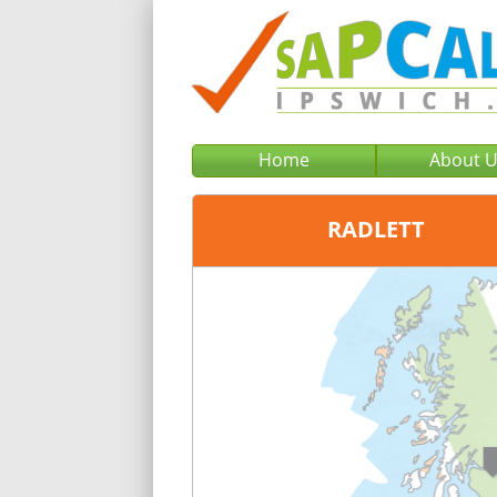
Home
About 
RADLETT