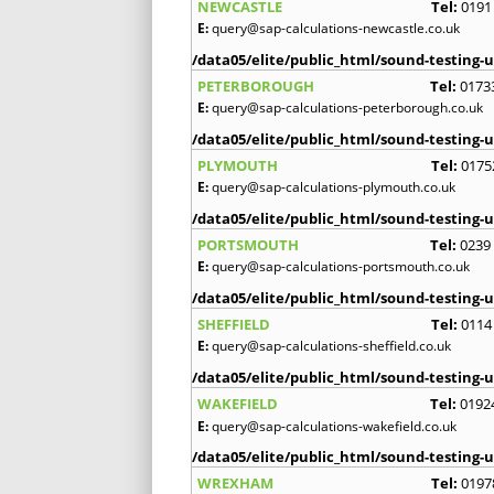
NEWCASTLE
Tel:
0191
E:
query@sap-calculations-newcastle.co.uk
/data05/elite/public_html/sound-testing-u
PETERBOROUGH
Tel:
0173
E:
query@sap-calculations-peterborough.co.uk
/data05/elite/public_html/sound-testing-u
PLYMOUTH
Tel:
0175
E:
query@sap-calculations-plymouth.co.uk
/data05/elite/public_html/sound-testing-u
PORTSMOUTH
Tel:
0239
E:
query@sap-calculations-portsmouth.co.uk
/data05/elite/public_html/sound-testing-u
SHEFFIELD
Tel:
0114
E:
query@sap-calculations-sheffield.co.uk
/data05/elite/public_html/sound-testing-u
WAKEFIELD
Tel:
0192
E:
query@sap-calculations-wakefield.co.uk
/data05/elite/public_html/sound-testing-u
WREXHAM
Tel:
0197