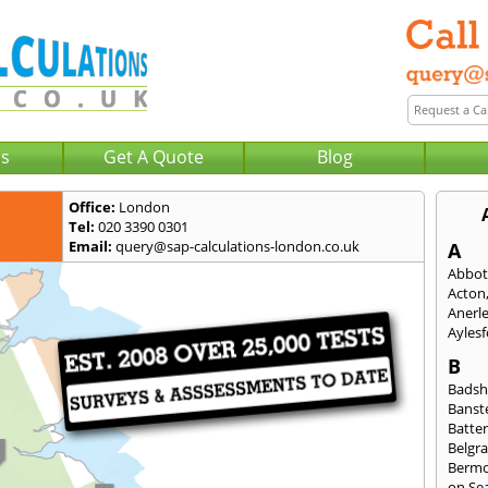
Us
Get A Quote
Blog
Office:
London
Tel:
020 3390 0301
Email:
query@sap-calculations-london.co.uk
A
Abbot
Acton
Anerl
Ayles
B
Badsh
Banst
Batte
Belgra
Berm
on Se