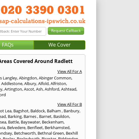
FAQs
We Cover
Areas Covered Around Radlett
View All For A
s Langley
,
Abingdon
,
Abinger Common
,
,
Addlestone
,
Albury
,
Alfold
,
Alfriston
,
ey
,
Artington
,
Ascot
,
Ash
,
Ashford
,
Ashtead
,
ford
View All For B
ot Lea
,
Bagshot
,
Baldock
,
Balham
,
Banbury
,
ead
,
Barking
,
Barnes
,
Barnet
,
Basildon
,
rsea
,
Battle
,
Bayswater
,
Beckenham
,
via
,
Belvedere
,
Benfleet
,
Berkhamsted
,
ondsey
,
Betchworth
,
Bethnal Green
,
Bexhill
a
,
Bexley
,
Bexleyheath
,
Bicester
,
Biddenden
,