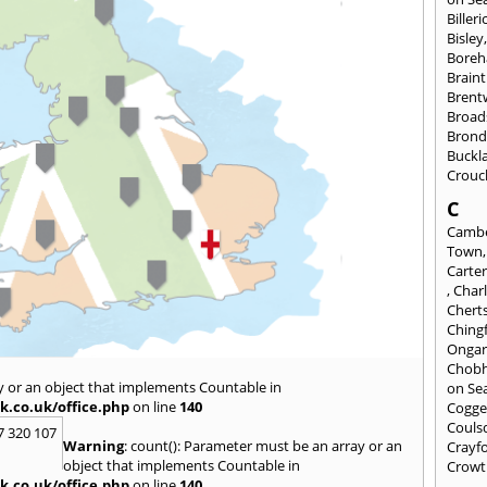
Billeri
Bisley
Bore
Braint
Bren
Broad
Brond
Buckl
Crouc
C
Cambe
Town
Carte
,
Char
Chert
Ching
Onga
Chob
y or an object that implements Countable in
on Se
k.co.uk/office.php
on line
140
Cogge
Couls
7 320 107
Warning
: count(): Parameter must be an array or an
Crayf
object that implements Countable in
Crowt
k.co.uk/office.php
on line
140