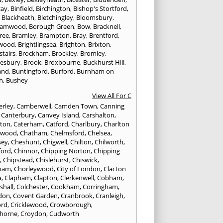
cay
,
Binfield
,
Birchington
,
Bishop's Stortford
,
,
Blackheath
,
Bletchingley
,
Bloomsbury
,
hamwood
,
Borough Green
,
Bow
,
Bracknell
,
ree
,
Bramley
,
Brampton
,
Bray
,
Brentford
,
twood
,
Brightlingsea
,
Brighton
,
Brixton
,
stairs
,
Brockham
,
Brockley
,
Bromley
,
esbury
,
Brook
,
Broxbourne
,
Buckhurst Hill
,
and
,
Buntingford
,
Burford
,
Burnham on
h
,
Bushey
View All For C
rley
,
Camberwell
,
Camden Town
,
Canning
,
Canterbury
,
Canvey Island
,
Carshalton
,
rton
,
Caterham
,
Catford
,
Charlbury
,
Charlton
lwood
,
Chatham
,
Chelmsford
,
Chelsea
,
sey
,
Cheshunt
,
Chigwell
,
Chilton
,
Chilworth
,
ford
,
Chinnor
,
Chipping Norton
,
Chipping
r
,
Chipstead
,
Chislehurst
,
Chiswick
,
ham
,
Chorleywood
,
City of London
,
Clacton
a
,
Clapham
,
Clapton
,
Clerkenwell
,
Cobham
,
shall
,
Colchester
,
Cookham
,
Corringham
,
don
,
Covent Garden
,
Cranbrook
,
Cranleigh
,
ord
,
Cricklewood
,
Crowborough
,
horne
,
Croydon
,
Cudworth