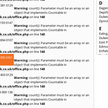
D
 381 0129
Dage
Warning
: count(): Parameter must be an array or an
Deptf
object that implements Countable in
Dulwi
k.co.uk/office.php
on line
140
Dymc
2193 0147
Warning
: count(): Parameter must be an array or an
E
object that implements Countable in
Ealing
k.co.uk/office.php
on line
140
Dulwi
 894 0107
East 
Warning
: count(): Parameter must be an array or an
Edmo
object that implements Countable in
Enfiel
k.co.uk/office.php
on line
140
Eynsf
3390 0301
Warning
: count(): Parameter must be an array or an
F
object that implements Countable in
Fairla
k.co.uk/office.php
on line
140
Felst
 403 0129
Folke
Warning
: count(): Parameter must be an array or an
Fores
object that implements Countable in
Fulh
k.co.uk/office.php
on line
140
G
8 900 138
Warning
: count(): Parameter must be an array or an
Gilli
object that implements Countable in
Gorin
k.co.uk/office.php
on line
140
Guild