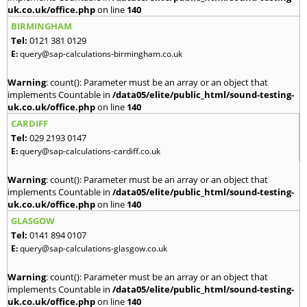
uk.co.uk/office.php
on line
140
BIRMINGHAM
Tel:
0121 381 0129
E:
query@sap-calculations-birmingham.co.uk
Warning
: count(): Parameter must be an array or an object that
implements Countable in
/data05/elite/public_html/sound-testing-
uk.co.uk/office.php
on line
140
CARDIFF
Tel:
029 2193 0147
E:
query@sap-calculations-cardiff.co.uk
Warning
: count(): Parameter must be an array or an object that
implements Countable in
/data05/elite/public_html/sound-testing-
uk.co.uk/office.php
on line
140
GLASGOW
Tel:
0141 894 0107
E:
query@sap-calculations-glasgow.co.uk
Warning
: count(): Parameter must be an array or an object that
implements Countable in
/data05/elite/public_html/sound-testing-
uk.co.uk/office.php
on line
140