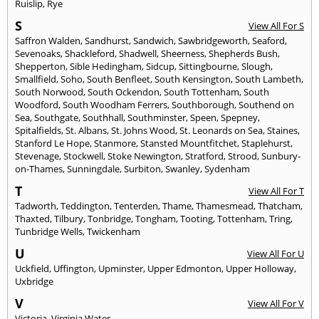
Ruislip
,
Rye
S
View All For S
Saffron Walden
,
Sandhurst
,
Sandwich
,
Sawbridgeworth
,
Seaford
,
Sevenoaks
,
Shackleford
,
Shadwell
,
Sheerness
,
Shepherds Bush
,
Shepperton
,
Sible Hedingham
,
Sidcup
,
Sittingbourne
,
Slough
,
Smallfield
,
Soho
,
South Benfleet
,
South Kensington
,
South Lambeth
,
South Norwood
,
South Ockendon
,
South Tottenham
,
South
Woodford
,
South Woodham Ferrers
,
Southborough
,
Southend on
Sea
,
Southgate
,
Southhall
,
Southminster
,
Speen
,
Spepney
,
Spitalfields
,
St. Albans
,
St. Johns Wood
,
St. Leonards on Sea
,
Staines
,
Stanford Le Hope
,
Stanmore
,
Stansted Mountfitchet
,
Staplehurst
,
Stevenage
,
Stockwell
,
Stoke Newington
,
Stratford
,
Strood
,
Sunbury-
on-Thames
,
Sunningdale
,
Surbiton
,
Swanley
,
Sydenham
T
View All For T
Tadworth
,
Teddington
,
Tenterden
,
Thame
,
Thamesmead
,
Thatcham
,
Thaxted
,
Tilbury
,
Tonbridge
,
Tongham
,
Tooting
,
Tottenham
,
Tring
,
Tunbridge Wells
,
Twickenham
U
View All For U
Uckfield
,
Uffington
,
Upminster
,
Upper Edmonton
,
Upper Holloway
,
Uxbridge
V
View All For V
Victoria
,
Virginia Water