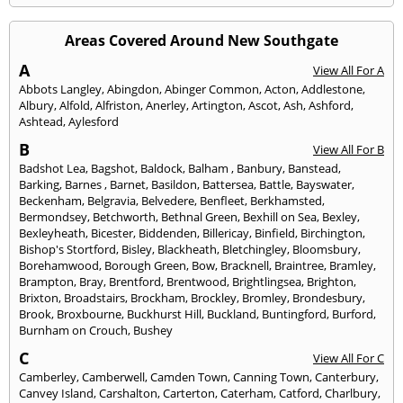
Areas Covered Around New Southgate
A
View All For A
Abbots Langley
,
Abingdon
,
Abinger Common
,
Acton
,
Addlestone
,
Albury
,
Alfold
,
Alfriston
,
Anerley
,
Artington
,
Ascot
,
Ash
,
Ashford
,
Ashtead
,
Aylesford
B
View All For B
Badshot Lea
,
Bagshot
,
Baldock
,
Balham
,
Banbury
,
Banstead
,
Barking
,
Barnes
,
Barnet
,
Basildon
,
Battersea
,
Battle
,
Bayswater
,
Beckenham
,
Belgravia
,
Belvedere
,
Benfleet
,
Berkhamsted
,
Bermondsey
,
Betchworth
,
Bethnal Green
,
Bexhill on Sea
,
Bexley
,
Bexleyheath
,
Bicester
,
Biddenden
,
Billericay
,
Binfield
,
Birchington
,
Bishop's Stortford
,
Bisley
,
Blackheath
,
Bletchingley
,
Bloomsbury
,
Borehamwood
,
Borough Green
,
Bow
,
Bracknell
,
Braintree
,
Bramley
,
Brampton
,
Bray
,
Brentford
,
Brentwood
,
Brightlingsea
,
Brighton
,
Brixton
,
Broadstairs
,
Brockham
,
Brockley
,
Bromley
,
Brondesbury
,
Brook
,
Broxbourne
,
Buckhurst Hill
,
Buckland
,
Buntingford
,
Burford
,
Burnham on Crouch
,
Bushey
C
View All For C
Camberley
,
Camberwell
,
Camden Town
,
Canning Town
,
Canterbury
,
Canvey Island
,
Carshalton
,
Carterton
,
Caterham
,
Catford
,
Charlbury
,