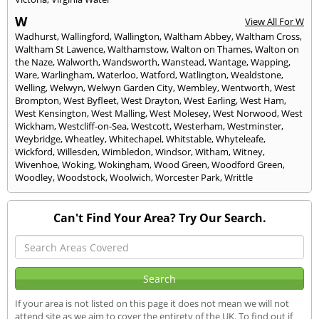
W
View All For W
Wadhurst
,
Wallingford
,
Wallington
,
Waltham Abbey
,
Waltham Cross
,
Waltham St Lawence
,
Walthamstow
,
Walton on Thames
,
Walton on
the Naze
,
Walworth
,
Wandsworth
,
Wanstead
,
Wantage
,
Wapping
,
Ware
,
Warlingham
,
Waterloo
,
Watford
,
Watlington
,
Wealdstone
,
Welling
,
Welwyn
,
Welwyn Garden City
,
Wembley
,
Wentworth
,
West
Brompton
,
West Byfleet
,
West Drayton
,
West Earling
,
West Ham
,
West Kensington
,
West Malling
,
West Molesey
,
West Norwood
,
West
Wickham
,
Westcliff-on-Sea
,
Westcott
,
Westerham
,
Westminster
,
Weybridge
,
Wheatley
,
Whitechapel
,
Whitstable
,
Whyteleafe
,
Wickford
,
Willesden
,
Wimbledon
,
Windsor
,
Witham
,
Witney
,
Wivenhoe
,
Woking
,
Wokingham
,
Wood Green
,
Woodford Green
,
Woodley
,
Woodstock
,
Woolwich
,
Worcester Park
,
Writtle
Can't Find Your Area? Try Our Search.
If your area is not listed on this page it does not mean we will not
attend site as we aim to cover the entirety of the UK. To find out if