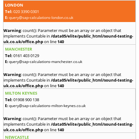
LONDON
Tel:
020 3390 0301
E:
query@sap-calculations-london.co.uk
Warning
: count(): Parameter must be an array or an object that
implements Countable in
/data05/elite/public_html/sound-testing-
uk.co.uk/office.php
on line
140
MANCHESTER
Tel:
0161 403 0129
E:
query@sap-calculations-manchester.co.uk
Warning
: count(): Parameter must be an array or an object that
implements Countable in
/data05/elite/public_html/sound-testing-
uk.co.uk/office.php
on line
140
MILTON KEYNES
Tel:
01908 900 138
E:
query@sap-calculations-milton-keynes.co.uk
Warning
: count(): Parameter must be an array or an object that
implements Countable in
/data05/elite/public_html/sound-testing-
uk.co.uk/office.php
on line
140
NEWCASTLE