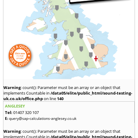
Warning
: count(): Parameter must be an array or an object that
implements Countable in
/data05/elite/public_html/sound-testing-
uk.co.uk/office.php
on line
140
ANGLESEY
Tel:
01407 320 107
E:
query@sap-calculations-anglesey.co.uk
Warning
: count(): Parameter must be an array or an object that
implements Countable in
/data05/elite/public_html/sound-testing-