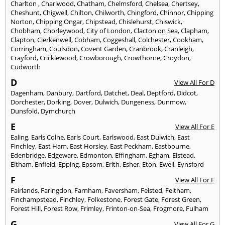
Charlton
,
Charlwood
,
Chatham
,
Chelmsford
,
Chelsea
,
Chertsey
,
Cheshunt
,
Chigwell
,
Chilton
,
Chilworth
,
Chingford
,
Chinnor
,
Chipping
Norton
,
Chipping Ongar
,
Chipstead
,
Chislehurst
,
Chiswick
,
Chobham
,
Chorleywood
,
City of London
,
Clacton on Sea
,
Clapham
,
Clapton
,
Clerkenwell
,
Cobham
,
Coggeshall
,
Colchester
,
Cookham
,
Corringham
,
Coulsdon
,
Covent Garden
,
Cranbrook
,
Cranleigh
,
Crayford
,
Cricklewood
,
Crowborough
,
Crowthorne
,
Croydon
,
Cudworth
D
View All For D
Dagenham
,
Danbury
,
Dartford
,
Datchet
,
Deal
,
Deptford
,
Didcot
,
Dorchester
,
Dorking
,
Dover
,
Dulwich
,
Dungeness
,
Dunmow
,
Dunsfold
,
Dymchurch
E
View All For E
Ealing
,
Earls Colne
,
Earls Court
,
Earlswood
,
East Dulwich
,
East
Finchley
,
East Ham
,
East Horsley
,
East Peckham
,
Eastbourne
,
Edenbridge
,
Edgeware
,
Edmonton
,
Effingham
,
Egham
,
Elstead
,
Eltham
,
Enfield
,
Epping
,
Epsom
,
Erith
,
Esher
,
Eton
,
Ewell
,
Eynsford
F
View All For F
Fairlands
,
Faringdon
,
Farnham
,
Faversham
,
Felsted
,
Feltham
,
Finchampstead
,
Finchley
,
Folkestone
,
Forest Gate
,
Forest Green
,
Forest Hill
,
Forest Row
,
Frimley
,
Frinton-on-Sea
,
Frogmore
,
Fulham
G
View All For G