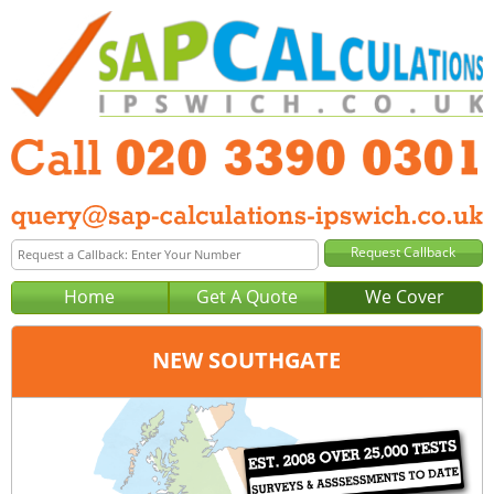
Home
Get A Quote
We Cover
NEW SOUTHGATE
Office:
London
Tel:
020 3390 0301
Email:
query@sap-calculations-london.co.uk