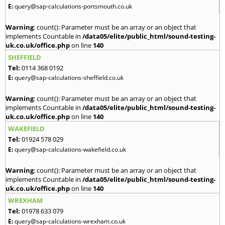
E:
query@sap-calculations-portsmouth.co.uk
Warning
: count(): Parameter must be an array or an object that
implements Countable in
/data05/elite/public_html/sound-testing-
uk.co.uk/office.php
on line
140
SHEFFIELD
Tel:
0114 368 0192
E:
query@sap-calculations-sheffield.co.uk
Warning
: count(): Parameter must be an array or an object that
implements Countable in
/data05/elite/public_html/sound-testing-
uk.co.uk/office.php
on line
140
WAKEFIELD
Tel:
01924 578 029
E:
query@sap-calculations-wakefield.co.uk
Warning
: count(): Parameter must be an array or an object that
implements Countable in
/data05/elite/public_html/sound-testing-
uk.co.uk/office.php
on line
140
WREXHAM
Tel:
01978 633 079
E:
query@sap-calculations-wrexham.co.uk