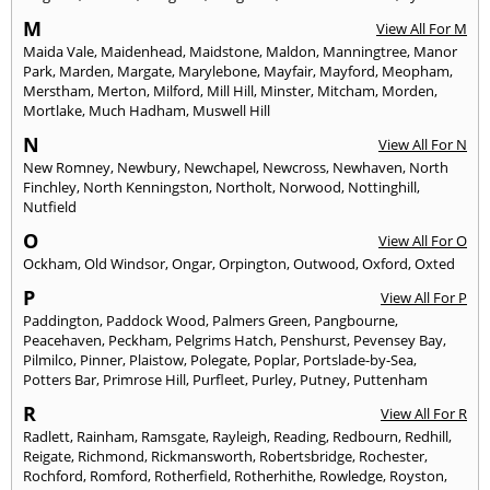
M
View All For M
Maida Vale
,
Maidenhead
,
Maidstone
,
Maldon
,
Manningtree
,
Manor
Park
,
Marden
,
Margate
,
Marylebone
,
Mayfair
,
Mayford
,
Meopham
,
Merstham
,
Merton
,
Milford
,
Mill Hill
,
Minster
,
Mitcham
,
Morden
,
Mortlake
,
Much Hadham
,
Muswell Hill
N
View All For N
New Romney
,
Newbury
,
Newchapel
,
Newcross
,
Newhaven
,
North
Finchley
,
North Kenningston
,
Northolt
,
Norwood
,
Nottinghill
,
Nutfield
O
View All For O
Ockham
,
Old Windsor
,
Ongar
,
Orpington
,
Outwood
,
Oxford
,
Oxted
P
View All For P
Paddington
,
Paddock Wood
,
Palmers Green
,
Pangbourne
,
Peacehaven
,
Peckham
,
Pelgrims Hatch
,
Penshurst
,
Pevensey Bay
,
Pilmilco
,
Pinner
,
Plaistow
,
Polegate
,
Poplar
,
Portslade-by-Sea
,
Potters Bar
,
Primrose Hill
,
Purfleet
,
Purley
,
Putney
,
Puttenham
R
View All For R
Radlett
,
Rainham
,
Ramsgate
,
Rayleigh
,
Reading
,
Redbourn
,
Redhill
,
Reigate
,
Richmond
,
Rickmansworth
,
Robertsbridge
,
Rochester
,
Rochford
,
Romford
,
Rotherfield
,
Rotherhithe
,
Rowledge
,
Royston
,