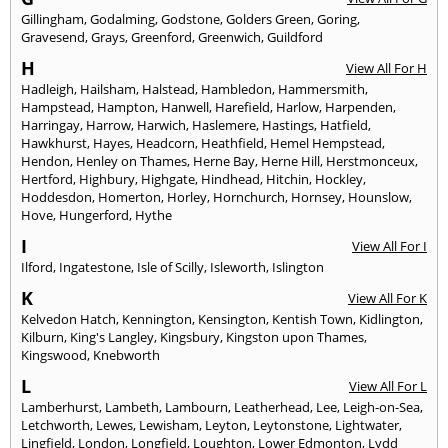
Gillingham
,
Godalming
,
Godstone
,
Golders Green
,
Goring
,
Gravesend
,
Grays
,
Greenford
,
Greenwich
,
Guildford
H
View All For H
Hadleigh
,
Hailsham
,
Halstead
,
Hambledon
,
Hammersmith
,
Hampstead
,
Hampton
,
Hanwell
,
Harefield
,
Harlow
,
Harpenden
,
Harringay
,
Harrow
,
Harwich
,
Haslemere
,
Hastings
,
Hatfield
,
Hawkhurst
,
Hayes
,
Headcorn
,
Heathfield
,
Hemel Hempstead
,
Hendon
,
Henley on Thames
,
Herne Bay
,
Herne Hill
,
Herstmonceux
,
Hertford
,
Highbury
,
Highgate
,
Hindhead
,
Hitchin
,
Hockley
,
Hoddesdon
,
Homerton
,
Horley
,
Hornchurch
,
Hornsey
,
Hounslow
,
Hove
,
Hungerford
,
Hythe
I
View All For I
Ilford
,
Ingatestone
,
Isle of Scilly
,
Isleworth
,
Islington
K
View All For K
Kelvedon Hatch
,
Kennington
,
Kensington
,
Kentish Town
,
Kidlington
,
Kilburn
,
King's Langley
,
Kingsbury
,
Kingston upon Thames
,
Kingswood
,
Knebworth
L
View All For L
Lamberhurst
,
Lambeth
,
Lambourn
,
Leatherhead
,
Lee
,
Leigh-on-Sea
,
Letchworth
,
Lewes
,
Lewisham
,
Leyton
,
Leytonstone
,
Lightwater
,
Lingfield
,
London
,
Longfield
,
Loughton
,
Lower Edmonton
,
Lydd