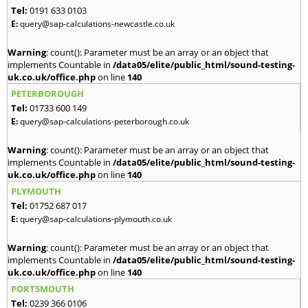
Tel:
0191 633 0103
E:
query@sap-calculations-newcastle.co.uk
Warning
: count(): Parameter must be an array or an object that
implements Countable in
/data05/elite/public_html/sound-testing-
uk.co.uk/office.php
on line
140
PETERBOROUGH
Tel:
01733 600 149
E:
query@sap-calculations-peterborough.co.uk
Warning
: count(): Parameter must be an array or an object that
implements Countable in
/data05/elite/public_html/sound-testing-
uk.co.uk/office.php
on line
140
PLYMOUTH
Tel:
01752 687 017
E:
query@sap-calculations-plymouth.co.uk
Warning
: count(): Parameter must be an array or an object that
implements Countable in
/data05/elite/public_html/sound-testing-
uk.co.uk/office.php
on line
140
PORTSMOUTH
Tel:
0239 366 0106