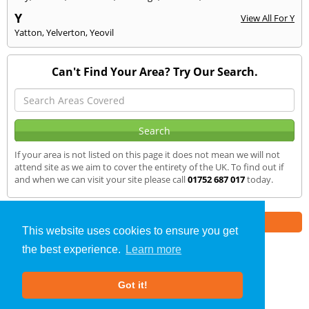
Y
View All For Y
Yatton
,
Yelverton
,
Yeovil
Can't Find Your Area? Try Our Search.
If your area is not listed on this page it does not mean we will not
attend site as we aim to cover the entirety of the UK. To find out if
and when we can visit your site please call
01752 687 017
today.
Part of the
E2 Specialist Consultants
Group
This website uses cookies to ensure you get
the best experience.
Learn more
SAP Calculations
»
Ilminster
» We Cover
Got it!
About Us
|
Our Blog
|
FAQs