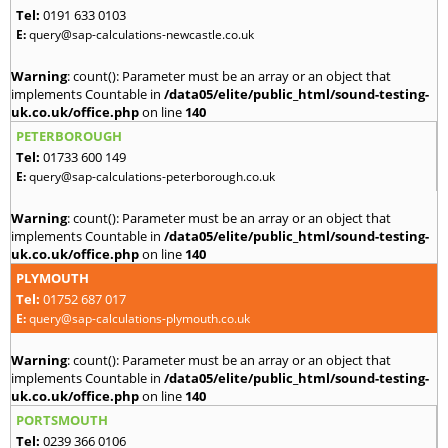
Tel:
0191 633 0103
E:
query@sap-calculations-newcastle.co.uk
Warning
: count(): Parameter must be an array or an object that
implements Countable in
/data05/elite/public_html/sound-testing-
uk.co.uk/office.php
on line
140
PETERBOROUGH
Tel:
01733 600 149
E:
query@sap-calculations-peterborough.co.uk
Warning
: count(): Parameter must be an array or an object that
implements Countable in
/data05/elite/public_html/sound-testing-
uk.co.uk/office.php
on line
140
PLYMOUTH
Tel:
01752 687 017
E:
query@sap-calculations-plymouth.co.uk
Warning
: count(): Parameter must be an array or an object that
implements Countable in
/data05/elite/public_html/sound-testing-
uk.co.uk/office.php
on line
140
PORTSMOUTH
Tel:
0239 366 0106