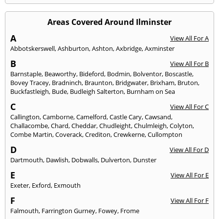
Areas Covered Around Ilminster
A
View All For A
Abbotskerswell
,
Ashburton
,
Ashton
,
Axbridge
,
Axminster
B
View All For B
Barnstaple
,
Beaworthy
,
Bideford
,
Bodmin
,
Bolventor
,
Boscastle
,
Bovey Tracey
,
Bradninch
,
Braunton
,
Bridgwater
,
Brixham
,
Bruton
,
Buckfastleigh
,
Bude
,
Budleigh Salterton
,
Burnham on Sea
C
View All For C
Callington
,
Camborne
,
Camelford
,
Castle Cary
,
Cawsand
,
Challacombe
,
Chard
,
Cheddar
,
Chudleight
,
Chulmleigh
,
Colyton
,
Combe Martin
,
Coverack
,
Crediton
,
Crewkerne
,
Cullompton
D
View All For D
Dartmouth
,
Dawlish
,
Dobwalls
,
Dulverton
,
Dunster
E
View All For E
Exeter
,
Exford
,
Exmouth
F
View All For F
Falmouth
,
Farrington Gurney
,
Fowey
,
Frome