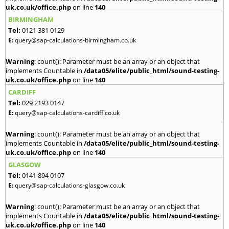
uk.co.uk/office.php
on line
140
BIRMINGHAM
Tel:
0121 381 0129
E:
query@sap-calculations-birmingham.co.uk
Warning
: count(): Parameter must be an array or an object that
implements Countable in
/data05/elite/public_html/sound-testing-
uk.co.uk/office.php
on line
140
CARDIFF
Tel:
029 2193 0147
E:
query@sap-calculations-cardiff.co.uk
Warning
: count(): Parameter must be an array or an object that
implements Countable in
/data05/elite/public_html/sound-testing-
uk.co.uk/office.php
on line
140
GLASGOW
Tel:
0141 894 0107
E:
query@sap-calculations-glasgow.co.uk
Warning
: count(): Parameter must be an array or an object that
implements Countable in
/data05/elite/public_html/sound-testing-
uk.co.uk/office.php
on line
140