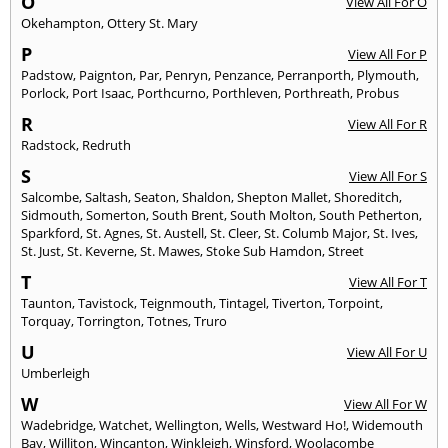
O
View All For O
Okehampton
,
Ottery St. Mary
P
View All For P
Padstow
,
Paignton
,
Par
,
Penryn
,
Penzance
,
Perranporth
,
Plymouth
,
Porlock
,
Port Isaac
,
Porthcurno
,
Porthleven
,
Porthreath
,
Probus
R
View All For R
Radstock
,
Redruth
S
View All For S
Salcombe
,
Saltash
,
Seaton
,
Shaldon
,
Shepton Mallet
,
Shoreditch
,
Sidmouth
,
Somerton
,
South Brent
,
South Molton
,
South Petherton
,
Sparkford
,
St. Agnes
,
St. Austell
,
St. Cleer
,
St. Columb Major
,
St. Ives
,
St. Just
,
St. Keverne
,
St. Mawes
,
Stoke Sub Hamdon
,
Street
T
View All For T
Taunton
,
Tavistock
,
Teignmouth
,
Tintagel
,
Tiverton
,
Torpoint
,
Torquay
,
Torrington
,
Totnes
,
Truro
U
View All For U
Umberleigh
W
View All For W
Wadebridge
,
Watchet
,
Wellington
,
Wells
,
Westward Ho!
,
Widemouth
Bay
,
Williton
,
Wincanton
,
Winkleigh
,
Winsford
,
Woolacombe