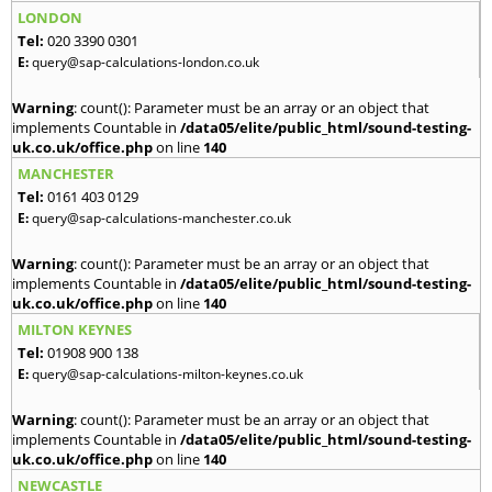
LONDON
Tel:
020 3390 0301
E:
query@sap-calculations-london.co.uk
Warning
: count(): Parameter must be an array or an object that
implements Countable in
/data05/elite/public_html/sound-testing-
uk.co.uk/office.php
on line
140
MANCHESTER
Tel:
0161 403 0129
E:
query@sap-calculations-manchester.co.uk
Warning
: count(): Parameter must be an array or an object that
implements Countable in
/data05/elite/public_html/sound-testing-
uk.co.uk/office.php
on line
140
MILTON KEYNES
Tel:
01908 900 138
E:
query@sap-calculations-milton-keynes.co.uk
Warning
: count(): Parameter must be an array or an object that
implements Countable in
/data05/elite/public_html/sound-testing-
uk.co.uk/office.php
on line
140
NEWCASTLE