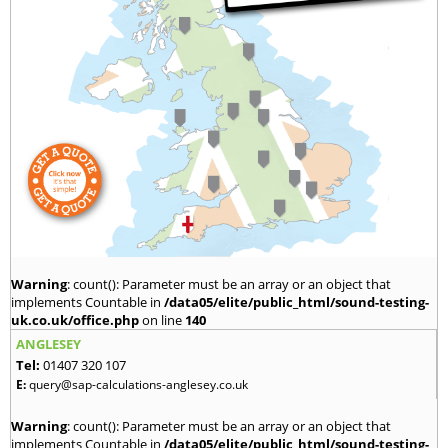
Warning
: count(): Parameter must be an array or an object that
implements Countable in
/data05/elite/public_html/sound-testing-
uk.co.uk/office.php
on line
140
ANGLESEY
Tel:
01407 320 107
E:
query@sap-calculations-anglesey.co.uk
Warning
: count(): Parameter must be an array or an object that
implements Countable in
/data05/elite/public_html/sound-testing-