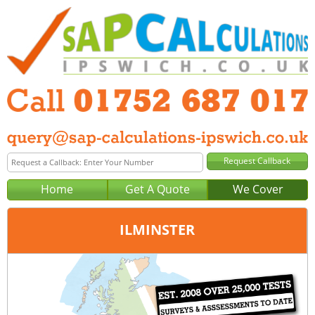
Home
Get A Quote
We Cover
ILMINSTER
Office:
Plymouth
Tel:
01752 687 017
Email:
query@sap-calculations-plymouth.co.uk