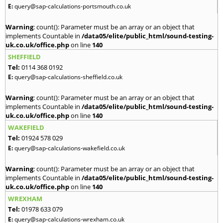
E:
query@sap-calculations-portsmouth.co.uk
Warning
: count(): Parameter must be an array or an object that
implements Countable in
/data05/elite/public_html/sound-testing-
uk.co.uk/office.php
on line
140
SHEFFIELD
Tel:
0114 368 0192
E:
query@sap-calculations-sheffield.co.uk
Warning
: count(): Parameter must be an array or an object that
implements Countable in
/data05/elite/public_html/sound-testing-
uk.co.uk/office.php
on line
140
WAKEFIELD
Tel:
01924 578 029
E:
query@sap-calculations-wakefield.co.uk
Warning
: count(): Parameter must be an array or an object that
implements Countable in
/data05/elite/public_html/sound-testing-
uk.co.uk/office.php
on line
140
WREXHAM
Tel:
01978 633 079
E:
query@sap-calculations-wrexham.co.uk