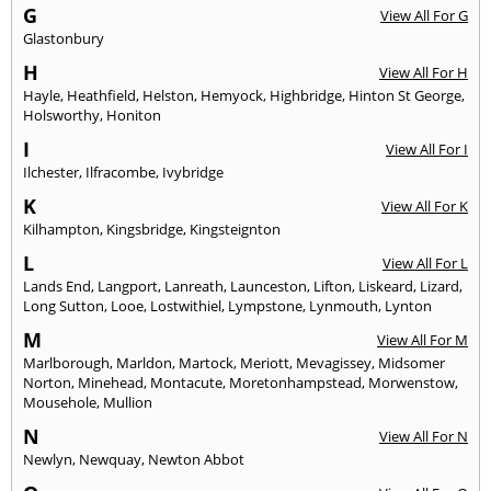
G
View All For G
Glastonbury
H
View All For H
Hayle
,
Heathfield
,
Helston
,
Hemyock
,
Highbridge
,
Hinton St George
,
Holsworthy
,
Honiton
I
View All For I
Ilchester
,
Ilfracombe
,
Ivybridge
K
View All For K
Kilhampton
,
Kingsbridge
,
Kingsteignton
L
View All For L
Lands End
,
Langport
,
Lanreath
,
Launceston
,
Lifton
,
Liskeard
,
Lizard
,
Long Sutton
,
Looe
,
Lostwithiel
,
Lympstone
,
Lynmouth
,
Lynton
M
View All For M
Marlborough
,
Marldon
,
Martock
,
Meriott
,
Mevagissey
,
Midsomer
Norton
,
Minehead
,
Montacute
,
Moretonhampstead
,
Morwenstow
,
Mousehole
,
Mullion
N
View All For N
Newlyn
,
Newquay
,
Newton Abbot