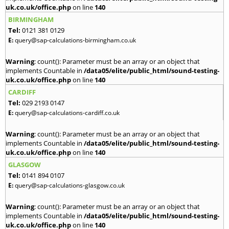
uk.co.uk/office.php
on line
140
BIRMINGHAM
Tel:
0121 381 0129
E:
query@sap-calculations-birmingham.co.uk
Warning
: count(): Parameter must be an array or an object that
implements Countable in
/data05/elite/public_html/sound-testing-
uk.co.uk/office.php
on line
140
CARDIFF
Tel:
029 2193 0147
E:
query@sap-calculations-cardiff.co.uk
Warning
: count(): Parameter must be an array or an object that
implements Countable in
/data05/elite/public_html/sound-testing-
uk.co.uk/office.php
on line
140
GLASGOW
Tel:
0141 894 0107
E:
query@sap-calculations-glasgow.co.uk
Warning
: count(): Parameter must be an array or an object that
implements Countable in
/data05/elite/public_html/sound-testing-
uk.co.uk/office.php
on line
140