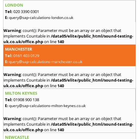
LONDON
Tel:
020 3390 0301
E:
query@sap-calculations-london.co.uk
Warning
: count(): Parameter must be an array or an object that
implements Countable in
/data05/elite/public_html/sound-testing-
uk.co.uk/office.php
on line
140
MANCHESTER
Tel:
0161 403 0129
E:
query@sap-calculations-manchester.co.uk
Warning
: count(): Parameter must be an array or an object that
implements Countable in
/data05/elite/public_html/sound-testing-
uk.co.uk/office.php
on line
140
MILTON KEYNES
Tel:
01908 900 138
E:
query@sap-calculations-milton-keynes.co.uk
Warning
: count(): Parameter must be an array or an object that
implements Countable in
/data05/elite/public_html/sound-testing-
uk.co.uk/office.php
on line
140
NEWCASTLE