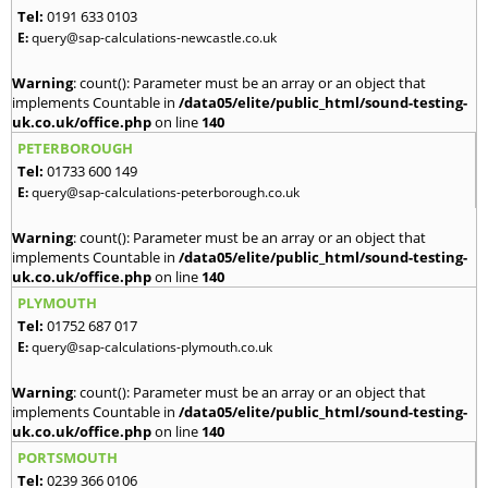
Tel:
0191 633 0103
E:
query@sap-calculations-newcastle.co.uk
Warning
: count(): Parameter must be an array or an object that
implements Countable in
/data05/elite/public_html/sound-testing-
uk.co.uk/office.php
on line
140
PETERBOROUGH
Tel:
01733 600 149
E:
query@sap-calculations-peterborough.co.uk
Warning
: count(): Parameter must be an array or an object that
implements Countable in
/data05/elite/public_html/sound-testing-
uk.co.uk/office.php
on line
140
PLYMOUTH
Tel:
01752 687 017
E:
query@sap-calculations-plymouth.co.uk
Warning
: count(): Parameter must be an array or an object that
implements Countable in
/data05/elite/public_html/sound-testing-
uk.co.uk/office.php
on line
140
PORTSMOUTH
Tel:
0239 366 0106