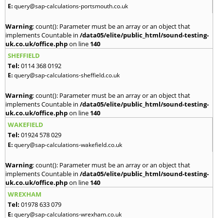
E:
query@sap-calculations-portsmouth.co.uk
Warning
: count(): Parameter must be an array or an object that
implements Countable in
/data05/elite/public_html/sound-testing-
uk.co.uk/office.php
on line
140
SHEFFIELD
Tel:
0114 368 0192
E:
query@sap-calculations-sheffield.co.uk
Warning
: count(): Parameter must be an array or an object that
implements Countable in
/data05/elite/public_html/sound-testing-
uk.co.uk/office.php
on line
140
WAKEFIELD
Tel:
01924 578 029
E:
query@sap-calculations-wakefield.co.uk
Warning
: count(): Parameter must be an array or an object that
implements Countable in
/data05/elite/public_html/sound-testing-
uk.co.uk/office.php
on line
140
WREXHAM
Tel:
01978 633 079
E:
query@sap-calculations-wrexham.co.uk