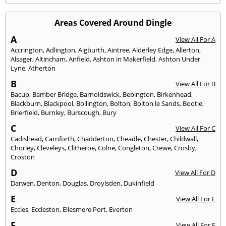
Areas Covered Around Dingle
A
View All For A
Accrington
,
Adlington
,
Aigburth
,
Aintree
,
Alderley Edge
,
Allerton
,
Alsager
,
Altincham
,
Anfield
,
Ashton in Makerfield
,
Ashton Under
Lyne
,
Atherton
B
View All For B
Bacup
,
Bamber Bridge
,
Barnoldswick
,
Bebington
,
Birkenhead
,
Blackburn
,
Blackpool
,
Bollington
,
Bolton
,
Bolton le Sands
,
Bootle
,
Brierfield
,
Burnley
,
Burscough
,
Bury
C
View All For C
Cadishead
,
Carnforth
,
Chadderton
,
Cheadle
,
Chester
,
Childwall
,
Chorley
,
Cleveleys
,
Clitheroe
,
Colne
,
Congleton
,
Crewe
,
Crosby
,
Croston
D
View All For D
Darwen
,
Denton
,
Douglas
,
Droylsden
,
Dukinfield
E
View All For E
Eccles
,
Eccleston
,
Ellesmere Port
,
Everton
F
View All For F