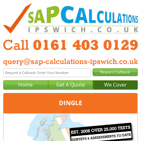
Home
Get A Quote
We Cover
DINGLE
Office:
Manchester
Tel:
0161 403 0129
Email:
query@sap-calculations-manchester.co.uk