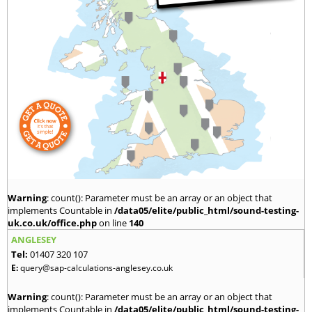
Warning
: count(): Parameter must be an array or an object that
implements Countable in
/data05/elite/public_html/sound-testing-
uk.co.uk/office.php
on line
140
ANGLESEY
Tel:
01407 320 107
E:
query@sap-calculations-anglesey.co.uk
Warning
: count(): Parameter must be an array or an object that
implements Countable in
/data05/elite/public_html/sound-testing-