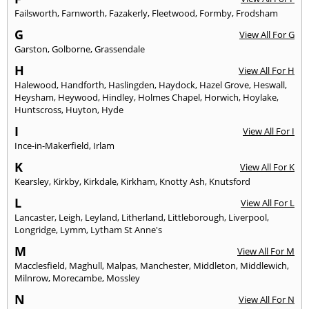
Failsworth
,
Farnworth
,
Fazakerly
,
Fleetwood
,
Formby
,
Frodsham
G
View All For G
Garston
,
Golborne
,
Grassendale
H
View All For H
Halewood
,
Handforth
,
Haslingden
,
Haydock
,
Hazel Grove
,
Heswall
,
Heysham
,
Heywood
,
Hindley
,
Holmes Chapel
,
Horwich
,
Hoylake
,
Huntscross
,
Huyton
,
Hyde
I
View All For I
Ince-in-Makerfield
,
Irlam
K
View All For K
Kearsley
,
Kirkby
,
Kirkdale
,
Kirkham
,
Knotty Ash
,
Knutsford
L
View All For L
Lancaster
,
Leigh
,
Leyland
,
Litherland
,
Littleborough
,
Liverpool
,
Longridge
,
Lymm
,
Lytham St Anne's
M
View All For M
Macclesfield
,
Maghull
,
Malpas
,
Manchester
,
Middleton
,
Middlewich
,
Milnrow
,
Morecambe
,
Mossley
N
View All For N