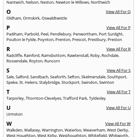
Nantwich
,
Nelson
,
Neston
,
Newton le Willows
,
Northwich
O
View All For O
Oldham
,
Ormskirk
,
Oswaldtwistle
P
View All For P
Padiham
,
Parbold
,
Peel
,
Pendlebury
,
Penwortham
,
Port Sunlight
,
Poulton le Fylde
,
Poynton
,
Prenton
,
Prescot
,
Prestbury
,
Preston
R
View All For R
Radcliffe
,
Rainford
,
Ramsbottom
,
Rawtenstall
,
Roby
,
Rochdale
,
Rossendale
,
Royton
,
Runcorn
S
View All For S
Sale
,
Salford
,
Sandbach
,
Seaforth
,
Sefton
,
Skelmersdale
,
Southport
,
Speke
,
St. Helens
,
Stalybridge
,
Stockport
,
Swindon
,
Swinton
T
View All For T
Tarporley
,
Thornton-Clevelyes
,
Trafford Park
,
Tyldesley
U
View All For U
Urmston
W
View All For W
Walkden
,
Wallasey
,
Warrington
,
Waterloo
,
Weaverham
,
West Derby
,
West Houghton
,
West Kirby
,
Westhoughton
,
Whitefield
,
Whitworth
,