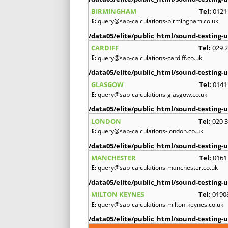
BIRMINGHAM
Tel:
0121
E:
query@sap-calculations-birmingham.co.uk
/data05/elite/public_html/sound-testing-u
CARDIFF
Tel:
029 
E:
query@sap-calculations-cardiff.co.uk
/data05/elite/public_html/sound-testing-u
GLASGOW
Tel:
0141
E:
query@sap-calculations-glasgow.co.uk
/data05/elite/public_html/sound-testing-u
LONDON
Tel:
020 
E:
query@sap-calculations-london.co.uk
/data05/elite/public_html/sound-testing-u
MANCHESTER
Tel:
0161
E:
query@sap-calculations-manchester.co.uk
/data05/elite/public_html/sound-testing-u
MILTON KEYNES
Tel:
0190
E:
query@sap-calculations-milton-keynes.co.uk
/data05/elite/public_html/sound-testing-u