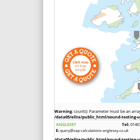
Warning
: count(): Parameter must be an arra
/data05/elite/public_html/sound-testing-u
ANGLESEY
Tel:
0140
E:
query@sap-calculations-anglesey.co.uk
/data05/elite/public_html/sound-testing-u