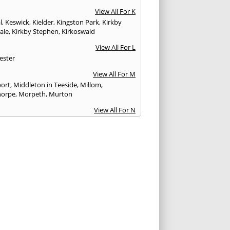
View All For K
l
,
Keswick
,
Kielder
,
Kingston Park
,
Kirkby
ale
,
Kirkby Stephen
,
Kirkoswald
View All For L
ester
View All For M
ort
,
Middleton in Teeside
,
Millom
,
horpe
,
Morpeth
,
Murton
View All For N
stle upon Tyne
,
Newton Aycliffe
View All For O
Brewed
View All For P
th
,
Peterlee
,
Ponteland
,
Prudhoe
View All For R
glass
,
Rothbury
,
Ryton
View All For S
am
,
Seahouses
,
Seascale
,
Seaton
,
Sedbergh
,