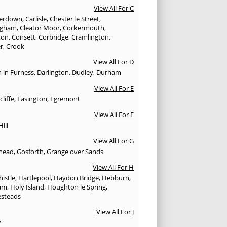
View All For C
erdown
,
Carlisle
,
Chester le Street
,
ingham
,
Cleator Moor
,
Cockermouth
,
ton
,
Consett
,
Corbridge
,
Cramlington
,
er
,
Crook
View All For D
n in Furness
,
Darlington
,
Dudley
,
Durham
View All For E
cliffe
,
Easington
,
Egremont
View All For F
Hill
View All For G
head
,
Gosforth
,
Grange over Sands
View All For H
istle
,
Hartlepool
,
Haydon Bridge
,
Hebburn
,
am
,
Holy Island
,
Houghton le Spring
,
steads
View All For J
w