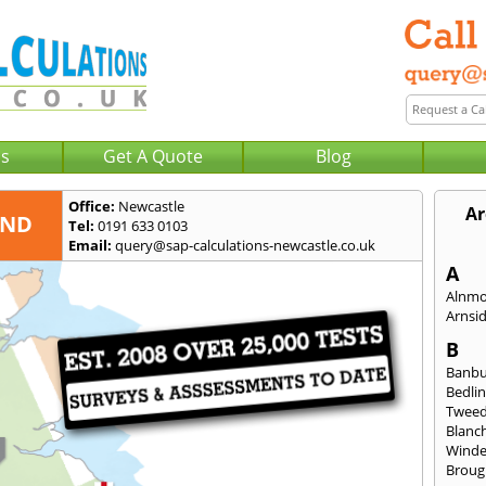
Us
Get A Quote
Blog
Office:
Newcastle
Ar
AND
Tel:
0191 633 0103
Email:
query@sap-calculations-newcastle.co.uk
A
Alnm
Arnsi
B
Banb
Bedli
Twee
Blanc
Wind
Broug