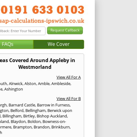
FAQs
We Cover
eas Covered Around Appleby in
Westmorland
View All For A
outh
,
Alnwick
,
Alston
,
Amble
,
Ambleside
,
de
,
Ashington
View All For B
urgh
,
Barnard Castle
,
Barrow in Furness
,
ngton
,
Belford
,
Bellingham
,
Berwick upon
d
,
Billingham
,
Birtley
,
Bishop Auckland
,
hland
,
Blaydon
,
Boldon
,
Bowness-on-
ermere
,
Brampton
,
Brandon
,
Brinkburn
,
h