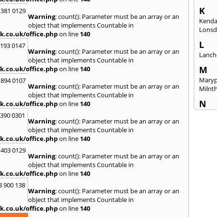
K
 381 0129
Warning
: count(): Parameter must be an array or an
Kenda
object that implements Countable in
Lonsd
k.co.uk/office.php
on line
140
L
2193 0147
Warning
: count(): Parameter must be an array or an
Lanch
object that implements Countable in
M
k.co.uk/office.php
on line
140
Maryp
 894 0107
Warning
: count(): Parameter must be an array or an
Milnt
object that implements Countable in
N
k.co.uk/office.php
on line
140
Newca
3390 0301
Warning
: count(): Parameter must be an array or an
O
object that implements Countable in
k.co.uk/office.php
on line
140
Once 
 403 0129
P
Warning
: count(): Parameter must be an array or an
Penri
object that implements Countable in
k.co.uk/office.php
on line
140
R
8 900 138
Raven
Warning
: count(): Parameter must be an array or an
object that implements Countable in
S
k.co.uk/office.php
on line
140
Seah