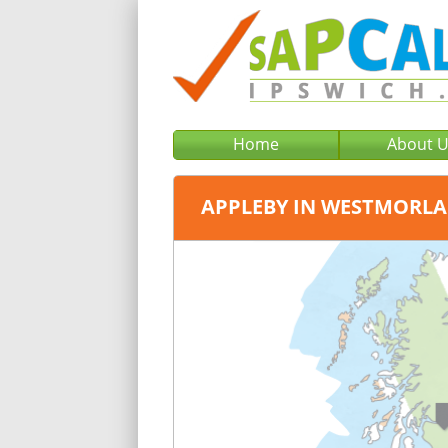
Home
About 
APPLEBY IN WESTMORL