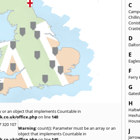
C
Camp
Chill
Conis
Crast
D
Dalto
E
Eagles
F
Ferry 
G
Gates
H
Haltwh
y or an object that implements Countable in
Hexh
k.co.uk/office.php
on line
140
House
7 320 107
Warning
: count(): Parameter must be an array or an
J
object that implements Countable in
Jarro
k.co.uk/office.php
on line
140