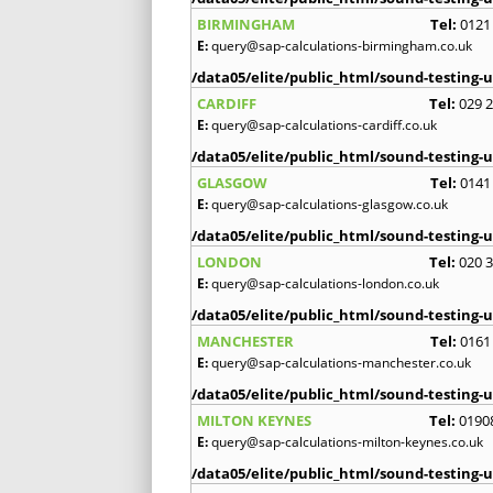
BIRMINGHAM
Tel:
0121
E:
query@sap-calculations-birmingham.co.uk
/data05/elite/public_html/sound-testing-u
CARDIFF
Tel:
029 
E:
query@sap-calculations-cardiff.co.uk
/data05/elite/public_html/sound-testing-u
GLASGOW
Tel:
0141
E:
query@sap-calculations-glasgow.co.uk
/data05/elite/public_html/sound-testing-u
LONDON
Tel:
020 
E:
query@sap-calculations-london.co.uk
/data05/elite/public_html/sound-testing-u
MANCHESTER
Tel:
0161
E:
query@sap-calculations-manchester.co.uk
/data05/elite/public_html/sound-testing-u
MILTON KEYNES
Tel:
0190
E:
query@sap-calculations-milton-keynes.co.uk
/data05/elite/public_html/sound-testing-u