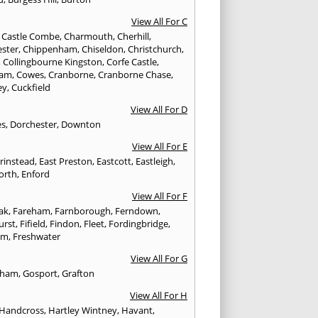
View All For C
,
Castle Combe
,
Charmouth
,
Cherhill
,
ester
,
Chippenham
,
Chiseldon
,
Christchurch
,
,
Collingbourne Kingston
,
Corfe Castle
,
ham
,
Cowes
,
Cranborne
,
Cranborne Chase
,
ey
,
Cuckfield
View All For D
es
,
Dorchester
,
Downton
View All For E
Grinstead
,
East Preston
,
Eastcott
,
Eastleigh
,
orth
,
Enford
View All For F
Oak
,
Fareham
,
Farnborough
,
Ferndown
,
urst
,
Fifield
,
Findon
,
Fleet
,
Fordingbridge
,
am
,
Freshwater
View All For G
ngham
,
Gosport
,
Grafton
View All For H
Handcross
,
Hartley Wintney
,
Havant
,