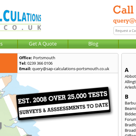
Us
Get A Quote
Blog
Office:
Portsmouth
Tel:
0239 366 0106
Email:
query@sap-calculations-portsmouth.co.uk
A
Abbot
Alling
Arlesf
B
Barbu
Beami
Bidde
Foru
Bradf
Broad
Giffor