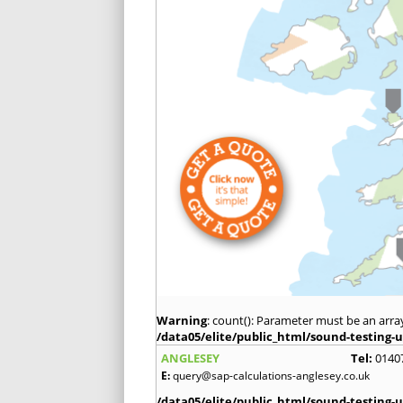
Warning
: count(): Parameter must be an arra
/data05/elite/public_html/sound-testing-u
ANGLESEY
Tel:
0140
E:
query@sap-calculations-anglesey.co.uk
/data05/elite/public_html/sound-testing-u