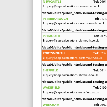
NEWCASTLE
Tel:
0191
E:
query@sap-calculations-newcastle.co.uk
/data05/elite/public_html/sound-testing-u
PETERBOROUGH
Tel:
0173
E:
query@sap-calculations-peterborough.co.uk
/data05/elite/public_html/sound-testing-u
PLYMOUTH
Tel:
0175
E:
query@sap-calculations-plymouth.co.uk
/data05/elite/public_html/sound-testing-u
PORTSMOUTH
Tel:
0239
E:
query@sap-calculations-portsmouth.co.uk
/data05/elite/public_html/sound-testing-u
SHEFFIELD
Tel:
0114
E:
query@sap-calculations-sheffield.co.uk
/data05/elite/public_html/sound-testing-u
WAKEFIELD
Tel:
0192
E:
query@sap-calculations-wakefield.co.uk
/data05/elite/public_html/sound-testing-u
WREXHAM
Tel:
0197