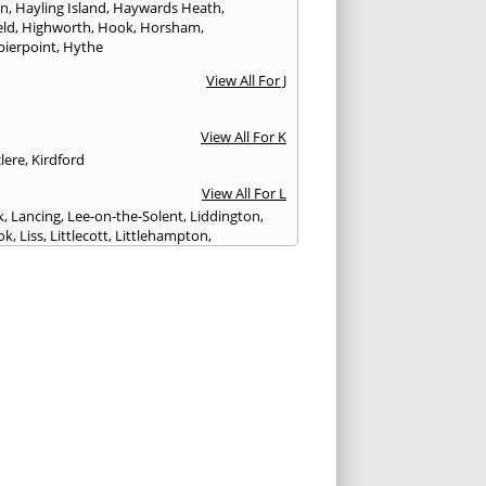
on
,
Hayling Island
,
Haywards Heath
,
eld
,
Highworth
,
Hook
,
Horsham
,
pierpoint
,
Hythe
View All For J
View All For K
lere
,
Kirdford
View All For L
k
,
Lancing
,
Lee-on-the-Solent
,
Liddington
,
ok
,
Liss
,
Littlecott
,
Littlehampton
,
treet
,
Lyme Regis
,
Lymington
,
Lyndhurst
View All For M
esbury
,
Manton
,
Melksham
,
Mere
,
Midhurst
,
n Abbas
,
Monkton Farleigh
View All For N
ilton
,
Newport
View All For P
y
,
Petersfield
,
Petworth
,
Pewsey
,
Poole
,
hester
,
Portland
,
Portsmouth
,
Pulborough
,
n