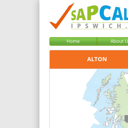
Home
About 
ALTON