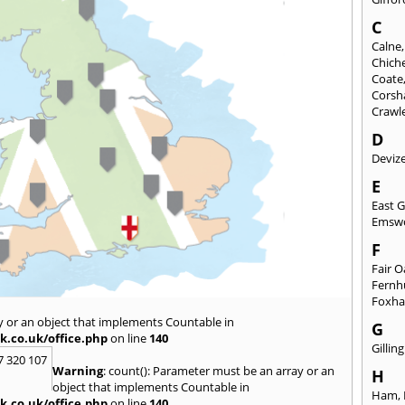
C
Calne
Chich
Coate
Cors
Crawl
D
Deviz
E
East 
Emsw
F
Fair 
Fernh
Foxh
y or an object that implements Countable in
G
k.co.uk/office.php
on line
140
Gilli
7 320 107
Warning
: count(): Parameter must be an array or an
H
object that implements Countable in
Ham
,
k.co.uk/office.php
on line
140