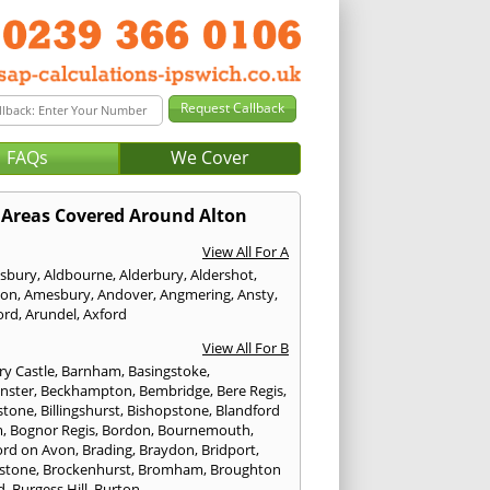
FAQs
We Cover
Areas Covered Around Alton
View All For A
sbury
,
Aldbourne
,
Alderbury
,
Aldershot
,
ton
,
Amesbury
,
Andover
,
Angmering
,
Ansty
,
ord
,
Arundel
,
Axford
View All For B
ry Castle
,
Barnham
,
Basingstoke
,
nster
,
Beckhampton
,
Bembridge
,
Bere Regis
,
stone
,
Billingshurst
,
Bishopstone
,
Blandford
m
,
Bognor Regis
,
Bordon
,
Bournemouth
,
ord on Avon
,
Brading
,
Braydon
,
Bridport
,
stone
,
Brockenhurst
,
Bromham
,
Broughton
d
,
Burgess Hill
,
Burton