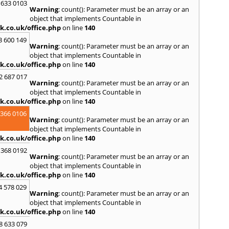
 633 0103
Warning
: count(): Parameter must be an array or an
R
object that implements Countable in
Ramsb
k.co.uk/office.php
on line
140
Castle
3 600 149
Warning
: count(): Parameter must be an array or an
S
object that implements Countable in
Saint 
k.co.uk/office.php
on line
140
Sedgeh
2 687 017
Sherb
Warning
: count(): Parameter must be an array or an
Hayli
object that implements Countable in
South
k.co.uk/office.php
on line
140
Stone
 366 0106
Warning
: count(): Parameter must be an array or an
T
object that implements Countable in
Tadle
k.co.uk/office.php
on line
140
Trowb
 368 0192
Warning
: count(): Parameter must be an array or an
V
object that implements Countable in
Ventn
k.co.uk/office.php
on line
140
W
4 578 029
Warning
: count(): Parameter must be an array or an
Ware
object that implements Countable in
Wedh
k.co.uk/office.php
on line
140
Westb
Wimb
8 633 079