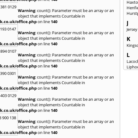
Haxt
 381 0129
Henfi
Warning
: count(): Parameter must be an array or an
Hurst
object that implements Countable in
k.co.uk/office.php
on line
140
J
2193 0147
Jersey
Warning
: count(): Parameter must be an array or an
K
object that implements Countable in
k.co.uk/office.php
on line
140
Kingsc
 894 0107
L
Warning
: count(): Parameter must be an array or an
object that implements Countable in
Lacoc
k.co.uk/office.php
on line
140
Lipho
Longs
3390 0301
Warning
: count(): Parameter must be an array or an
M
object that implements Countable in
k.co.uk/office.php
on line
140
Malm
Milto
 403 0129
Warning
: count(): Parameter must be an array or an
N
object that implements Countable in
New M
k.co.uk/office.php
on line
140
8 900 138
P
Warning
: count(): Parameter must be an array or an
Patne
object that implements Countable in
Portc
k.co.uk/office.php
on line
140
Purto