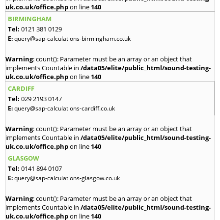
uk.co.uk/office.php
on line
140
BIRMINGHAM
Tel:
0121 381 0129
E:
query@sap-calculations-birmingham.co.uk
Warning
: count(): Parameter must be an array or an object that
implements Countable in
/data05/elite/public_html/sound-testing-
uk.co.uk/office.php
on line
140
CARDIFF
Tel:
029 2193 0147
E:
query@sap-calculations-cardiff.co.uk
Warning
: count(): Parameter must be an array or an object that
implements Countable in
/data05/elite/public_html/sound-testing-
uk.co.uk/office.php
on line
140
GLASGOW
Tel:
0141 894 0107
E:
query@sap-calculations-glasgow.co.uk
Warning
: count(): Parameter must be an array or an object that
implements Countable in
/data05/elite/public_html/sound-testing-
uk.co.uk/office.php
on line
140