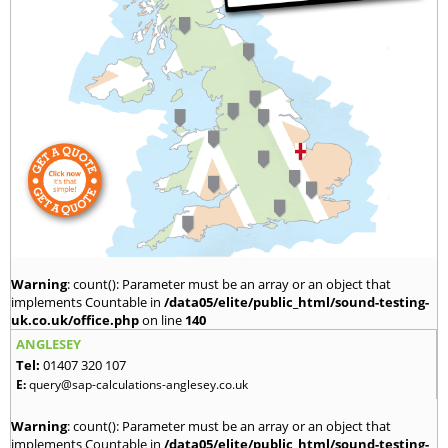
Warning
: count(): Parameter must be an array or an object that
implements Countable in
/data05/elite/public_html/sound-testing-
uk.co.uk/office.php
on line
140
ANGLESEY
Tel:
01407 320 107
E:
query@sap-calculations-anglesey.co.uk
Warning
: count(): Parameter must be an array or an object that
implements Countable in
/data05/elite/public_html/sound-testing-