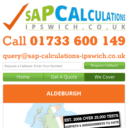
Home
Get A Quote
We Cover
ALDEBURGH
Office:
Peterborough
Tel:
01733 600 149
Email:
query@sap-calculations-peterborough.co.uk