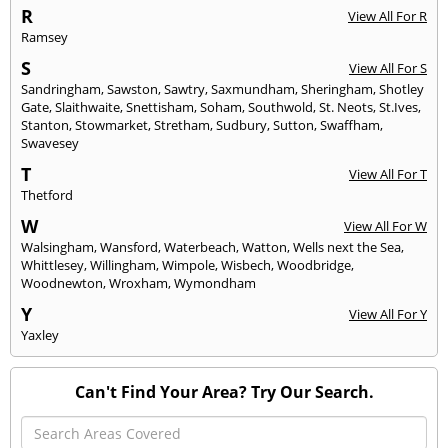
R
View All For R
Ramsey
S
View All For S
Sandringham
,
Sawston
,
Sawtry
,
Saxmundham
,
Sheringham
,
Shotley
Gate
,
Slaithwaite
,
Snettisham
,
Soham
,
Southwold
,
St. Neots
,
St.Ives
,
Stanton
,
Stowmarket
,
Stretham
,
Sudbury
,
Sutton
,
Swaffham
,
Swavesey
T
View All For T
Thetford
W
View All For W
Walsingham
,
Wansford
,
Waterbeach
,
Watton
,
Wells next the Sea
,
Whittlesey
,
Willingham
,
Wimpole
,
Wisbech
,
Woodbridge
,
Woodnewton
,
Wroxham
,
Wymondham
Y
View All For Y
Yaxley
Can't Find Your Area? Try Our Search.