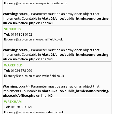
E:
query@sap-calculations-portsmouth.co.uk
Warning
: count(): Parameter must be an array or an object that
implements Countable in
/data05/elite/public_html/sound-testing-
uk.co.uk/office.php
on line
140
SHEFFIELD
Tel:
0114 368 0192
E:
query@sap-calculations-sheffield.co.uk
Warning
: count(): Parameter must be an array or an object that
implements Countable in
/data05/elite/public_html/sound-testing-
uk.co.uk/office.php
on line
140
WAKEFIELD
Tel:
01924 578 029
E:
query@sap-calculations-wakefield.co.uk
Warning
: count(): Parameter must be an array or an object that
implements Countable in
/data05/elite/public_html/sound-testing-
uk.co.uk/office.php
on line
140
WREXHAM
Tel:
01978 633 079
E:
query@sap-calculations-wrexham.co.uk