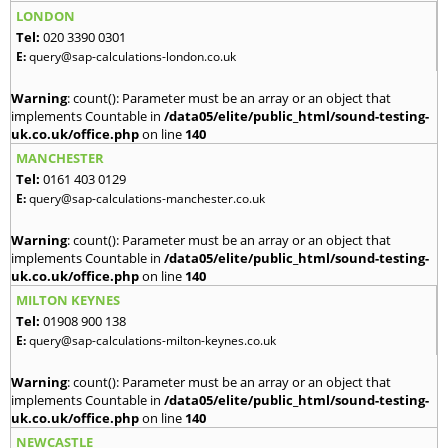
LONDON
Tel:
020 3390 0301
E:
query@sap-calculations-london.co.uk
Warning
: count(): Parameter must be an array or an object that
implements Countable in
/data05/elite/public_html/sound-testing-
uk.co.uk/office.php
on line
140
MANCHESTER
Tel:
0161 403 0129
E:
query@sap-calculations-manchester.co.uk
Warning
: count(): Parameter must be an array or an object that
implements Countable in
/data05/elite/public_html/sound-testing-
uk.co.uk/office.php
on line
140
MILTON KEYNES
Tel:
01908 900 138
E:
query@sap-calculations-milton-keynes.co.uk
Warning
: count(): Parameter must be an array or an object that
implements Countable in
/data05/elite/public_html/sound-testing-
uk.co.uk/office.php
on line
140
NEWCASTLE