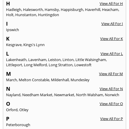
H
View All For H
Hadleigh
,
Halesworth
,
Hamsby
,
Happisburgh
,
Haverhill
,
Heacham
,
Holt
,
Hunstanton
,
Huntingdon
I
View All For I
Ipswich
K
View All For K
Kesgrave
,
Kings's Lynn
L
View All For L
Lakenheath
,
Lavenham
,
Leiston
,
Linton
,
Little Walsingham
,
Littleport
,
Long Melford
,
Long Stratton
,
Lowestoft
M
View All For M
March
,
Melton Constable
,
Mildenhall
,
Mundesley
N
View All For N
Nayland
,
Needham Market
,
Newmarket
,
North Walsham
,
Norwich
O
View All For O
Orford
,
Otley
P
View All For P
Peterborough