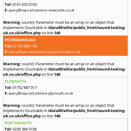
Tel:
0191 633 0103
E:
query@sap-calculations-newcastle.co.uk
Warning
: count(): Parameter must be an array or an object that
implements Countable in
/data05/elite/public_html/sound-testing-
uk.co.uk/office.php
on line
140
PETERBOROUGH
Tel:
01733 600 149
E:
query@sap-calculations-peterborough.co.uk
Warning
: count(): Parameter must be an array or an object that
implements Countable in
/data05/elite/public_html/sound-testing-
uk.co.uk/office.php
on line
140
PLYMOUTH
Tel:
01752 687 017
E:
query@sap-calculations-plymouth.co.uk
Warning
: count(): Parameter must be an array or an object that
implements Countable in
/data05/elite/public_html/sound-testing-
uk.co.uk/office.php
on line
140
PORTSMOUTH
Tel:
0239 366 0106