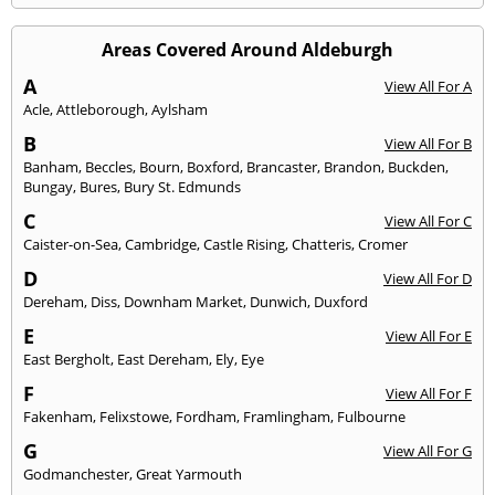
Areas Covered Around Aldeburgh
A
View All For A
Acle
,
Attleborough
,
Aylsham
B
View All For B
Banham
,
Beccles
,
Bourn
,
Boxford
,
Brancaster
,
Brandon
,
Buckden
,
Bungay
,
Bures
,
Bury St. Edmunds
C
View All For C
Caister-on-Sea
,
Cambridge
,
Castle Rising
,
Chatteris
,
Cromer
D
View All For D
Dereham
,
Diss
,
Downham Market
,
Dunwich
,
Duxford
E
View All For E
East Bergholt
,
East Dereham
,
Ely
,
Eye
F
View All For F
Fakenham
,
Felixstowe
,
Fordham
,
Framlingham
,
Fulbourne
G
View All For G
Godmanchester
,
Great Yarmouth