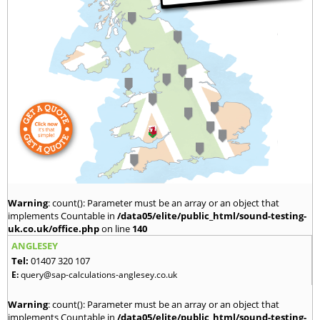
Warning
: count(): Parameter must be an array or an object that
implements Countable in
/data05/elite/public_html/sound-testing-
uk.co.uk/office.php
on line
140
ANGLESEY
Tel:
01407 320 107
E:
query@sap-calculations-anglesey.co.uk
Warning
: count(): Parameter must be an array or an object that
implements Countable in
/data05/elite/public_html/sound-testing-