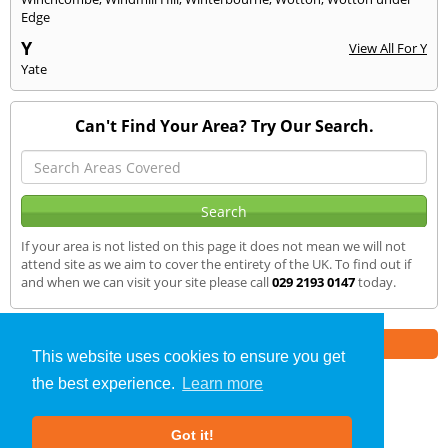
Edge
Y
View All For Y
Yate
Can't Find Your Area? Try Our Search.
If your area is not listed on this page it does not mean we will not
attend site as we aim to cover the entirety of the UK. To find out if
and when we can visit your site please call
029 2193 0147
today.
Part of the
E2 Specialist Consultants
Group
This website uses cookies to ensure you get
the best experience.
Learn more
SAP Calculations
»
Abertillery
» We Cover
Got it!
About Us
|
Our Blog
|
FAQs