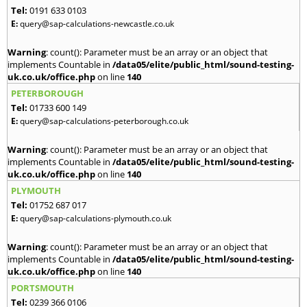
Tel:
0191 633 0103
E:
query@sap-calculations-newcastle.co.uk
Warning
: count(): Parameter must be an array or an object that
implements Countable in
/data05/elite/public_html/sound-testing-
uk.co.uk/office.php
on line
140
PETERBOROUGH
Tel:
01733 600 149
E:
query@sap-calculations-peterborough.co.uk
Warning
: count(): Parameter must be an array or an object that
implements Countable in
/data05/elite/public_html/sound-testing-
uk.co.uk/office.php
on line
140
PLYMOUTH
Tel:
01752 687 017
E:
query@sap-calculations-plymouth.co.uk
Warning
: count(): Parameter must be an array or an object that
implements Countable in
/data05/elite/public_html/sound-testing-
uk.co.uk/office.php
on line
140
PORTSMOUTH
Tel:
0239 366 0106