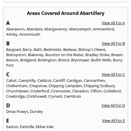
Areas Covered Around Abertillery
A
View All For A
Aberaeron
,
Aberdare
,
Abergavenny
,
Aberystwyth
,
Ammanford
,
Ashley
,
Avonmouth
B
View All For B
Bargoed
,
Barry
,
Bath
,
Bedmister
,
Bedwas
,
Bishop's Cleeve
,
Bishopston
,
Blakeney
,
Bourton on the Water
,
Bradley Stoke
,
Bream
,
Brecon
,
Bridgend
,
Brislington
,
Bristol
,
Brynmawr
,
Builth Wells
,
Burry
Port
C
View All For C
Cabot
,
Caerphilly
,
Caldicot
,
Cardiff
,
Cardigan
,
Carmarthen
,
Cheltenham
,
Chepstow
,
Chipping Campden
,
Chipping Sodbury
,
Churchdown
,
Cinderford
,
Cirencester
,
Clevedon
,
Clifton
,
Coldeford
,
Cowbridge
,
Crickhowell
,
Crynant
,
Cwmbran
D
View All For D
Dinas Powys
,
Dursley
E
View All For E
Easton
,
Eastville
,
Ebbw Vale