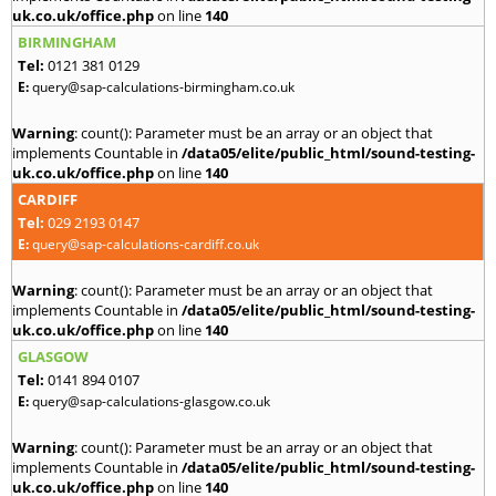
uk.co.uk/office.php
on line
140
BIRMINGHAM
Tel:
0121 381 0129
E:
query@sap-calculations-birmingham.co.uk
Warning
: count(): Parameter must be an array or an object that
implements Countable in
/data05/elite/public_html/sound-testing-
uk.co.uk/office.php
on line
140
CARDIFF
Tel:
029 2193 0147
E:
query@sap-calculations-cardiff.co.uk
Warning
: count(): Parameter must be an array or an object that
implements Countable in
/data05/elite/public_html/sound-testing-
uk.co.uk/office.php
on line
140
GLASGOW
Tel:
0141 894 0107
E:
query@sap-calculations-glasgow.co.uk
Warning
: count(): Parameter must be an array or an object that
implements Countable in
/data05/elite/public_html/sound-testing-
uk.co.uk/office.php
on line
140