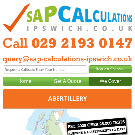
Home
Get A Quote
We Cover
ABERTILLERY
Office:
Cardiff
Tel:
029 2193 0147
Email:
query@sap-calculations-cardiff.co.uk