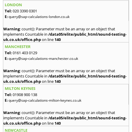
LONDON
Tel:
020 3390 0301
E:
query@sap-calculations-london.co.uk
Warning
: count(): Parameter must be an array or an object that
implements Countable in
/data05/elite/public_html/sound-testing-
uk.co.uk/office.php
on line
140
MANCHESTER
Tel:
0161 403 0129
E:
query@sap-calculations-manchester.co.uk
Warning
: count(): Parameter must be an array or an object that
implements Countable in
/data05/elite/public_html/sound-testing-
uk.co.uk/office.php
on line
140
MILTON KEYNES
Tel:
01908 900 138
E:
query@sap-calculations-milton-keynes.co.uk
Warning
: count(): Parameter must be an array or an object that
implements Countable in
/data05/elite/public_html/sound-testing-
uk.co.uk/office.php
on line
140
NEWCASTLE