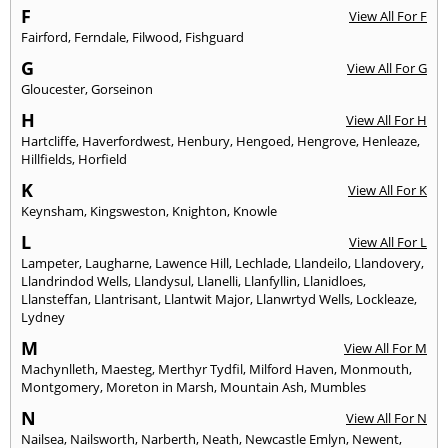
F
View All For F
Fairford
,
Ferndale
,
Filwood
,
Fishguard
G
View All For G
Gloucester
,
Gorseinon
H
View All For H
Hartcliffe
,
Haverfordwest
,
Henbury
,
Hengoed
,
Hengrove
,
Henleaze
,
Hillfields
,
Horfield
K
View All For K
Keynsham
,
Kingsweston
,
Knighton
,
Knowle
L
View All For L
Lampeter
,
Laugharne
,
Lawence Hill
,
Lechlade
,
Llandeilo
,
Llandovery
,
Llandrindod Wells
,
Llandysul
,
Llanelli
,
Llanfyllin
,
Llanidloes
,
Llansteffan
,
Llantrisant
,
Llantwit Major
,
Llanwrtyd Wells
,
Lockleaze
,
Lydney
M
View All For M
Machynlleth
,
Maesteg
,
Merthyr Tydfil
,
Milford Haven
,
Monmouth
,
Montgomery
,
Moreton in Marsh
,
Mountain Ash
,
Mumbles
N
View All For N
Nailsea
,
Nailsworth
,
Narberth
,
Neath
,
Newcastle Emlyn
,
Newent
,