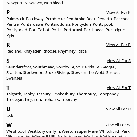
Newport
,
Newtown
,
Northleach
P
View All For P
Painswick
,
Patchway
,
Pembroke
,
Pembroke Dock
,
Penarth
,
Pencoed
,
Pentre
,
Pontardawe
,
Pontarddulais
,
Pontyclun
,
Pontypool
,
Pontypridd
,
Port Talbot
,
Porth
,
Porthcawl
,
Portishead
,
Presteigne
,
Pyle
R
View All For R
Redland
,
Rhayader
,
Rhoose
,
Rhymney
,
Risca
S
View All For S
Saundersfoot
,
Southmead
,
Southville
,
St. Davids
,
St. George
,
Stanton
,
Stockwood
,
Stoke Bishop
,
Stow-on-the-Wold
,
Stroud
,
Swansea
T
View All For T
Talgarth
,
Tenby
,
Tetbury
,
Tewkesbury
,
Thornbury
,
Tonypandy
,
Tredegar
,
Tregaron
,
Treharris
,
Treorchy
U
View All For U
Usk
W
View All For W
Welshpool
,
Westbury on Tym
,
Weston super Mare
,
Whitchurch Park
,
Winchcombe
,
Windmill Hill
,
Winterbourne
,
Wotton
,
Wotton under