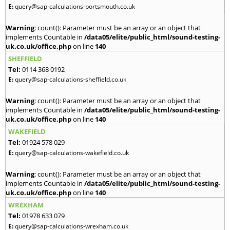
E:
query@sap-calculations-portsmouth.co.uk
Warning
: count(): Parameter must be an array or an object that
implements Countable in
/data05/elite/public_html/sound-testing-
uk.co.uk/office.php
on line
140
SHEFFIELD
Tel:
0114 368 0192
E:
query@sap-calculations-sheffield.co.uk
Warning
: count(): Parameter must be an array or an object that
implements Countable in
/data05/elite/public_html/sound-testing-
uk.co.uk/office.php
on line
140
WAKEFIELD
Tel:
01924 578 029
E:
query@sap-calculations-wakefield.co.uk
Warning
: count(): Parameter must be an array or an object that
implements Countable in
/data05/elite/public_html/sound-testing-
uk.co.uk/office.php
on line
140
WREXHAM
Tel:
01978 633 079
E:
query@sap-calculations-wrexham.co.uk