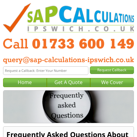
Home
Get A Quote
We Cover
Frequently Asked Questions About