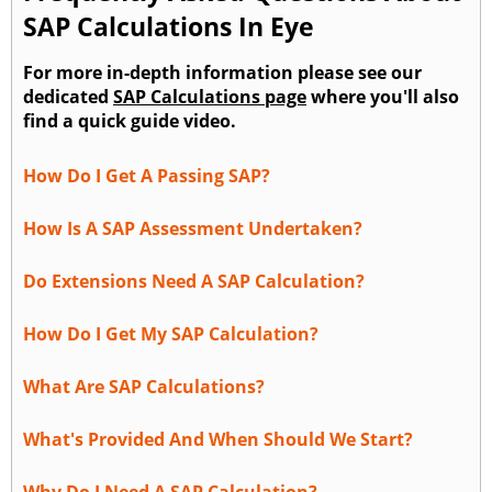
SAP Calculations In Eye
For more in-depth information please see our
dedicated
SAP Calculations page
where you'll also
find a quick guide video.
How Do I Get A Passing SAP?
How Is A SAP Assessment Undertaken?
Do Extensions Need A SAP Calculation?
How Do I Get My SAP Calculation?
What Are SAP Calculations?
What's Provided And When Should We Start?