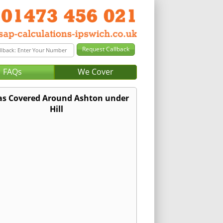
FAQs
We Cover
as Covered Around Ashton under
Hill