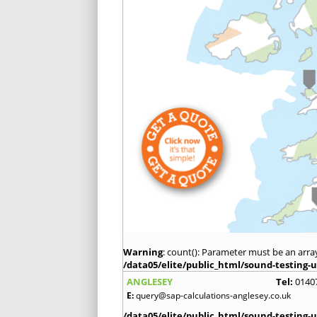
Warning
: count(): Parameter must be an arra
/data05/elite/public_html/sound-testing-u
ANGLESEY
Tel:
0140
E:
query@sap-calculations-anglesey.co.uk
/data05/elite/public_html/sound-testing-u