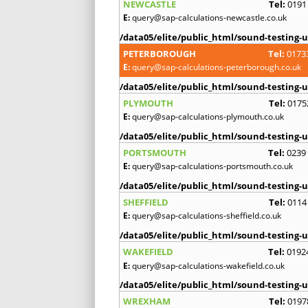
NEWCASTLE
Tel:
0191
E:
query@sap-calculations-newcastle.co.uk
/data05/elite/public_html/sound-testing-u
PETERBOROUGH
Tel:
0173
E:
query@sap-calculations-peterborough.co.uk
/data05/elite/public_html/sound-testing-u
PLYMOUTH
Tel:
0175
E:
query@sap-calculations-plymouth.co.uk
/data05/elite/public_html/sound-testing-u
PORTSMOUTH
Tel:
0239
E:
query@sap-calculations-portsmouth.co.uk
/data05/elite/public_html/sound-testing-u
SHEFFIELD
Tel:
0114
E:
query@sap-calculations-sheffield.co.uk
/data05/elite/public_html/sound-testing-u
WAKEFIELD
Tel:
0192
E:
query@sap-calculations-wakefield.co.uk
/data05/elite/public_html/sound-testing-u
WREXHAM
Tel:
0197