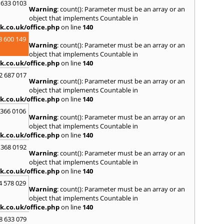
 633 0103
Warning
: count(): Parameter must be an array or an
object that implements Countable in
k.co.uk/office.php
on line
140
3 600 149
Warning
: count(): Parameter must be an array or an
object that implements Countable in
k.co.uk/office.php
on line
140
2 687 017
Warning
: count(): Parameter must be an array or an
object that implements Countable in
k.co.uk/office.php
on line
140
 366 0106
Warning
: count(): Parameter must be an array or an
object that implements Countable in
k.co.uk/office.php
on line
140
 368 0192
Warning
: count(): Parameter must be an array or an
object that implements Countable in
k.co.uk/office.php
on line
140
4 578 029
Warning
: count(): Parameter must be an array or an
object that implements Countable in
k.co.uk/office.php
on line
140
8 633 079