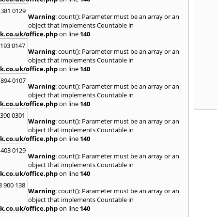
 381 0129
Warning
: count(): Parameter must be an array or an
object that implements Countable in
k.co.uk/office.php
on line
140
2193 0147
Warning
: count(): Parameter must be an array or an
object that implements Countable in
k.co.uk/office.php
on line
140
 894 0107
Warning
: count(): Parameter must be an array or an
object that implements Countable in
k.co.uk/office.php
on line
140
3390 0301
Warning
: count(): Parameter must be an array or an
object that implements Countable in
k.co.uk/office.php
on line
140
 403 0129
Warning
: count(): Parameter must be an array or an
object that implements Countable in
k.co.uk/office.php
on line
140
8 900 138
Warning
: count(): Parameter must be an array or an
object that implements Countable in
k.co.uk/office.php
on line
140