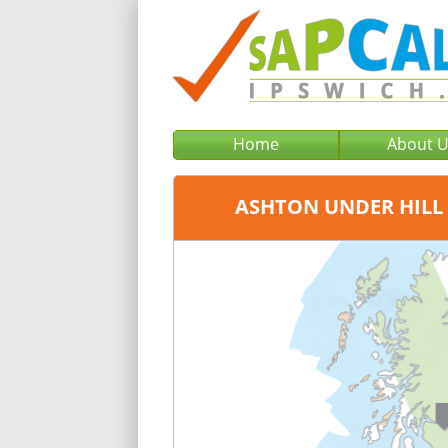
Home
About 
ASHTON UNDER HILL