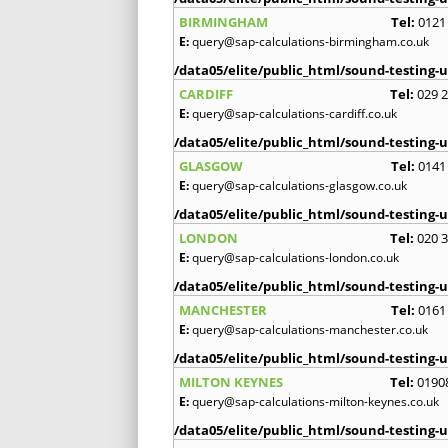
BIRMINGHAM
Tel:
0121
E:
query@sap-calculations-birmingham.co.uk
/data05/elite/public_html/sound-testing-u
CARDIFF
Tel:
029 
E:
query@sap-calculations-cardiff.co.uk
/data05/elite/public_html/sound-testing-u
GLASGOW
Tel:
0141
E:
query@sap-calculations-glasgow.co.uk
/data05/elite/public_html/sound-testing-u
LONDON
Tel:
020 
E:
query@sap-calculations-london.co.uk
/data05/elite/public_html/sound-testing-u
MANCHESTER
Tel:
0161
E:
query@sap-calculations-manchester.co.uk
/data05/elite/public_html/sound-testing-u
MILTON KEYNES
Tel:
0190
E:
query@sap-calculations-milton-keynes.co.uk
/data05/elite/public_html/sound-testing-u