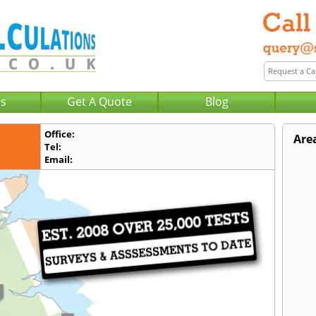
Us
Get A Quote
Blog
Office:
Are
Tel:
Email: