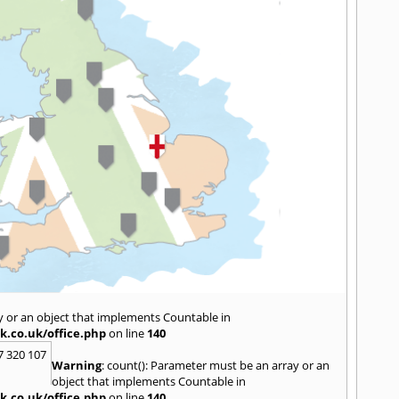
y or an object that implements Countable in
k.co.uk/office.php
on line
140
7 320 107
Warning
: count(): Parameter must be an array or an
object that implements Countable in
k.co.uk/office.php
on line
140