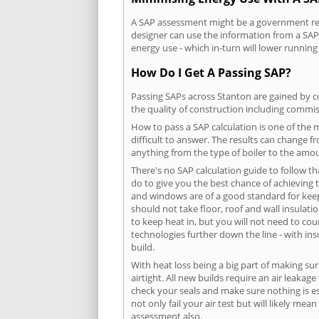
A SAP assessment might be a government requ
designer can use the information from a SAP 
energy use - which in-turn will lower running
How Do I Get A Passing SAP?
Passing SAPs across Stanton are gained by co
the quality of construction including commis
How to pass a SAP calculation is one of the
difficult to answer. The results can change f
anything from the type of boiler to the amoun
There's no SAP calculation guide to follow t
do to give you the best chance of achieving 
and windows are of a good standard for keepin
should not take floor, roof and wall insulati
to keep heat in, but you will not need to co
technologies further down the line - with ins
build.
With heat loss being a big part of making sur
airtight. All new builds require an air leaka
check your seals and make sure nothing is esc
not only fail your air test but will likely m
assessment also.