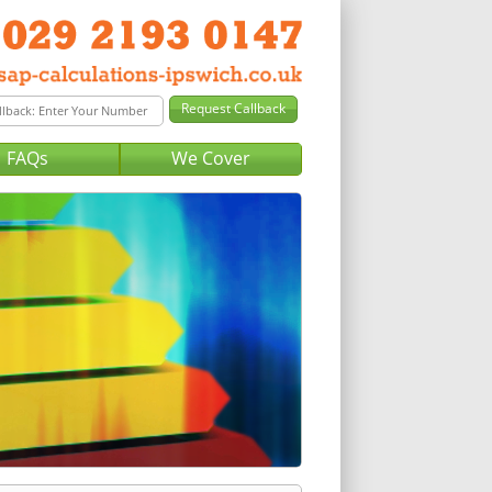
FAQs
We Cover