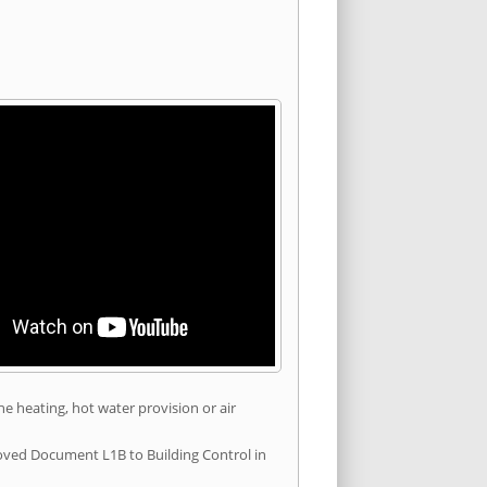
he heating, hot water provision or air
roved Document L1B to Building Control in