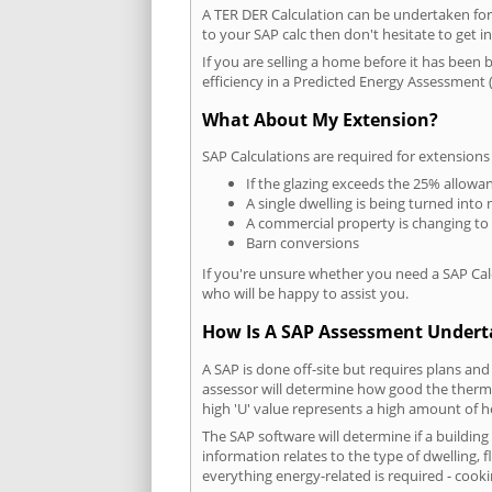
A TER DER Calculation can be undertaken fo
to your SAP calc then don't hesitate to get i
If you are selling a home before it has been 
efficiency in a Predicted Energy Assessment (
What About My Extension?
SAP Calculations are required for extensions
If the glazing exceeds the 25% allowa
A single dwelling is being turned into 
A commercial property is changing to
Barn conversions
If you're unsure whether you need a SAP Cal
who will be happy to assist you.
How Is A SAP Assessment Under
A SAP is done off-site but requires plans and
assessor will determine how good the thermal
high 'U' value represents a high amount of hea
The SAP software will determine if a buildin
information relates to the type of dwelling, f
everything energy-related is required - cooki