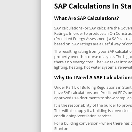
SAP Calculations In Sta
What Are SAP Calculations?
SAP calculations (or SAP calcs) are the Go
Ratings. In order to produce an On Construc
(Predicted Energy Assessment) a SAP calculatio
based on. SAP ratings are a useful way of 
The resulting rating from your SAP calculati
property over the course of a year. The highe
there's no energy cost. The SAP takes into acc
lighting, heating, hot water systems, renewa
Why Do I Need A SAP Calculation
Under Part L of Building Regulations in Stan
have SAP calculations and Predicted EPCs be
approved L1A documents to show complian
It is the responsibility of the builder to p
This will also apply if a building is convert
conditioning/ventilation services.
For a building conversion - where there has
Stanton.