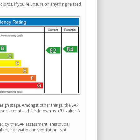
ords. If you're unsure on anything related
 design stage. Amongst other things, the SAP
e elements - this is known as a 'U' value. A
ed by the SAP assessment. This crucial
values, hot water and ventilation. Not