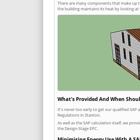
There are many components that make up the 
the building maintains its heat by looking a
What's Provided And When Shoul
It's never too early to get our qualified SA
Regulations in Stanton.
As well as the SAP calculation itself, we pro
the Design-Stage EPC.
Minimising Energy Use With A SA