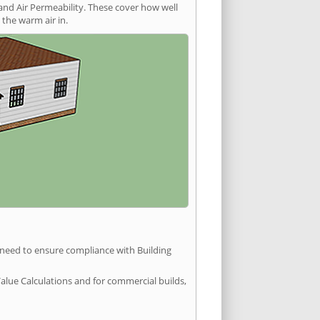
and Air Permeability. These cover how well
the warm air in.
u need to ensure compliance with Building
Value Calculations and for commercial builds,