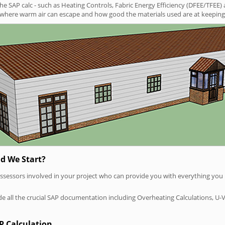
SAP calc - such as Heating Controls, Fabric Energy Efficiency (DFEE/TFEE) 
t where warm air can escape and how good the materials used are at keeping 
d We Start?
P assessors involved in your project who can provide you with everything yo
vide all the crucial SAP documentation including Overheating Calculations, U-
P Calculation