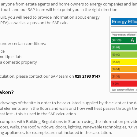
r anyone from estate agents and home owners to energy companies and landl
n touch and our SAP team will help point you in the right direction.
built, you will need to provide information about energy
PEA) as well as a pass on the SAP calc.
 under certain conditions:
nce
multiple flats
 a domestic property
culation, please contact our SAP team on
029 2193 0147
taken?
 drawings of the site in order to be calculated, supplied by the client at the
 elements are in the floors and walls and how well heat passes through thes
t lost - this is used in the SAP calculation.
g complies with Building Regulations in Stanton using the information provid
loors, walls, the roof, windows, doors, lighting, renewable technologies, 'U' 
ng appliances, for example, are not included in the calculation.