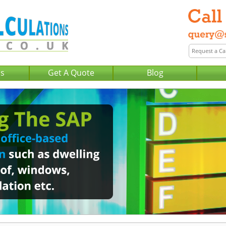
Us
Get A Quote
Blog