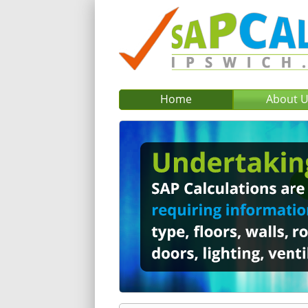
Home
About 