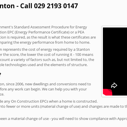
nton - Call 029 2193 0147
vernment's Standard Assessment Procedure for Energy
tion EPC (Energy Performance Certificate) or a PEA
n is required, as the result is what these certificates are
comparing the energy performance from home to home.
on represents the cost of energy required by a Stanton
r the score, the lower the cost of running it - 100 means
ount a variety of factors such as, but not limited to, the
ble technologies used and the elements of structure.
?
ton, since 2006, new dwellings and conversions need to
fore any work can begin. We can help you with your
ce.
rovide any On Construction EPCs when a home is constructed.
ed into fewer or more units (material change of use) and changes are made to t
 been a material change of use - you will need to show compliance with App