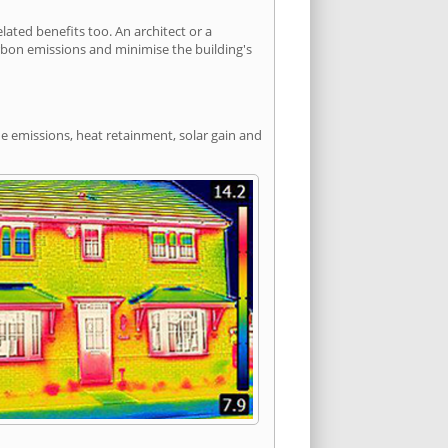
ted benefits too. An architect or a
arbon emissions and minimise the building's
de emissions, heat retainment, solar gain and