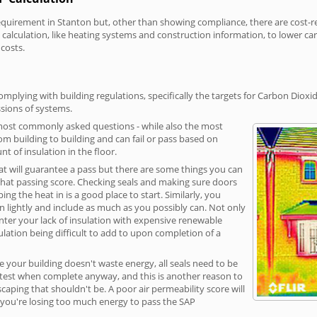
irement in Stanton but, other than showing compliance, there are cost-rela
calculation, like heating systems and construction information, to lower c
 costs.
mplying with building regulations, specifically the targets for Carbon Dioxi
sions of systems.
 most commonly asked questions - while also the most
rom building to building and can fail or pass based on
t of insulation in the floor.
hat will guarantee a pass but there are some things you can
that passing score. Checking seals and making sure doors
g the heat in is a good place to start. Similarly, you
on lightly and include as much as you possibly can. Not only
unter your lack of insulation with expensive renewable
ulation being difficult to add to upon completion of a
e your building doesn't waste energy, all seals need to be
ge test when complete anyway, and this is another reason to
aping that shouldn't be. A poor air permeability score will
ean you're losing too much energy to pass the SAP