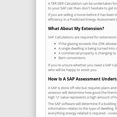
A TER DER Calculation can be undertaken fo
to your SAP calc then don't hesitate to get i
If you are selling a home before it has been 
efficiency in a Predicted Energy Assessment (
What About My Extension?
SAP Calculations are required for extensions
If the glazing exceeds the 25% allowa
A single dwelling is being turned into 
A commercial property is changing to
Barn conversions
If you're unsure whether you need a SAP Cal
who will be happy to assist you.
How Is A SAP Assessment Under
A SAP is done off-site but requires plans and
assessor will determine how good the thermal
high 'U' value represents a high amount of hea
The SAP software will determine if a buildin
information relates to the type of dwelling, f
everything energy-related is required - cooki