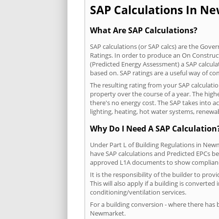
SAP Calculations In Ne
What Are SAP Calculations?
SAP calculations (or SAP calcs) are the Go
Ratings. In order to produce an On Construc
(Predicted Energy Assessment) a SAP calculatio
based on. SAP ratings are a useful way of 
The resulting rating from your SAP calculat
property over the course of a year. The highe
there's no energy cost. The SAP takes into acc
lighting, heating, hot water systems, renewa
Why Do I Need A SAP Calculation
Under Part L of Building Regulations in New
have SAP calculations and Predicted EPCs be
approved L1A documents to show complian
It is the responsibility of the builder to p
This will also apply if a building is convert
conditioning/ventilation services.
For a building conversion - where there has
Newmarket.