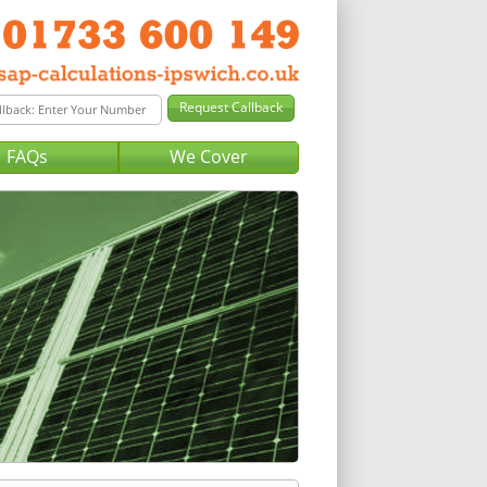
FAQs
We Cover