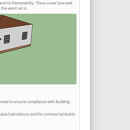
and Air Permeability. These cover how well
the warm air in.
u need to ensure compliance with Building
Value Calculations and for commercial builds,