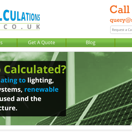
Us
Get A Quote
Blog