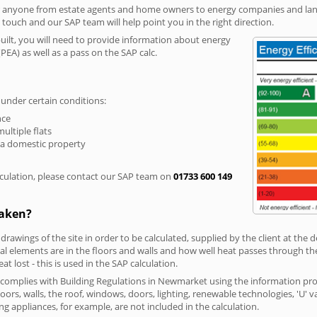
r anyone from estate agents and home owners to energy companies and landl
n touch and our SAP team will help point you in the right direction.
built, you will need to provide information about energy
PEA) as well as a pass on the SAP calc.
 under certain conditions:
nce
multiple flats
 a domestic property
culation, please contact our SAP team on
01733 600 149
taken?
 drawings of the site in order to be calculated, supplied by the client at the
 elements are in the floors and walls and how well heat passes through thes
t lost - this is used in the SAP calculation.
g complies with Building Regulations in Newmarket using the information pro
loors, walls, the roof, windows, doors, lighting, renewable technologies, 'U' 
ng appliances, for example, are not included in the calculation.