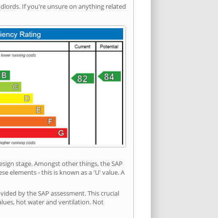
ords. If you're unsure on anything related
 design stage. Amongst other things, the SAP
e elements - this is known as a 'U' value. A
vided by the SAP assessment. This crucial
values, hot water and ventilation. Not