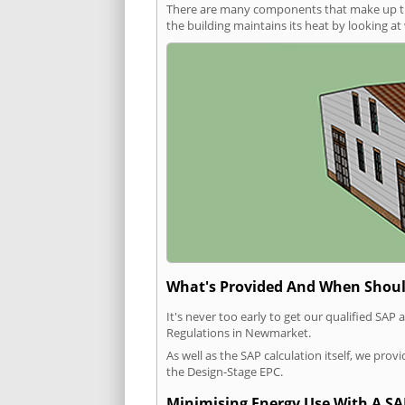
There are many components that make up the 
the building maintains its heat by looking a
What's Provided And When Shoul
It's never too early to get our qualified SA
Regulations in Newmarket.
As well as the SAP calculation itself, we pro
the Design-Stage EPC.
Minimising Energy Use With A SA