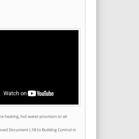
he heating, hot water provision or air
roved Document L1B to Building Control in