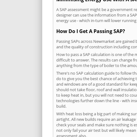
A SAP assessment might be a government req
designer can use the information from a SAP 
energy use - which in-turn will lower running
How Do I Get A Passing SAP?
Passing SAPs across Newmarket are gained by 
and the quality of construction including c
How to pass a SAP calculation is one of the
difficult to answer. The results can change f
anything from the type of boiler to the amoun
There's no SAP calculation guide to follow t
do to give you the best chance of achieving 
and windows are of a good standard for keepin
should not take floor, roof and wall insulati
to keep heat in, but you will not need to co
technologies further down the line - with ins
build.
With heat loss being a big part of making sur
airtight. All new builds require an air leaka
check your seals and make sure nothing is esc
not only fail your air test but will likely m
assessment also.