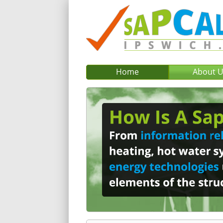
Home
About 