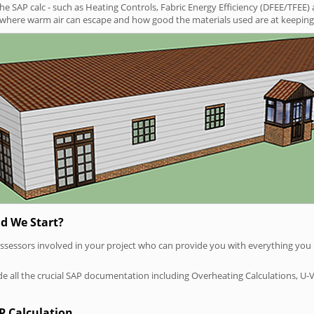
SAP calc - such as Heating Controls, Fabric Energy Efficiency (DFEE/TFEE) 
t where warm air can escape and how good the materials used are at keeping 
d We Start?
P assessors involved in your project who can provide you with everything yo
vide all the crucial SAP documentation including Overheating Calculations, U-
P Calculation