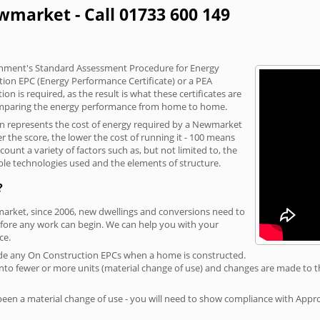
wmarket - Call 01733 600 149
vernment's Standard Assessment Procedure for Energy
tion EPC (Energy Performance Certificate) or a PEA
n is required, as the result is what these certificates are
comparing the energy performance from home to home.
ion represents the cost of energy required by a Newmarket
r the score, the lower the cost of running it - 100 means
ount a variety of factors such as, but not limited to, the
ble technologies used and the elements of structure.
?
market, since 2006, new dwellings and conversions need to
fore any work can begin. We can help you with your
ce.
rovide any On Construction EPCs when a home is constructed.
ed into fewer or more units (material change of use) and changes are made to t
 been a material change of use - you will need to show compliance with App