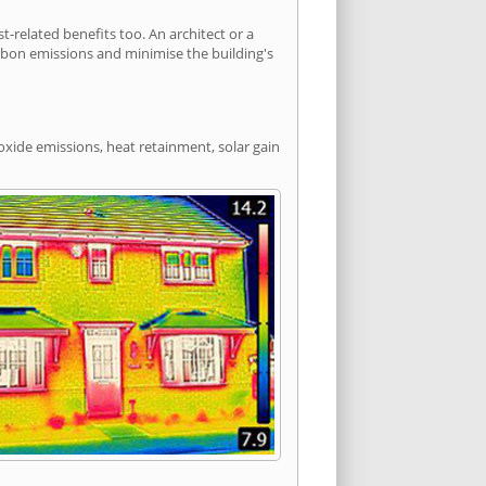
related benefits too. An architect or a
arbon emissions and minimise the building's
oxide emissions, heat retainment, solar gain