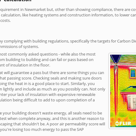
uirement in Newmarket but, other than showing compliance, there are cost-
calculation, like heating systems and construction information, to lower c
 costs.
complying with building regulations, specifically the targets for Carbon Di
ommissions of systems.
 most commonly asked questions - while also the most
rom building to building and can fail or pass based on
t of insulation in the floor.
hat will guarantee a pass but there are some things you can
that passing score. Checking seals and making sure doors
g the heat in is a good place to start. Similarly, you
on lightly and include as much as you possibly can. Not only
unter your lack of insulation with expensive renewable
ulation being difficult to add to upon completion of a
e your building doesn't waste energy, all seals need to be
ge test when complete anyway, and this is another reason to
aping that shouldn't be. A poor air permeability score will
ean you're losing too much energy to pass the SAP