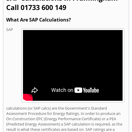
Call 01733 600 149
What Are SAP Calculations?
SAP
calculations (or SAP calcs) are the Government's Standard
Assessment Procedure for Energy Ratings. In order to produce an
On Construction EPC (Energy Performance Certificate) or a PEA
(Predicted Energy Assessment) a SAP calculation is required, as the
result is what these certificates are based on. SAP ratings are a