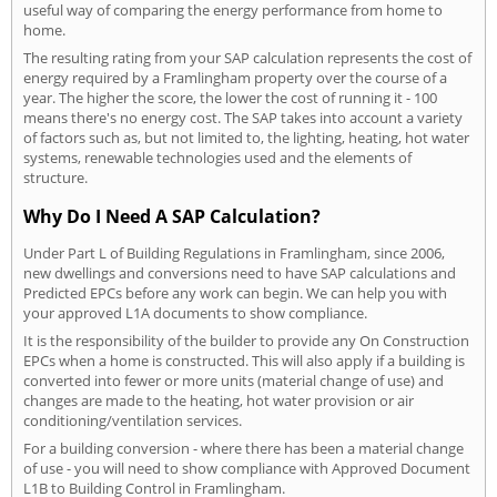
useful way of comparing the energy performance from home to
home.
The resulting rating from your SAP calculation represents the cost of
energy required by a Framlingham property over the course of a
year. The higher the score, the lower the cost of running it - 100
means there's no energy cost. The SAP takes into account a variety
of factors such as, but not limited to, the lighting, heating, hot water
systems, renewable technologies used and the elements of
structure.
Why Do I Need A SAP Calculation?
Under Part L of Building Regulations in Framlingham, since 2006,
new dwellings and conversions need to have SAP calculations and
Predicted EPCs before any work can begin. We can help you with
your approved L1A documents to show compliance.
It is the responsibility of the builder to provide any On Construction
EPCs when a home is constructed. This will also apply if a building is
converted into fewer or more units (material change of use) and
changes are made to the heating, hot water provision or air
conditioning/ventilation services.
For a building conversion - where there has been a material change
of use - you will need to show compliance with Approved Document
L1B to Building Control in Framlingham.