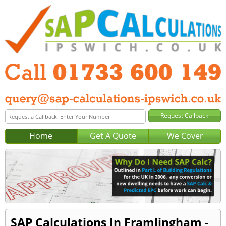
Home
Get A Quote
We Cover
SAP Calculations In Framlingham -