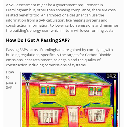
A SAP assessment might be a government requirement in
Framlingham but, other than showing compliance, there are cost-
related benefits too. An architect or a designer can use the
information from a SAP calculation, like heating systems and
construction information, to lower carbon emissions and minimise
the building's energy use - which in-turn will lower running costs.
How Do I Get A Passing SAP?
Passing SAPs across Framlingham are gained by complying with
building regulations, specifically the targets for Carbon Dioxide
emissions, heat retainment, solar gain and the quality of
construction including commissions of systems.
How
to
pass a
SAP