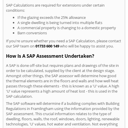
SAP Calculations are required for extensions under certain
conditions:
If the glazing exceeds the 25% allowance
A single dwelling is being turned into multiple flats
A commercial property is changing to a domestic property
Barn conversions
If you're unsure whether you need a SAP Calculation, please contact
our SAP team on
01733 600 149
who will be happy to assist you.
How Is A SAP Assessment Undertaken?
A SAP is done off-site but requires plans and drawings of the site in
order to be calculated, supplied by the client at the design stage.
Amongst other things, the SAP assessor will determine how good
the thermal elements are in the floors and walls and how well heat
passes through these elements - this is known as a 'U' value. A high
'U' value represents a high amount of heat lost - this is used in the
SAP calculation.
The SAP software will determine if a building complies with Building
Regulations in Framlingham using the information provided by the
SAP assessment. This crucial information relates to the type of
dwelling, floors, walls, the roof, windows, doors, lighting, renewable
technologies, 'U' values, hot water and ventilation. Not everything