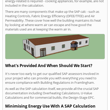
energy-related is required - cooking appliances, for example, are not
included in the calculation.
There are many components that make up the SAP calc - such as
Heating Controls, Fabric Energy Efficiency (DFEE/TFEE) and Air
Permeability. These cover how well the building maintains its heat
by looking at where warm air can escape and how good the
materials used are at keeping the warm air in.
What's Provided And When Should We Start?
It's never too early to get our qualified SAP assessors involved in
your project who can provide you with everything you need to
ensure compliance with Building Regulations in Framlingham.
As well as the SAP calculation itself, we provide all the crucial SAP
documentation including Overheating Calculations, U-Value
Calculations and for commercial builds, the Design-Stage EPC.
Minimising Energy Use With A SAP Calculation