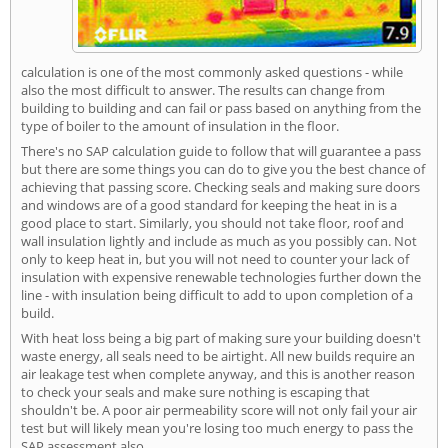
calculation is one of the most commonly asked questions - while
also the most difficult to answer. The results can change from
building to building and can fail or pass based on anything from the
type of boiler to the amount of insulation in the floor.
There's no SAP calculation guide to follow that will guarantee a pass
but there are some things you can do to give you the best chance of
achieving that passing score. Checking seals and making sure doors
and windows are of a good standard for keeping the heat in is a
good place to start. Similarly, you should not take floor, roof and
wall insulation lightly and include as much as you possibly can. Not
only to keep heat in, but you will not need to counter your lack of
insulation with expensive renewable technologies further down the
line - with insulation being difficult to add to upon completion of a
build.
With heat loss being a big part of making sure your building doesn't
waste energy, all seals need to be airtight. All new builds require an
air leakage test when complete anyway, and this is another reason
to check your seals and make sure nothing is escaping that
shouldn't be. A poor air permeability score will not only fail your air
test but will likely mean you're losing too much energy to pass the
SAP assessment also.