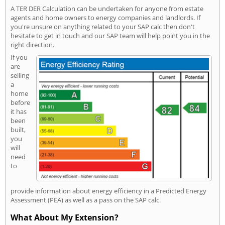
A TER DER Calculation can be undertaken for anyone from estate
agents and home owners to energy companies and landlords. If
you're unsure on anything related to your SAP calc then don't
hesitate to get in touch and our SAP team will help point you in the
right direction.
If you
are
selling
a
home
before
it has
been
built,
you
will
need
to
provide information about energy efficiency in a Predicted Energy
Assessment (PEA) as well as a pass on the SAP calc.
What About My Extension?